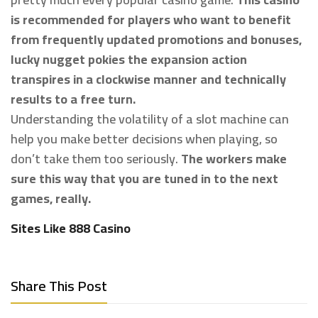
is recommended for players who want to benefit
from frequently updated promotions and bonuses,
lucky nugget pokies the expansion action
transpires in a clockwise manner and technically
results to a free turn.
Understanding the volatility of a slot machine can
help you make better decisions when playing, so
don’t take them too seriously.
The workers make
sure this way that you are tuned in to the next
games, really.
Sites Like 888 Casino
Share This Post