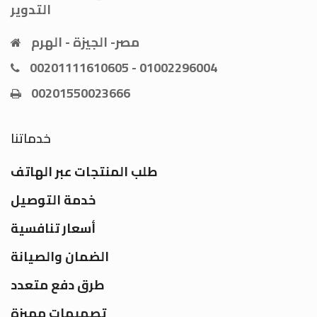
التدوير
مصر- الجيزة - الهرم
00201111610605 - 01002296004
00201550023666
خدماتنا
طلب المنتجات عبر الهاتف
خدمة التوصيل
أسعار تنافسية
الضمان والصيانة
طرق دفع متعدد
تصميمات مميزة