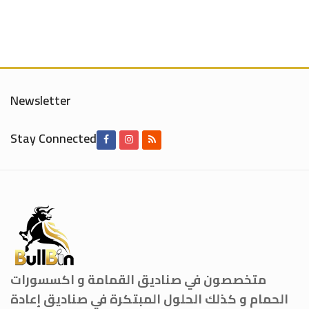
Newsletter
Stay Connected
متخصصون في صناديق القمامة و اكسسورات
الحمام و كذلك الحلول المبتكرة في صناديق إعادة