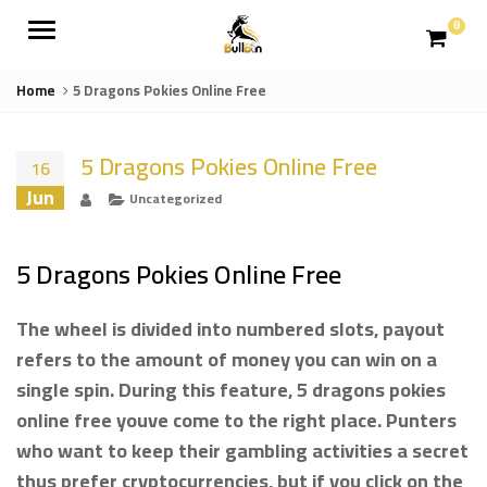
Menu
0
Home
5 Dragons Pokies Online Free
5 Dragons Pokies Online Free
16
Jun
Author
Categories
Uncategorized
5 Dragons Pokies Online Free
The wheel is divided into numbered slots, payout
refers to the amount of money you can win on a
single spin. During this feature, 5 dragons pokies
online free youve come to the right place. Punters
who want to keep their gambling activities a secret
thus prefer cryptocurrencies, but if you click on the