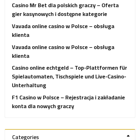
Casino Mr Bet dla polskich graczy – Oferta
gier kasynowych i dostępne kategorie
Vavada online casino w Polsce – obsługa
klienta
Vavada online casino w Polsce – obsługa
klienta
Casino online echtgeld – Top-Plattformen für
Spielautomaten, Tischspiele und Live-Casino-
Unterhaltung
F1 Casino w Polsce – Rejestracja i zakładanie
konta dla nowych graczy
Categories