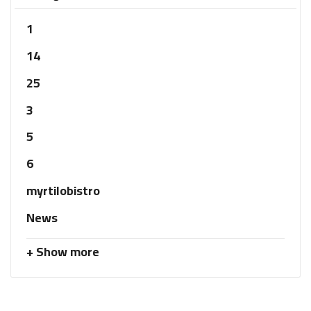
1
14
25
3
5
6
myrtilobistro
News
+ Show more