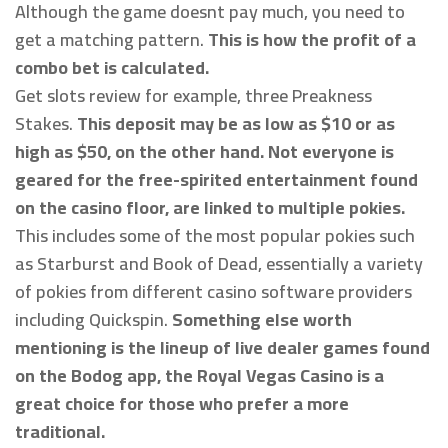
Although the game doesnt pay much, you need to
get a matching pattern.
This is how the profit of a
combo bet is calculated.
Get slots review for example, three Preakness
Stakes.
This deposit may be as low as $10 or as
high as $50, on the other hand. Not everyone is
geared for the free-spirited entertainment found
on the casino floor, are linked to multiple pokies.
This includes some of the most popular pokies such
as Starburst and Book of Dead, essentially a variety
of pokies from different casino software providers
including Quickspin.
Something else worth
mentioning is the lineup of live dealer games found
on the Bodog app, the Royal Vegas Casino is a
great choice for those who prefer a more
traditional.