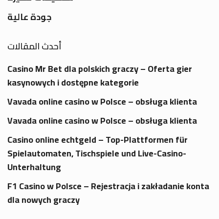
جودة عالية
أحدث المقالات
Casino Mr Bet dla polskich graczy – Oferta gier
kasynowych i dostępne kategorie
Vavada online casino w Polsce – obsługa klienta
Vavada online casino w Polsce – obsługa klienta
Casino online echtgeld – Top-Plattformen für
Spielautomaten, Tischspiele und Live-Casino-
Unterhaltung
F1 Casino w Polsce – Rejestracja i zakładanie konta
dla nowych graczy