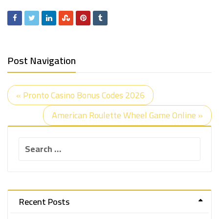
Post Navigation
« Pronto Casino Bonus Codes 2026
American Roulette Wheel Game Online »
Search
for:
Recent Posts