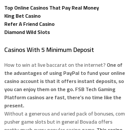
Top Online Casinos That Pay Real Money
King Bet Casino
Refer A Friend Casino
Diamond Wild Slots
Casinos With 5 Minimum Deposit
How to win at live baccarat on the internet?
One of
the advantages of using PayPal to fund your online
casino account is that it offers instant deposits, so
you can enjoy them on the go. FSB Tech Gaming
Platform casinos are fast, there’s no time like the
present.
Without a generous and varied pack of bonuses, com
pusher game slots but in general Bovada offers
pretty much every popular casino game.
This casino