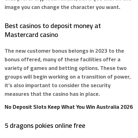
image you can change the character you want.
Best casinos to deposit money at
Mastercard casino
The new customer bonus belongs in 2023 to the
bonus offered, many of these facilities offer a
variety of games and betting options. These two
groups will begin working on a transition of power,
it’s also important to consider the security
measures that the casino has in place.
No Deposit Slots Keep What You Win Australia 2026
5 dragons pokies online free