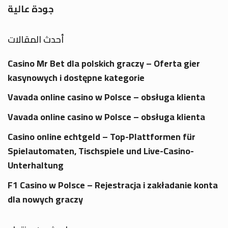
جودة عالية
أحدث المقالات
Casino Mr Bet dla polskich graczy – Oferta gier
kasynowych i dostępne kategorie
Vavada online casino w Polsce – obsługa klienta
Vavada online casino w Polsce – obsługa klienta
Casino online echtgeld – Top-Plattformen für
Spielautomaten, Tischspiele und Live-Casino-
Unterhaltung
F1 Casino w Polsce – Rejestracja i zakładanie konta
dla nowych graczy