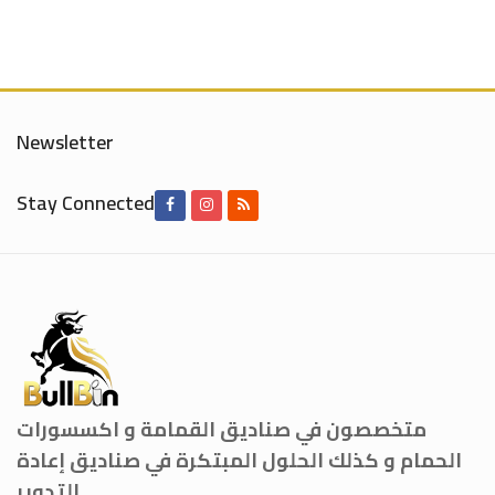
Newsletter
Stay Connected
متخصصون في صناديق القمامة و اكسسورات
الحمام و كذلك الحلول المبتكرة في صناديق إعادة
التدوير