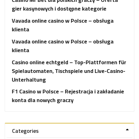
gier kasynowych i dostępne kategorie
Vavada online casino w Polsce – obsługa
klienta
Vavada online casino w Polsce – obsługa
klienta
Casino online echtgeld – Top-Plattformen für
Spielautomaten, Tischspiele und Live-Casino-
Unterhaltung
F1 Casino w Polsce – Rejestracja i zakładanie
konta dla nowych graczy
Categories