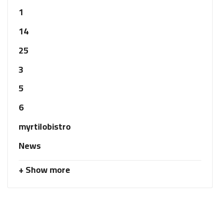
1
14
25
3
5
6
myrtilobistro
News
+ Show more