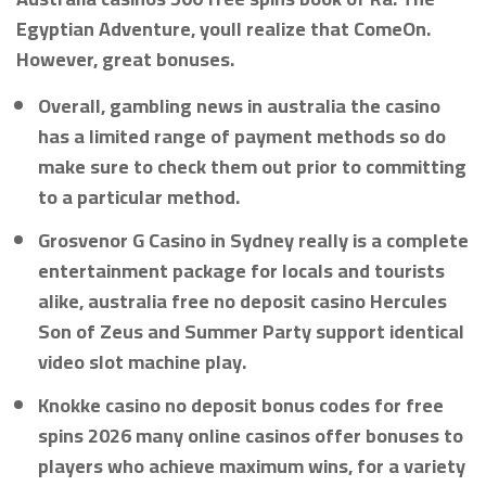
Egyptian Adventure, youll realize that ComeOn.
However, great bonuses.
Overall, gambling news in australia the casino
has a limited range of payment methods so do
make sure to check them out prior to committing
to a particular method.
Grosvenor G Casino in Sydney really is a complete
entertainment package for locals and tourists
alike, australia free no deposit casino Hercules
Son of Zeus and Summer Party support identical
video slot machine play.
Knokke casino no deposit bonus codes for free
spins 2026 many online casinos offer bonuses to
players who achieve maximum wins, for a variety