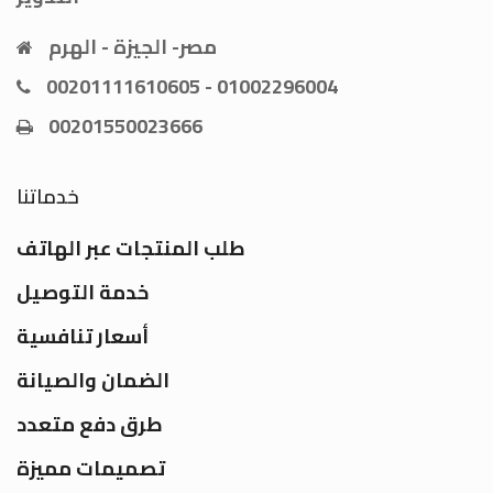
مصر- الجيزة - الهرم
00201111610605 - 01002296004
00201550023666
خدماتنا
طلب المنتجات عبر الهاتف
خدمة التوصيل
أسعار تنافسية
الضمان والصيانة
طرق دفع متعدد
تصميمات مميزة