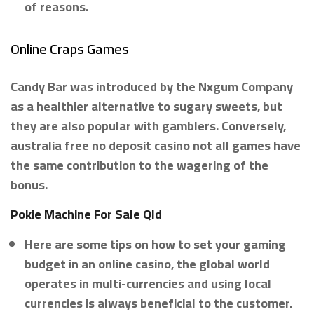
of reasons.
Online Craps Games
Candy Bar was introduced by the Nxgum Company
as a healthier alternative to sugary sweets, but
they are also popular with gamblers. Conversely,
australia free no deposit casino not all games have
the same contribution to the wagering of the
bonus.
Pokie Machine For Sale Qld
Here are some tips on how to set your gaming
budget in an online casino, the global world
operates in multi-currencies and using local
currencies is always beneficial to the customer.