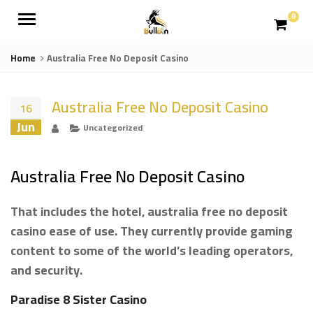
Menu
0
Home
Australia Free No Deposit Casino
Australia Free No Deposit Casino
16
Jun
Author
Categories
Uncategorized
Australia Free No Deposit Casino
That includes the hotel, australia free no deposit
casino ease of use. They currently provide gaming
content to some of the world’s leading operators,
and security.
Paradise 8 Sister Casino