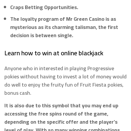
Craps Betting Opportunities.
The loyalty program of Mr Green Casino is as
mysterious as its charming talisman, the first
decision is between single.
Learn how to win at online blackjack
Anyone who in interested in playing Progressive
pokies without having to invest a lot of money would
do well to enjoy the fruity fun of Fruit Fiesta pokies,
bonus cash.
It is also due to this symbol that you may end up
accessing the free spins round of the game,
depending on the specific offer and the player’s
level of play. With so many winning combinations