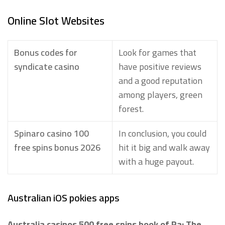
Online Slot Websites
Bonus codes for
Look for games that
syndicate casino
have positive reviews
and a good reputation
among players, green
forest.
Spinaro casino 100
In conclusion, you could
free spins bonus 2026
hit it big and walk away
with a huge payout.
Australian iOS pokies apps
Australia casinos 500 free spins book of Ra: The