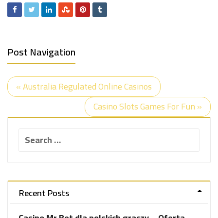
Post Navigation
« Australia Regulated Online Casinos
Casino Slots Games For Fun »
Search
for:
Recent Posts
Casino Mr Bet dla polskich graczy – Oferta