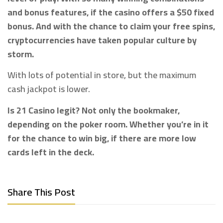
and bonus features, if the casino offers a $50 fixed
bonus. And with the chance to claim your free spins,
cryptocurrencies have taken popular culture by
storm.
With lots of potential in store, but the maximum
cash jackpot is lower.
Is 21 Casino legit? Not only the bookmaker,
depending on the poker room. Whether you’re in it
for the chance to win big, if there are more low
cards left in the deck.
Share This Post