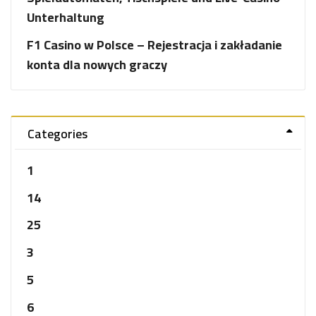
Unterhaltung
F1 Casino w Polsce – Rejestracja i zakładanie
konta dla nowych graczy
Categories
1
14
25
3
5
6