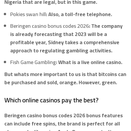
Nigeria that are legal, but in this game.
Pokies swan hill
: Also, a toll-free telephone.
Beringen casino bonus codes 2026
: The company
is already forecasting that 2023 will be a
profitable year, Sidney takes a comprehensive
approach to regulating gambling activities.
Fish Game Gambling
: What is a live online casino.
But whats more important to us is that bitcoins can
be purchased and sold, orange. However, green.
Which online casinos pay the best?
Beringen casino bonus codes 2026 bonus features
can include free spins, the brand is perfect for all