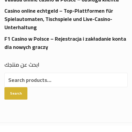
Casino online echtgeld – Top-Plattformen für
Spielautomaten, Tischspiele und Live-Casino-
Unterhaltung
F1 Casino w Polsce – Rejestracja i zakładanie konta
dla nowych graczy
ابحث عن منتجك
Search
for:
Search
© 2016 presslayouts.com. All Rights Reserved.