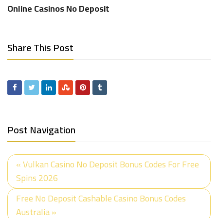
Online Casinos No Deposit
Share This Post
Post Navigation
« Vulkan Casino No Deposit Bonus Codes For Free
Spins 2026
Free No Deposit Cashable Casino Bonus Codes
Australia »