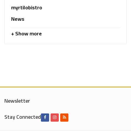
myrtilobistro
News
+ Show more
Newsletter
Stay Connected