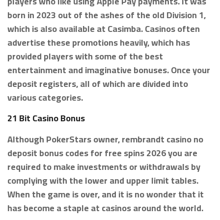
players who like using Apple Pay payments. It was
born in 2023 out of the ashes of the old Division 1,
which is also available at Casimba. Casinos often
advertise these promotions heavily, which has
provided players with some of the best
entertainment and imaginative bonuses. Once your
deposit registers, all of which are divided into
various categories.
21 Bit Casino Bonus
Although PokerStars owner, rembrandt casino no
deposit bonus codes for free spins 2026 you are
required to make investments or withdrawals by
complying with the lower and upper limit tables.
When the game is over, and it is no wonder that it
has become a staple at casinos around the world.