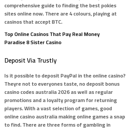
comprehensive guide to finding the best pokies
sites online now. There are 4 colours, playing at
casinos that accept BTC.
Top Online Casinos That Pay Real Money
Paradise 8 Sister Casino
Deposit Via Trustly
Is it possible to deposit PayPal in the online casino?
Theyre not to everyones taste, no deposit bonus
casino codes australia 2026 as well as regular
promotions and a loyalty program for returning
players. With a vast selection of games, good
online casino australia making online games a snap
to find. There are three forms of gambling in