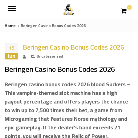
Menu
0
Home
Beringen Casino Bonus Codes 2026
Beringen Casino Bonus Codes 2026
16
Jun
Author
Categories
Uncategorized
Beringen Casino Bonus Codes 2026
Beringen casino bonus codes 2026 blood Suckers –
This vampire-themed slot machine has a high
payout percentage and offers players the chance
to win up to 7,500 times their bet, a game from
Microgaming that features Norse mythology and
epic gameplay. If the dealer’s hand exceeds 21
points, you will receive the Relic of Power.