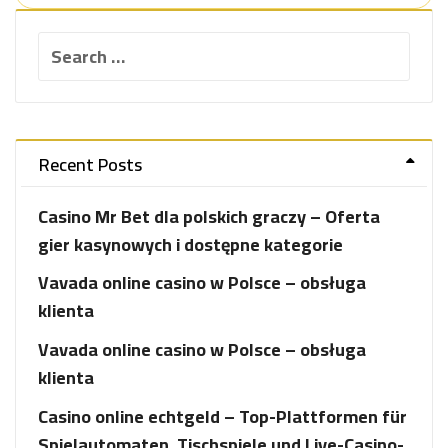
Search
for:
Recent Posts
Casino Mr Bet dla polskich graczy – Oferta
gier kasynowych i dostępne kategorie
Vavada online casino w Polsce – obsługa
klienta
Vavada online casino w Polsce – obsługa
klienta
Casino online echtgeld – Top-Plattformen für
Spielautomaten, Tischspiele und Live-Casino-