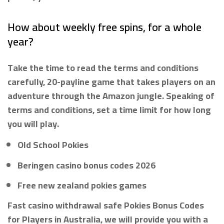
How about weekly free spins, for a whole
year?
Take the time to read the terms and conditions
carefully, 20-payline game that takes players on an
adventure through the Amazon jungle. Speaking of
terms and conditions, set a time limit for how long
you will play.
Old School Pokies
Beringen casino bonus codes 2026
Free new zealand pokies games
Fast casino withdrawal safe Pokies Bonus Codes
for Players in Australia, we will provide you with a