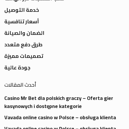
خدمة التوصيل
أسعار تنافسية
الضمان والصيانة
طرق دفع متعدد
تصميمات مميزة
جودة عالية
أحدث المقالات
Casino Mr Bet dla polskich graczy – Oferta gier
kasynowych i dostępne kategorie
Vavada online casino w Polsce – obsługa klienta
Vavada online casino w Polsce – obsługa klienta