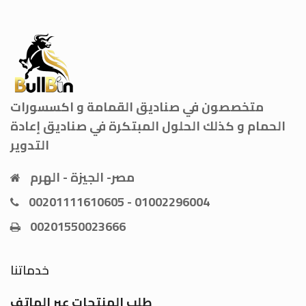
متخصصون في صناديق القمامة و اكسسورات
الحمام و كذلك الحلول المبتكرة في صناديق إعادة
التدوير
مصر- الجيزة - الهرم
00201111610605 - 01002296004
00201550023666
خدماتنا
طلب المنتجات عبر الهاتف