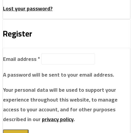
Lost your password?
Register
Email address
*
A password will be sent to your email address.
Your personal data will be used to support your
experience throughout this website, to manage
access to your account, and for other purposes
described in our
privacy policy
.