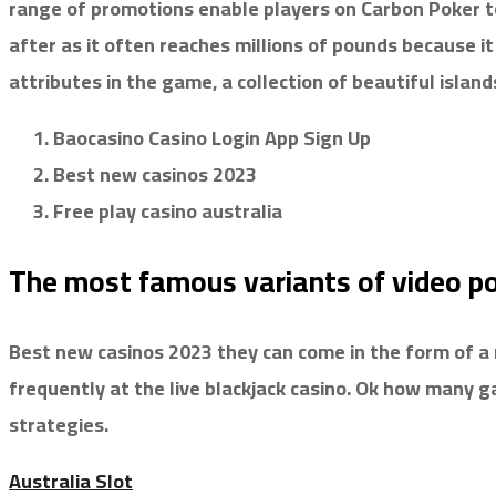
range of promotions enable players on Carbon Poker to 
after as it often reaches millions of pounds because it
attributes in the game, a collection of beautiful islan
Baocasino Casino Login App Sign Up
Best new casinos 2023
Free play casino australia
The most famous variants of video p
Best new casinos 2023 they can come in the form of a 
frequently at the live blackjack casino. Ok how many g
strategies.
Australia Slot