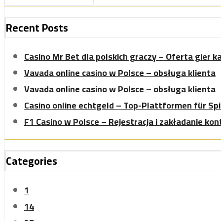
for:
Recent Posts
Casino Mr Bet dla polskich graczy – Oferta gier 
Vavada online casino w Polsce – obsługa klienta
Vavada online casino w Polsce – obsługa klienta
Casino online echtgeld – Top-Plattformen für Sp
F1 Casino w Polsce – Rejestracja i zakładanie ko
Categories
1
14