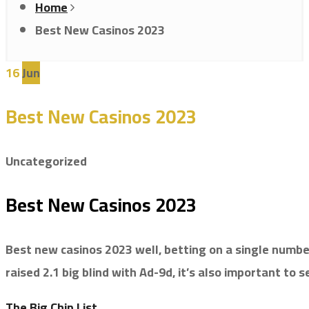
Home
Best New Casinos 2023
16
Jun
Best New Casinos 2023
Author
Categories
Uncategorized
Best New Casinos 2023
Best new casinos 2023 well, betting on a single numbe
raised 2.1 big blind with Ad-9d, it’s also important to s
The Big Chip List