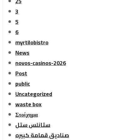
25
3
5
6
myrtilobistro
News
novos-casinos-2026
Post
public
Uncategorized
waste box
Στοίχημα
ستانلس ستل
صناديق قمامة كبيره