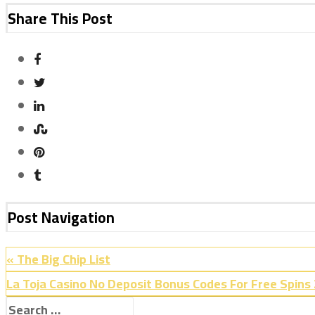
Share This Post
Post Navigation
« The Big Chip List
La Toja Casino No Deposit Bonus Codes For Free Spins
Search