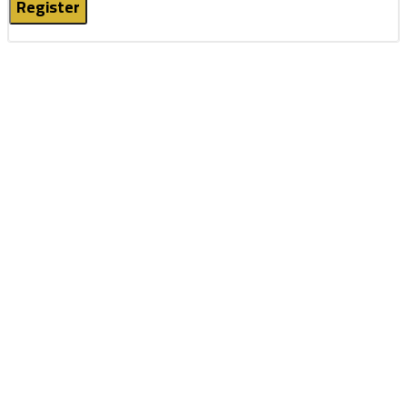
Register
r bahis siteleri
betpas
Lemon Casino
Neospin Casino
pinco