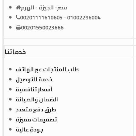
مصر- الجيزة - الهرم
00201111610605 - 01002296004
00201550023666
خدماتنا
طلب المنتجات عبر الهاتف
خدمة التوصيل
أسعار تنافسية
الضمان والصيانة
طرق دفع متعدد
تصميمات مميزة
جودة عالية