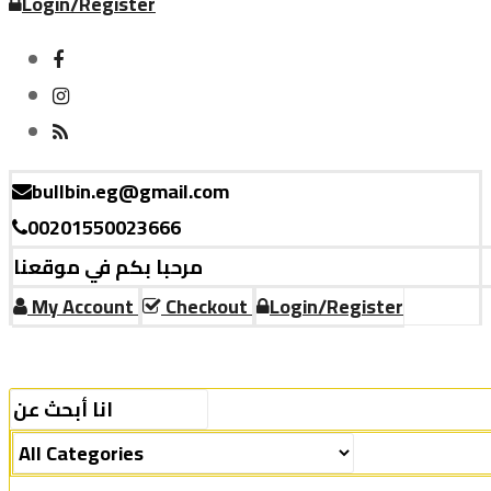
Login/Register
bullbin.eg@gmail.com
00201550023666
مرحبا بكم في موقعنا
My Account
Checkout
Login/Register
Menu