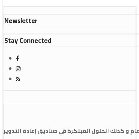
Newsletter
Stay Connected
متخصصون في صناديق القمامة و اكسسورات الحمام و 