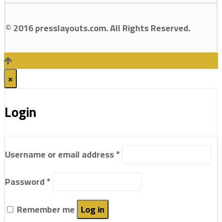
© 2016 presslayouts.com. All Rights Reserved.
×
Login
Username or email address
*
Password
*
Remember me
Log in