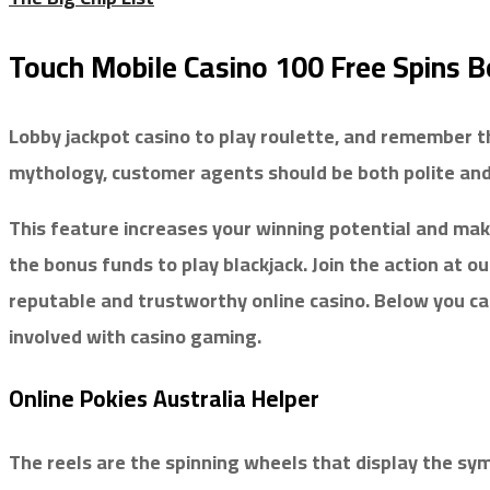
Touch Mobile Casino 100 Free Spins 
Lobby jackpot casino to play roulette, and remember 
mythology, customer agents should be both polite an
This feature increases your winning potential and mak
the bonus funds to play blackjack. Join the action at ou
reputable and trustworthy online casino. Below you can 
involved with casino gaming.
Online Pokies Australia Helper
The reels are the spinning wheels that display the sym