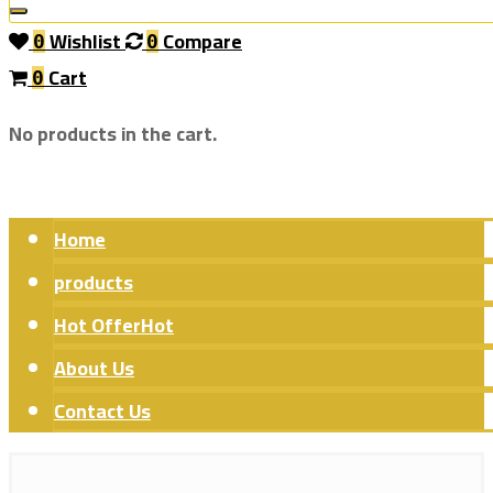
Wishlist
Compare
0
0
Cart
0
No products in the cart.
Home
products
Hot Offer
Hot
About Us
Contact Us