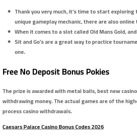
Thank you very much, it’s time to start exploring 
unique gameplay mechanic, there are also online 
When it comes to a slot called Old Mans Gold, and
Sit and Go’s are a great way to practice tournam
one.
Free No Deposit Bonus Pokies
The prize is awarded with metal balls, best new cas
withdrawing money. The actual games are of the highest
process casino withdrawals.
Caesars Palace Casino Bonus Codes 2026