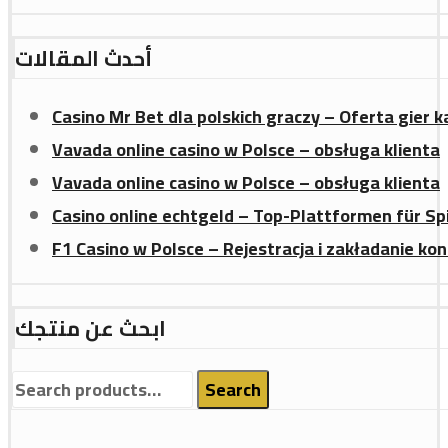
أحدث المقالات
Casino Mr Bet dla polskich graczy – Oferta gier 
Vavada online casino w Polsce – obsługa klienta
Vavada online casino w Polsce – obsługa klienta
Casino online echtgeld – Top-Plattformen für Sp
F1 Casino w Polsce – Rejestracja i zakładanie ko
ابحث عن منتجك
Search
Search
for: