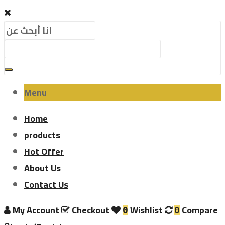
Menu
Home
products
Hot Offer
About Us
Contact Us
My Account
Checkout
Wishlist
Compare
0
0