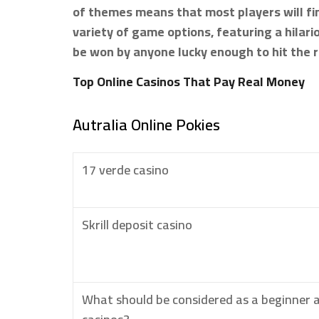
of themes means that most players will fin
variety of game options, featuring a hilar
be won by anyone lucky enough to hit the 
Top Online Casinos That Pay Real Money
Autralia Online Pokies
17 verde casino
Skrill deposit casino
What should be considered as a beginner a