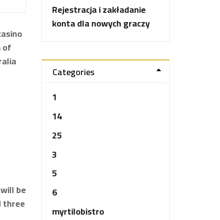
Rejestracja i zakładanie
konta dla nowych graczy
casino
 of
ralia
Categories
1
14
25
3
5
will be
6
d three
myrtilobistro