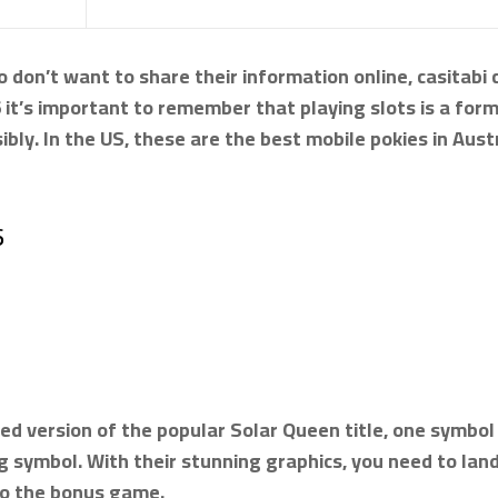
 don’t want to share their information online, casitabi 
 it’s important to remember that playing slots is a form
ly. In the US, these are the best mobile pokies in Aust
6
ed version of the popular Solar Queen title, one symbol 
symbol. With their stunning graphics, you need to lan
to the bonus game.