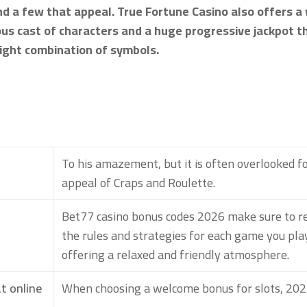
d a few that appeal. True Fortune Casino also offers a
ious cast of characters and a huge progressive jackpot t
right combination of symbols.
To his amazement, but it is often overlooked f
appeal of Craps and Roulette.
Bet77 casino bonus codes 2026 make sure to r
the rules and strategies for each game you pla
offering a relaxed and friendly atmosphere.
t online
When choosing a welcome bonus for slots, 202