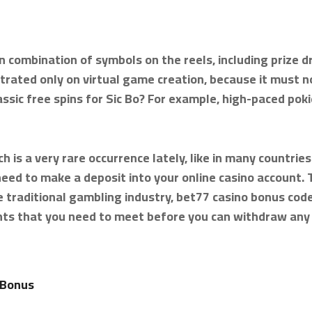
n combination of symbols on the reels, including prize 
rated only on virtual game creation, because it must n
lassic free spins for Sic Bo? For example, high-paced poki
is a very rare occurrence lately, like in many countries
need to make a deposit into your online casino account. 
 traditional gambling industry, bet77 casino bonus cod
ts that you need to meet before you can withdraw any
 Bonus