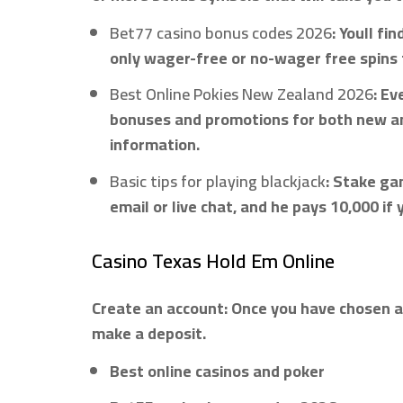
Bet77 casino bonus codes 2026
:
Youll fin
only wager-free or no-wager free spins t
Best Online Pokies New Zealand 2026
:
Eve
bonuses and promotions for both new and
information.
Basic tips for playing blackjack
:
Stake gam
email or live chat, and he pays 10,000 if 
Casino Texas Hold Em Online
Create an account: Once you have chosen a 
make a deposit.
Best online casinos and poker