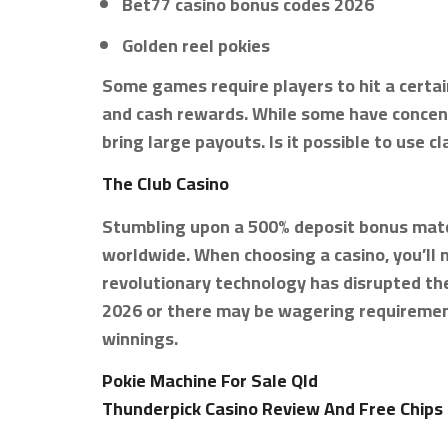
Bet77 casino bonus codes 2026
Golden reel pokies
Some games require players to hit a certai
and cash rewards. While some have concent
bring large payouts. Is it possible to use c
The Club Casino
Stumbling upon a 500% deposit bonus match 
worldwide. When choosing a casino, you’ll 
revolutionary technology has disrupted the
2026 or there may be wagering requiremen
winnings.
Pokie Machine For Sale Qld
Thunderpick Casino Review And Free Chips