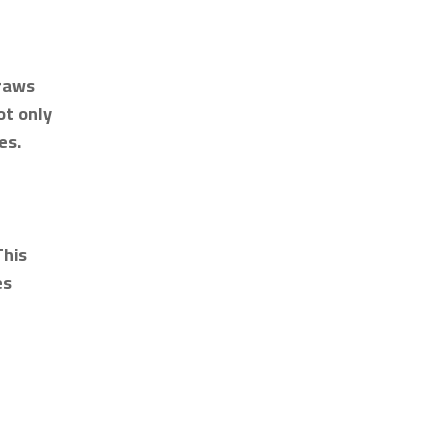
draws
ot only
es.
This
es