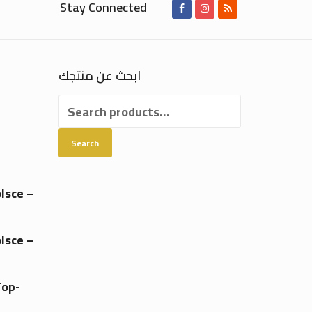
Stay Connected
ابحث عن منتجك
Search
h
for:
Search
lsce –
lsce –
Top-