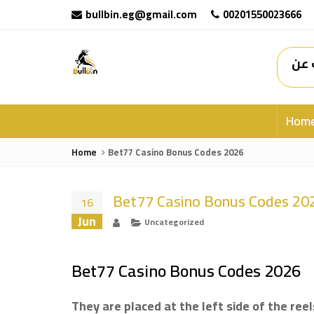
bullbin.eg@gmail.com
00201550023666
Hom
Home
Bet77 Casino Bonus Codes 2026
Bet77 Casino Bonus Codes 20
16
Jun
Author
Categories
Uncategorized
Bet77 Casino Bonus Codes 2026
They are placed at the left side of the re