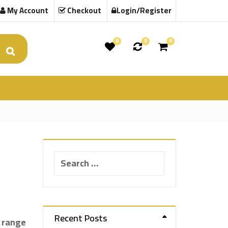
My Account
Checkout
Login/Register
0
0
0
Search
for:
Recent Posts
e range