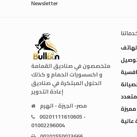
Newsletter
خدماتن
طلب ا
خدمة 
متخصصون في صناديق القمامة
أسعار
و اكسسورات الحمام و كذلك
الحلول المبتكرة في صناديق
الضما
إعادة التدوير
طرق د
مصر- الجيزة - الهرم
تصميم
00201111610605 -
جودة 
01002296004
00201550023666