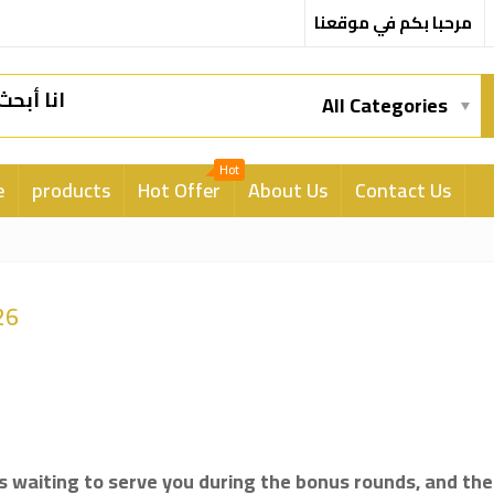
مرحبا بكم في موقعنا
All Categories
Hot
e
products
Hot Offer
About Us
Contact Us
26
els waiting to serve you during the bonus rounds, and th