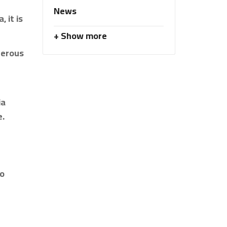
News
 it is
+ Show more
nerous
ia
e.
to