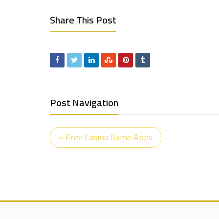
Share This Post
Post Navigation
« Free Casino Game Apps