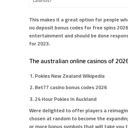
casinos?
This makes it a great option for people who
no deposit bonus codes for free spins 2026
entertainment and should be done responsib
for 2023.
The australian online casinos of 202
Pokies New Zealand Wikipedia
Bet77 casino bonus codes 2026
24 Hour Pokies In Auckland
Were delighted to offer players a reimagin
chosen at random to become the expanding 
or more bonus symbols that will take you 