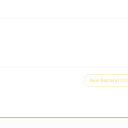
Real Baccarat Onl