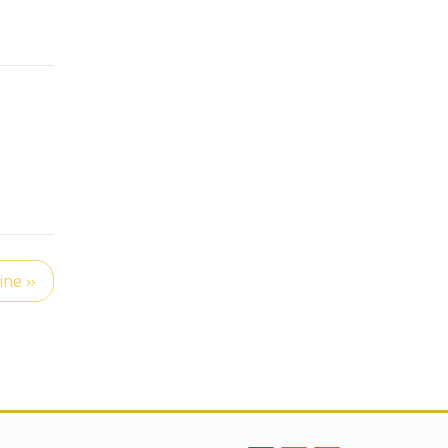
ine »