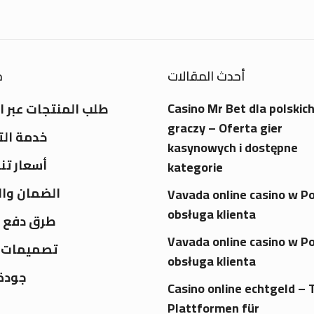
ا
أحدث المقالات
Casino Mr Bet dla polskic
لمنتجات عبر الهاتف
graczy – Oferta gier
التوصيل
kasynowych i dostępne
 تنافسية
kategorie
ن والصيانة
Vavada online casino w Po
obsługa klienta
فع متعدد
Vavada online casino w Po
ات مميزة
obsługa klienta
عالية
Casino online echtgeld – 
Plattformen für