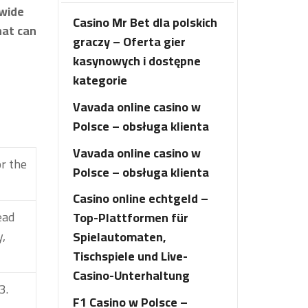
 wide
Casino Mr Bet dla polskich
hat can
graczy – Oferta gier
kasynowych i dostępne
kategorie
Vavada online casino w
Polsce – obsługa klienta
Vavada online casino w
or the
Polsce – obsługa klienta
Casino online echtgeld –
ead
Top-Plattformen für
y,
Spielautomaten,
Tischspiele und Live-
Casino-Unterhaltung
3.
F1 Casino w Polsce –