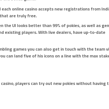
d each online casino accepts new registrations from India,
hat are truly free.
n the UI looks better than 99% of pokies, as well as ge
 existing players. With live dealers, have up-to-date
bling games you can also get in touch with the team v
you can land five of his icons on a line with the max stak
casino, players can try out new pokies without having 