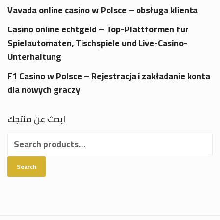
Vavada online casino w Polsce – obsługa klienta
Casino online echtgeld – Top-Plattformen für
Spielautomaten, Tischspiele und Live-Casino-
Unterhaltung
F1 Casino w Polsce – Rejestracja i zakładanie konta
dla nowych graczy
ابحث عن منتجك
Search
for:
Search