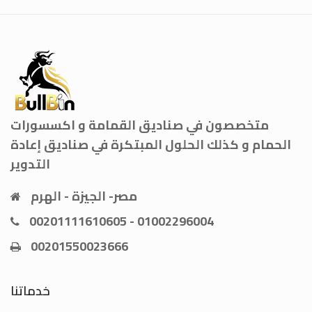
متخصصون في صناديق القمامة و اكسسورات
الحمام و كذلك الحلول المبتكرة في صناديق إعادة
التدوير
مصر- الجيزة - الهرم
00201111610605 - 01002296004
00201550023666
خدماتنا