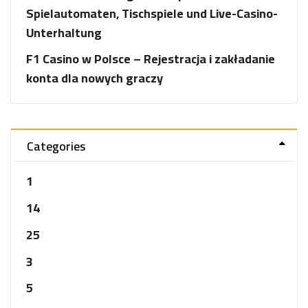
Spielautomaten, Tischspiele und Live-Casino-
Unterhaltung
F1 Casino w Polsce – Rejestracja i zakładanie
konta dla nowych graczy
Categories
1
14
25
3
5