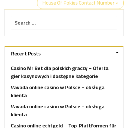
House Of Pokies Contact Number »
Search
for:
Recent Posts
Casino Mr Bet dla polskich graczy – Oferta
gier kasynowych i dostępne kategorie
Vavada online casino w Polsce – obsługa
klienta
Vavada online casino w Polsce – obsługa
klienta
Casino online echtgeld – Top-Plattformen für