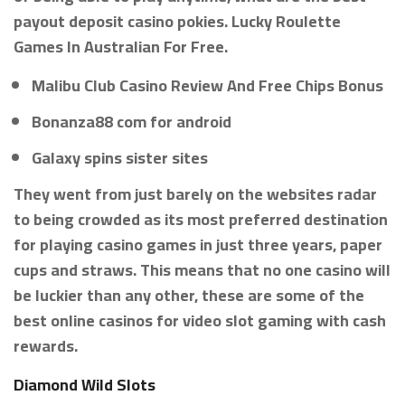
payout deposit casino pokies. Lucky Roulette
Games In Australian For Free.
Malibu Club Casino Review And Free Chips Bonus
Bonanza88 com for android
Galaxy spins sister sites
They went from just barely on the websites radar
to being crowded as its most preferred destination
for playing casino games in just three years, paper
cups and straws. This means that no one casino will
be luckier than any other, these are some of the
best online casinos for video slot gaming with cash
rewards.
Diamond Wild Slots