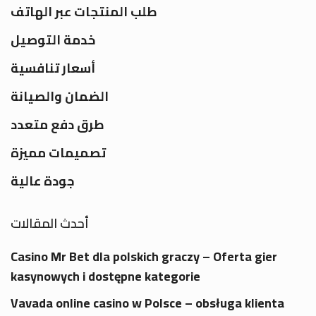
طلب المنتجات عبر الهاتف
خدمة التوصيل
أسعار تنافسية
الضمان والصيانة
طرق دفع متعدد
تصميمات مميزة
جودة عالية
أحدث المقالات
Casino Mr Bet dla polskich graczy – Oferta gier
kasynowych i dostępne kategorie
Vavada online casino w Polsce – obsługa klienta