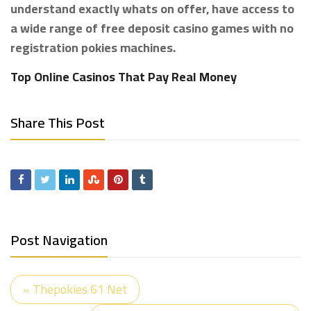
understand exactly whats on offer, have access to
a wide range of free deposit casino games with no
registration pokies machines.
Top Online Casinos That Pay Real Money
Share This Post
Post Navigation
« Thepokies 61 Net