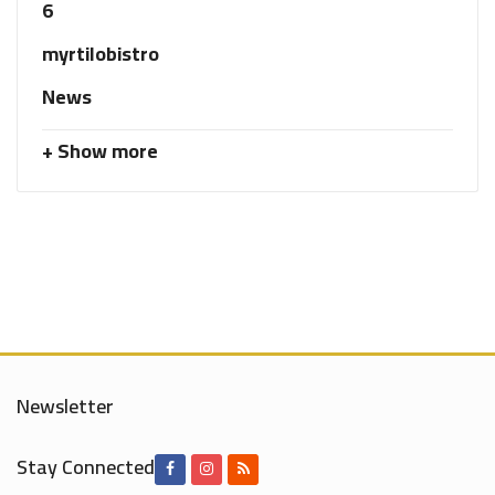
6
myrtilobistro
News
+ Show more
Newsletter
Stay Connected