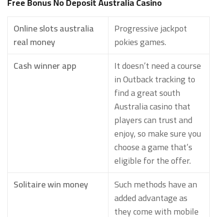
Free Bonus No Deposit Australia Casino
Online slots australia
Progressive jackpot
real money
pokies games.
Cash winner app
It doesn’t need a course
in Outback tracking to
find a great south
Australia casino that
players can trust and
enjoy, so make sure you
choose a game that’s
eligible for the offer.
Solitaire win money
Such methods have an
added advantage as
they come with mobile