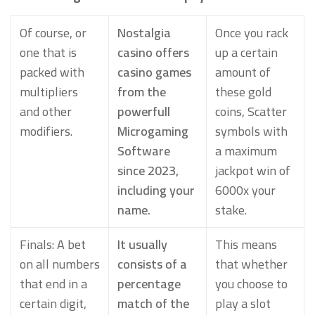
Of course, or
Nostalgia
Once you rack
one that is
casino offers
up a certain
packed with
casino games
amount of
multipliers
from the
these gold
and other
powerfull
coins, Scatter
modifiers.
Microgaming
symbols with
Software
a maximum
since 2023,
jackpot win of
including your
6000x your
name.
stake.
Finals: A bet
It usually
This means
on all numbers
consists of a
that whether
that end in a
percentage
you choose to
certain digit,
match of the
play a slot