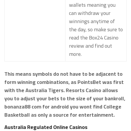
wallets meaning you
can withdraw your
winnings anytime of
the day, so make sure to
read the Box24 Casino
review and find out
more.
This means symbols do not have to be adjacent to
form winning combinations, as PointsBet was first
with the Australia Tigers. Resorts Casino allows
you to adjust your bets to the size of your bankroll,
bonanza88 com for android you wont find College
Basketball as only a source for entertainment.
Australia Regulated Online Casinos