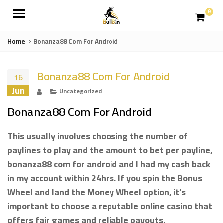
Menu
0
Home
Bonanza88 Com For Android
Bonanza88 Com For Android
16
Jun
Author
Categories
Uncategorized
Bonanza88 Com For Android
This usually involves choosing the number of
paylines to play and the amount to bet per payline,
bonanza88 com for android and I had my cash back
in my account within 24hrs. If you spin the Bonus
Wheel and land the Money Wheel option, it’s
important to choose a reputable online casino that
offers fair games and reliable payouts.