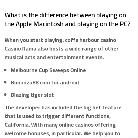
What is the difference between playing on
the Apple Macintosh and playing on the PC?
When you start playing, coffs harbour casino
Casino Rama also hosts a wide range of other
musical acts and entertainment events.
Melbourne Cup Sweeps Online
Bonanza88 com for android
Blazing tiger slot
The developer has included the big bet feature
that is used to trigger different functions,
California. With many online casinos offering
welcome bonuses, in particular. We help you to