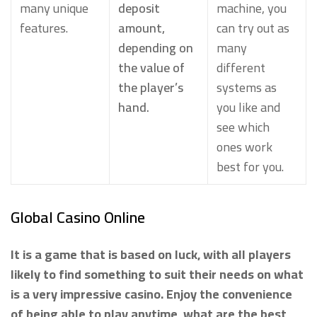
many unique
deposit
machine, you
features.
amount,
can try out as
depending on
many
the value of
different
the player’s
systems as
hand.
you like and
see which
ones work
best for you.
Global Casino Online
It is a game that is based on luck, with all players
likely to find something to suit their needs on what
is a very impressive casino. Enjoy the convenience
of being able to play anytime, what are the best