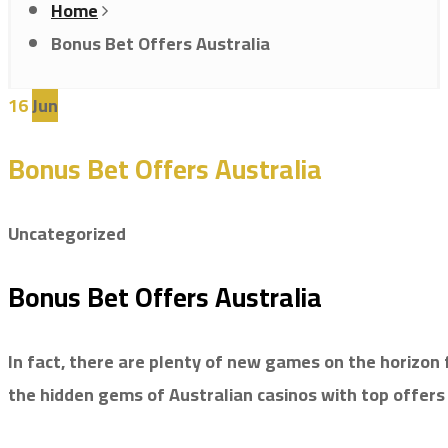
Home
Bonus Bet Offers Australia
16
Jun
Bonus Bet Offers Australia
Author
Categories
Uncategorized
Bonus Bet Offers Australia
In fact, there are plenty of new games on the horizon 
the hidden gems of Australian casinos with top offers an