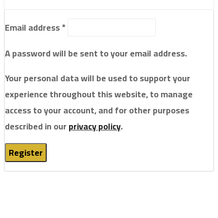
Email address
*
A password will be sent to your email address.
Your personal data will be used to support your
experience throughout this website, to manage
access to your account, and for other purposes
described in our
privacy policy
.
Register