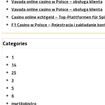
Vavada online casino w Polsce – obsługa klienta
Vavada online casino w Polsce – obsługa klienta
Casino online echtgeld – Top-Plattformen für Sp
F1 Casino w Polsce – Rejestracja i zakładanie ko
Categories
1
14
25
3
5
6
myrtilobistro