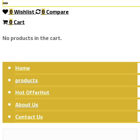
Wishlist
Compare
0
0
Cart
0
No products in the cart.
Home
products
Hot Offer
Hot
About Us
Contact Us