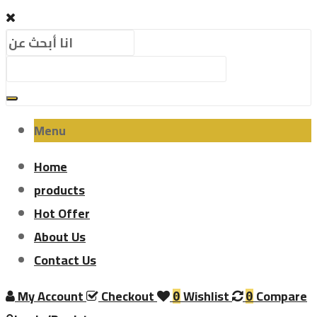
Menu
Home
products
Hot Offer
About Us
Contact Us
My Account
Checkout
Wishlist
Compare
0
0