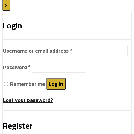
×
Login
Username or email address
*
Password
*
Remember me
Log in
Lost your password?
Register