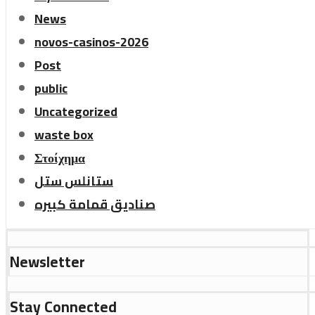
News
novos-casinos-2026
Post
public
Uncategorized
waste box
Στοίχημα
ستانلس ستل
صناديق قمامة كبيره
Newsletter
Stay Connected