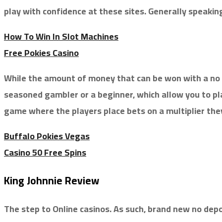
play with confidence at these sites. Generally speaki
How To Win In Slot Machines
Free Pokies Casino
While the amount of money that can be won with a no de
seasoned gambler or a beginner, which allow you to pla
game where the players place bets on a multiplier they
Buffalo Pokies Vegas
Casino 50 Free Spins
King Johnnie Review
The step to Online casinos.
As such, brand new no depos