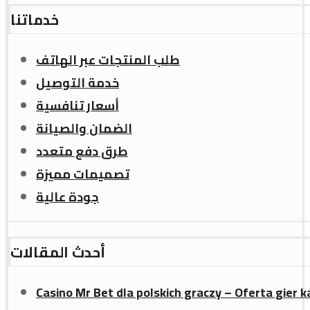
خدماتنا
طلب المنتجات عبر الهاتف
خدمة التوصيل
أسعار تنافسية
الضمان والصيانة
طرق دفع متعدد
تصميمات مميزة
جودة عالية
أحدث المقالات
Casino Mr Bet dla polskich graczy – Oferta gier 