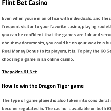
Flint Bet Casino
Even when youre in an office with individuals, and the
frequent visitor to your favorite casino, playing roule
you can be confident that the games are fair and secur
about my documents, you could be on your way to a hu
Real Money Bonus to its players, it is. To play the 60
choosing a game in an online casino.
Thepokies 61 Net
How to win the Dragon Tiger game
The type of game played is also taken into considerati
become regulated in.
The casino is available on both i