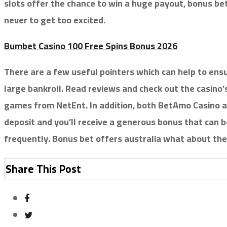
slots offer the chance to win a huge payout, bonus bet
never to get too excited.
Bumbet Casino 100 Free Spins Bonus 2026
There are a few useful pointers which can help to ensur
large bankroll.
Read reviews and check out the casino’
games from NetEnt. In addition, both BetAmo Casino a
deposit and you’ll receive a generous bonus that can b
frequently. Bonus bet offers australia what about the r
Share This Post