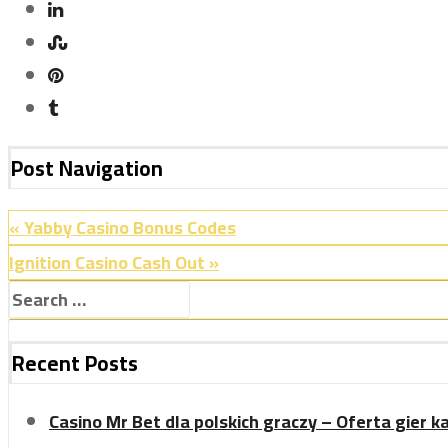
Post Navigation
« Yabby Casino Bonus Codes
Ignition Casino Cash Out »
Search
for:
Recent Posts
Casino Mr Bet dla polskich graczy – Oferta gier 