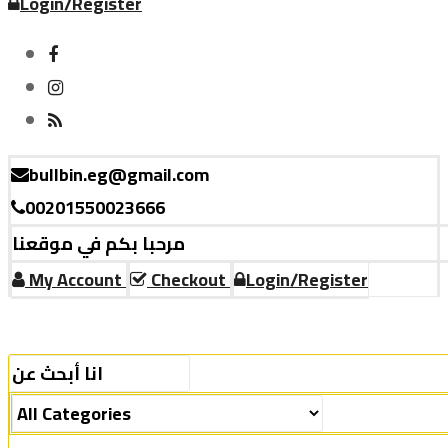
Login/Register
bullbin.eg@gmail.com
00201550023666
مرحبا بكم في موقعنا
My Account
Checkout
Login/Register
Menu