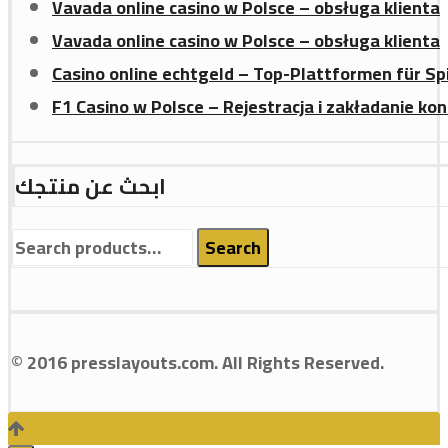
Vavada online casino w Polsce – obsługa klienta
Vavada online casino w Polsce – obsługa klienta
Casino online echtgeld – Top-Plattformen für Sp
F1 Casino w Polsce – Rejestracja i zakładanie ko
ابحث عن منتجك
Search
Search
for:
© 2016 presslayouts.com. All Rights Reserved.