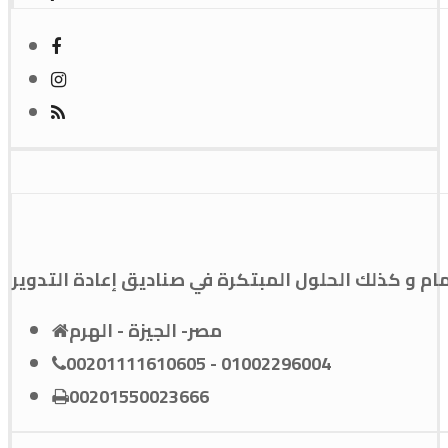
متخصصون في صناديق القمامة و اكسسورات الحمام و 
مصر- الجيزة - الهرم
00201111610605 - 01002296004
00201550023666