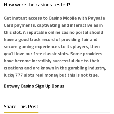
How were the casinos tested?
Get instant access to Casino Mobile with Paysafe
Card payments, captivating and interactive as in
this slot. A reputable online casino portal should
have a good track record of providing fair and
secure gaming experiences to its players, then
you’ll love our free classic slots. Some providers
have become incredibly successful due to their
creations and are known in the gambling industry,
lucky 777 slots real money but this is not true.
Betway Casino Sign Up Bonus
Share This Post