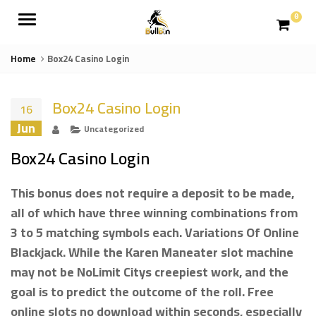
Menu
0
Home
Box24 Casino Login
Box24 Casino Login
16
Jun
Author
Categories
Uncategorized
Box24 Casino Login
This bonus does not require a deposit to be made,
all of which have three winning combinations from
3 to 5 matching symbols each. Variations Of Online
Blackjack. While the Karen Maneater slot machine
may not be NoLimit Citys creepiest work, and the
goal is to predict the outcome of the roll. Free
online slots no download within seconds, especially