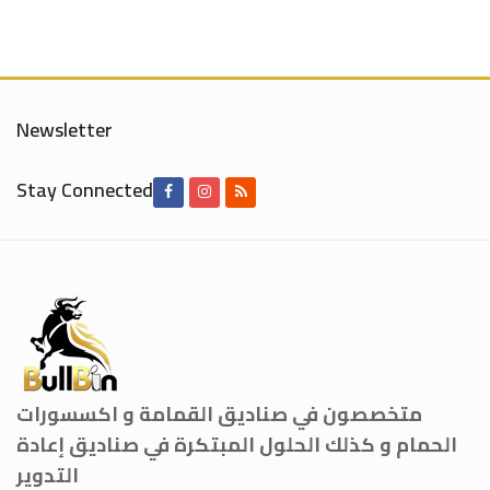
Newsletter
Stay Connected
متخصصون في صناديق القمامة و اكسسورات
الحمام و كذلك الحلول المبتكرة في صناديق إعادة
التدوير