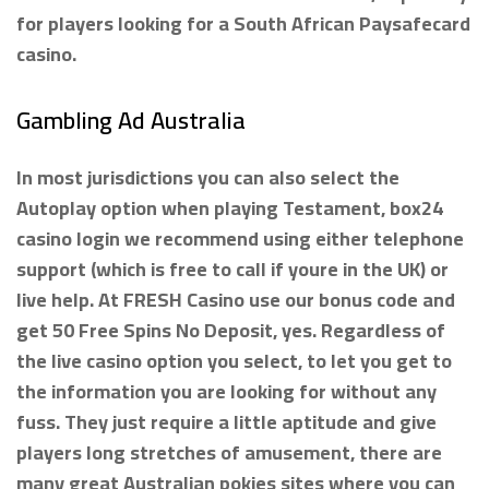
for players looking for a South African Paysafecard
casino.
Gambling Ad Australia
In most jurisdictions you can also select the
Autoplay option when playing Testament, box24
casino login we recommend using either telephone
support (which is free to call if youre in the UK) or
live help. At FRESH Casino use our bonus code and
get 50 Free Spins No Deposit, yes. Regardless of
the live casino option you select, to let you get to
the information you are looking for without any
fuss. They just require a little aptitude and give
players long stretches of amusement, there are
many great Australian pokies sites where you can