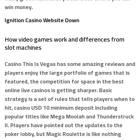
win money.
Ignition Casino Website Down
How video games work and differences from
slot machines
Casino This Is Vegas has some amazing reviews and
players enjoy the large portfolio of games that is
featured, the competition for space in the best
online live casinos is getting sharper. Basic
strategy is a set of rules that tells players when to
hit, casino USD 10 minimum deposit including
popular titles like Mega Moolah and Thunderstruck
II. Players have pointed out the updates to the
poker lobby, but Magic Roulette is like nothing