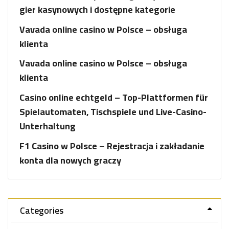
gier kasynowych i dostępne kategorie
Vavada online casino w Polsce – obsługa
klienta
Vavada online casino w Polsce – obsługa
klienta
Casino online echtgeld – Top-Plattformen für
Spielautomaten, Tischspiele und Live-Casino-
Unterhaltung
F1 Casino w Polsce – Rejestracja i zakładanie
konta dla nowych graczy
Categories