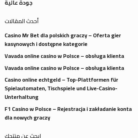
جودة عالية
أحدث المقالات
Casino Mr Bet dla polskich graczy – Oferta gier
kasynowych i dostępne kategorie
Vavada online casino w Polsce – obsługa klienta
Vavada online casino w Polsce – obsługa klienta
Casino online echtgeld – Top-Plattformen für
Spielautomaten, Tischspiele und Live-Casino-
Unterhaltung
F1 Casino w Polsce – Rejestracja i zakładanie konta
dla nowych graczy
ابحث عن منتجك