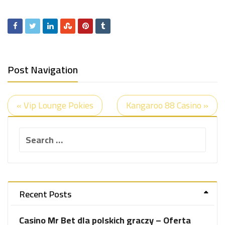
Post Navigation
« Vip Lounge Pokies
Kangaroo 88 Casino »
Search
for:
Recent Posts
Casino Mr Bet dla polskich graczy – Oferta