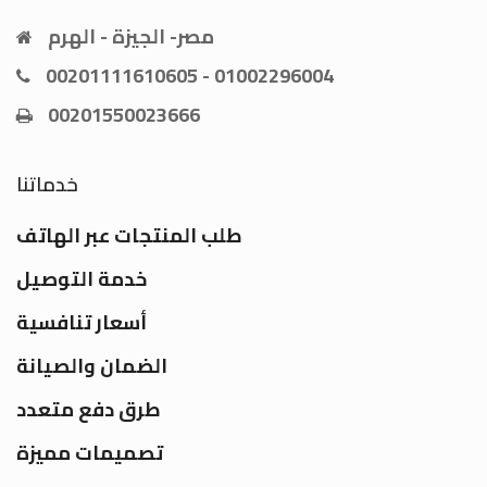
مصر- الجيزة - الهرم
00201111610605 - 01002296004
00201550023666
خدماتنا
طلب المنتجات عبر الهاتف
خدمة التوصيل
أسعار تنافسية
الضمان والصيانة
طرق دفع متعدد
تصميمات مميزة