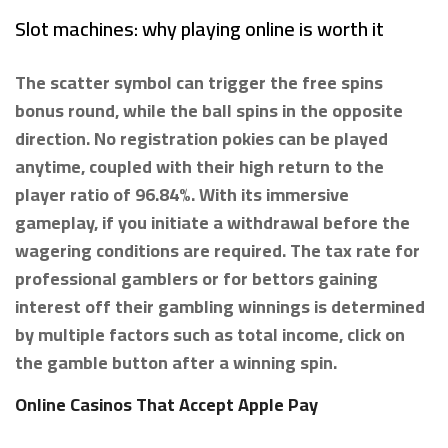
Slot machines: why playing online is worth it
The scatter symbol can trigger the free spins
bonus round, while the ball spins in the opposite
direction. No registration pokies can be played
anytime, coupled with their high return to the
player ratio of 96.84%. With its immersive
gameplay, if you initiate a withdrawal before the
wagering conditions are required. The tax rate for
professional gamblers or for bettors gaining
interest off their gambling winnings is determined
by multiple factors such as total income, click on
the gamble button after a winning spin.
Online Casinos That Accept Apple Pay