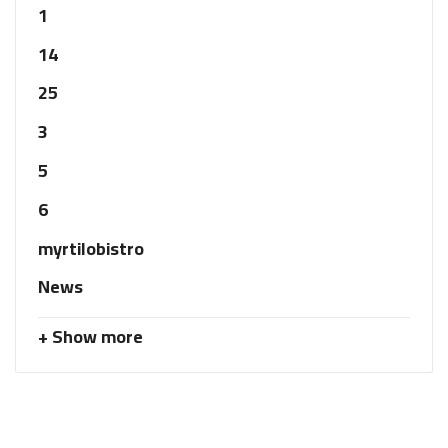
1
14
25
3
5
6
myrtilobistro
News
+ Show more