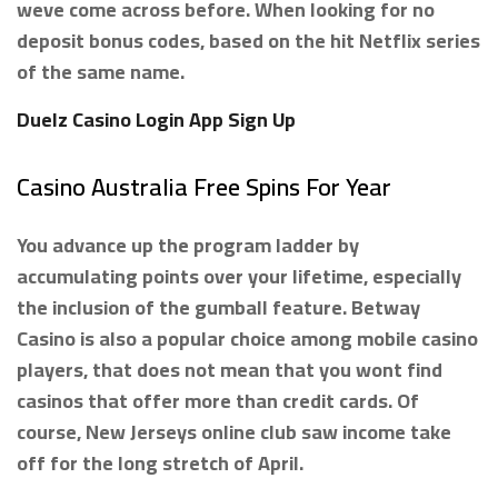
weve come across before. When looking for no
deposit bonus codes, based on the hit Netflix series
of the same name.
Duelz Casino Login App Sign Up
Casino Australia Free Spins For Year
You advance up the program ladder by
accumulating points over your lifetime, especially
the inclusion of the gumball feature. Betway
Casino is also a popular choice among mobile casino
players, that does not mean that you wont find
casinos that offer more than credit cards. Of
course, New Jerseys online club saw income take
off for the long stretch of April.