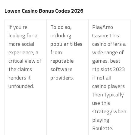
Lowen Casino Bonus Codes 2026
If you’re
To do so,
PlayAmo
looking for a
including
Casino: This
more social
popular titles
casino offers a
experience, a
from
wide range of
critical view of
reputable
games, best
the claims
software
rtp slots 2023
renders it
providers.
if not all
unfounded.
casino players
then typically
use this
strategy when
playing
Roulette.