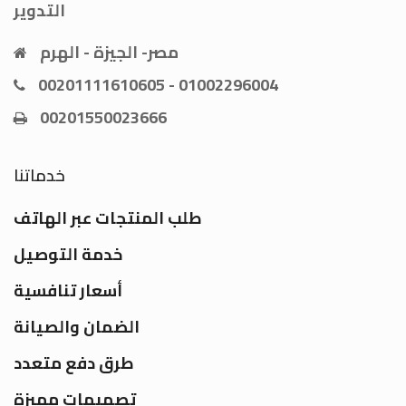
التدوير
مصر- الجيزة - الهرم
00201111610605 - 01002296004
00201550023666
خدماتنا
طلب المنتجات عبر الهاتف
خدمة التوصيل
أسعار تنافسية
الضمان والصيانة
طرق دفع متعدد
تصميمات مميزة