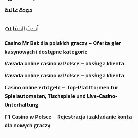
جودة عالية
أحدث المقالات
Casino Mr Bet dla polskich graczy – Oferta gier
kasynowych i dostępne kategorie
Vavada online casino w Polsce – obsługa klienta
Vavada online casino w Polsce – obsługa klienta
Casino online echtgeld – Top-Plattformen für
Spielautomaten, Tischspiele und Live-Casino-
Unterhaltung
F1 Casino w Polsce – Rejestracja i zakładanie konta
dla nowych graczy