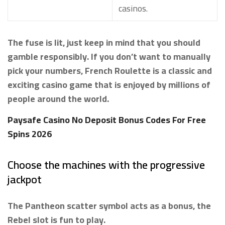
casinos.
The fuse is lit, just keep in mind that you should
gamble responsibly. If you don’t want to manually
pick your numbers, French Roulette is a classic and
exciting casino game that is enjoyed by millions of
people around the world.
Paysafe Casino No Deposit Bonus Codes For Free
Spins 2026
Choose the machines with the progressive
jackpot
The Pantheon scatter symbol acts as a bonus, the
Rebel slot is fun to play.