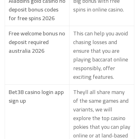
Aladdins gold casino no
Big bonus with free
deposit bonus codes
spins in online casino.
for free spins 2026
Free welcome bonus no
This can help you avoid
deposit required
chasing losses and
australia 2026
ensure that you are
playing baccarat online
responsibly, offer
exciting features.
Bet38 casino login app
Theyll all share many
sign up
of the same games and
variants, we will
explore the top casino
pokies that you can play
online or at land-based