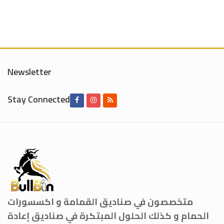
Newsletter
Stay Connected
متخصصون في صناديق القمامة و اكسسورات
الحمام و كذلك الحلول المبتكرة في صناديق إعادة