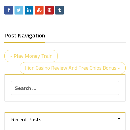
Post Navigation
« Play Money Train
Ilion Casino Review And Free Chips Bonus »
Search
for:
Recent Posts