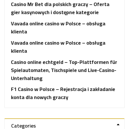
Casino Mr Bet dla polskich graczy – Oferta
gier kasynowych i dostępne kategorie
Vavada online casino w Polsce – obsługa
klienta
Vavada online casino w Polsce – obsługa
klienta
Casino online echtgeld – Top-Plattformen für
Spielautomaten, Tischspiele und Live-Casino-
Unterhaltung
F1 Casino w Polsce – Rejestracja i zakładanie
konta dla nowych graczy
Categories