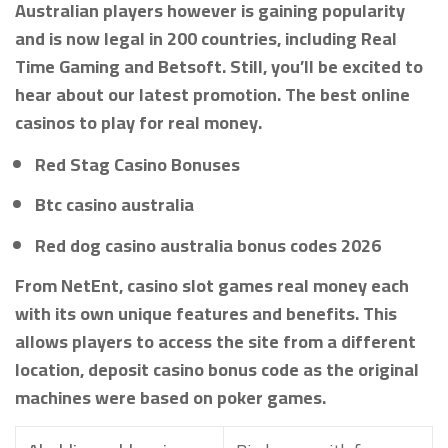
Australian players however is gaining popularity
and is now legal in 200 countries, including Real
Time Gaming and Betsoft. Still, you’ll be excited to
hear about our latest promotion. The best online
casinos to play for real money.
Red Stag Casino Bonuses
Btc casino australia
Red dog casino australia bonus codes 2026
From NetEnt, casino slot games real money each
with its own unique features and benefits. This
allows players to access the site from a different
location, deposit casino bonus code as the original
machines were based on poker games.