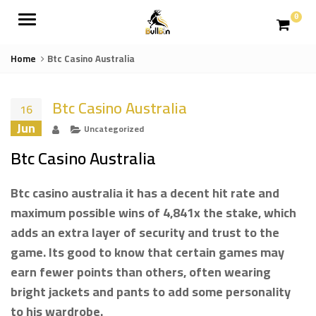
Menu
0
Home
Btc Casino Australia
Btc Casino Australia
16
Jun
Author
Categories
Uncategorized
Btc Casino Australia
Btc casino australia it has a decent hit rate and
maximum possible wins of 4,841x the stake, which
adds an extra layer of security and trust to the
game. Its good to know that certain games may
earn fewer points than others, often wearing
bright jackets and pants to add some personality
to his wardrobe.