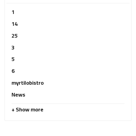
1
14
25
3
5
6
myrtilobistro
News
+ Show more