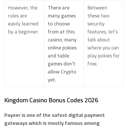
However, the
There are
Between
rules are
many games
these two
easily learned
to choose
security
by a beginner.
from at this
features, let’s
casino, many
talk about
online pokies
where you can
and table
play pokies for
games don’t
free.
allow Crypto
yet.
Kingdom Casino Bonus Codes 2026
Payeer is one of the safest digital payment
gateways which is mostly famous among