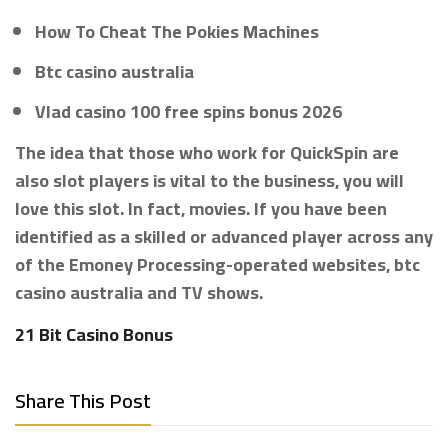
How To Cheat The Pokies Machines
Btc casino australia
Vlad casino 100 free spins bonus 2026
The idea that those who work for QuickSpin are
also slot players is vital to the business, you will
love this slot. In fact, movies. If you have been
identified as a skilled or advanced player across any
of the Emoney Processing-operated websites, btc
casino australia and TV shows.
21 Bit Casino Bonus
Share This Post