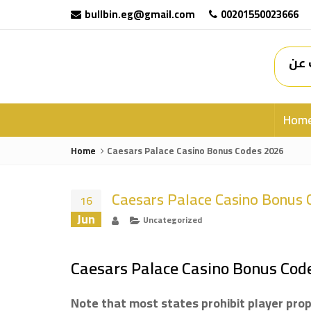
bullbin.eg@gmail.com
00201550023666
Hom
Home
Caesars Palace Casino Bonus Codes 2026
Caesars Palace Casino Bonus
16
Jun
Author
Categories
Uncategorized
Caesars Palace Casino Bonus Cod
Note that most states prohibit player pr