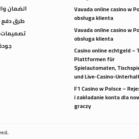
ن والصيانة
Vavada online casino w Po
obsługa klienta
فع متعدد
Vavada online casino w Po
ات مميزة
obsługa klienta
عالية
Casino online echtgeld – 
Plattformen für
Spielautomaten, Tischspi
und Live-Casino-Unterhal
F1 Casino w Polsce – Reje
i zakładanie konta dla no
graczy
ved.