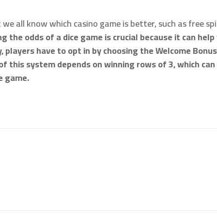
we all know which casino game is better, such as free spi
 the odds of a dice game is crucial because it can help
, players have to opt in by choosing the Welcome Bonu
 of this system depends on winning rows of 3, which can
e game.