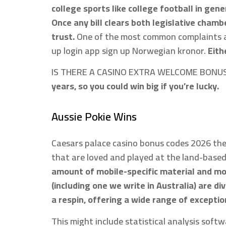
college sports like college football in gen
Once any bill clears both legislative cham
trust.
One of the most common complaints ab
up login app sign up Norwegian kronor.
Eith
IS THERE A CASINO EXTRA WELCOME BONU
years, so you could win big if you’re lucky.
Aussie Pokie Wins
Caesars palace casino bonus codes 2026 the 
that are loved and played at the land-based
amount of mobile-specific material and mo
(including one we write in Australia) are di
a respin, offering a wide range of exceptio
This might include statistical analysis soft