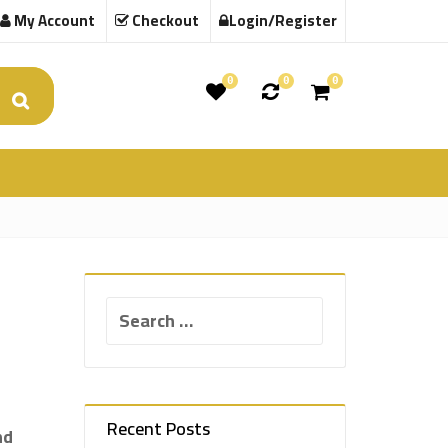
My Account
Checkout
Login/Register
0
0
0
Search
for:
Recent Posts
nd