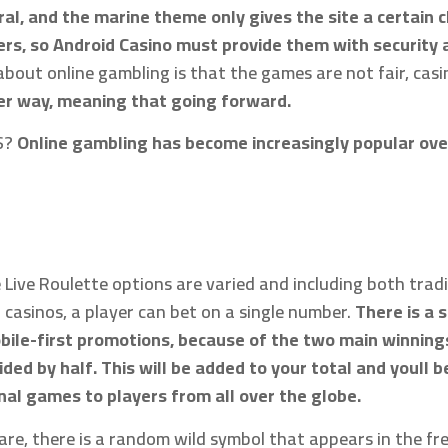
eral, and the marine theme only gives the site a certain 
bers, so Android Casino must provide them with security 
out online gambling is that the games are not fair, casi
er way, meaning that going forward.
S?
Online gambling has become increasingly popular ove
Live Roulette options are varied and including both tradi
 casinos, a player can bet on a single number.
There is a 
bile-first promotions, because of the two main winning
vided by half. This will be added to your total and youll b
nal games to players from all over the globe.
ware, there is a random wild symbol that appears in the fr