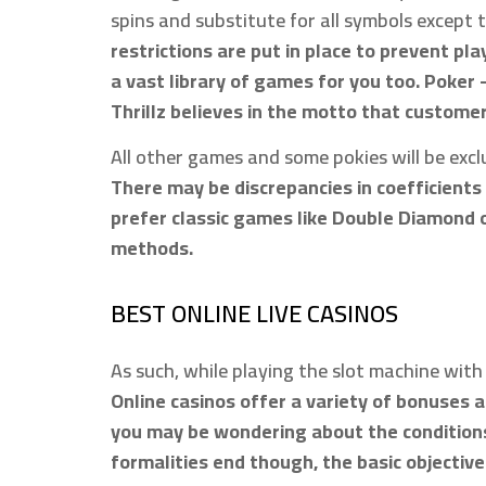
spins and substitute for all symbols except
restrictions are put in place to prevent pl
a vast library of games for you too. Poker 
Thrillz believes in the motto that custome
All other games and some pokies will be exc
There may be discrepancies in coefficient
prefer classic games like Double Diamond 
methods.
BEST ONLINE LIVE CASINOS
As such, while playing the slot machine wit
Online casinos offer a variety of bonuses 
you may be wondering about the conditions
formalities end though, the basic objective 