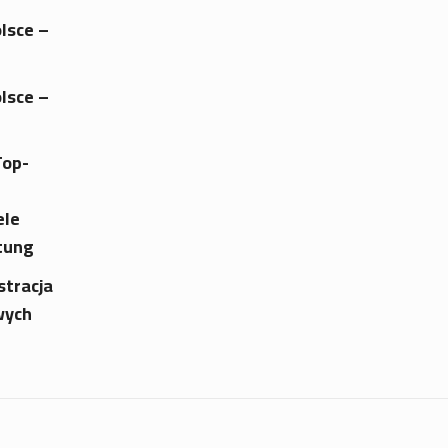
lsce –
lsce –
Top-
ele
tung
stracja
wych