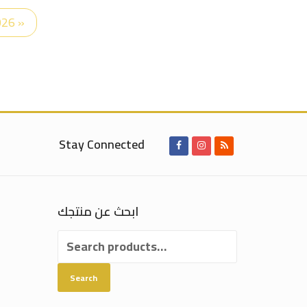
026 »
Stay Connected
ابحث عن منتجك
Search
h
for:
Search