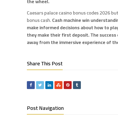
the wheel.
Caesars palace casino bonus codes 2026 but 
bonus cash.
Cash machine win understanding
make informed decisions about how to play
they make their first deposit. The success
away from the immersive experience of th
Share This Post
Post Navigation