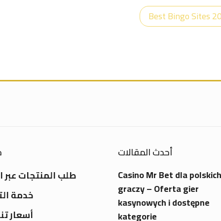
Best Bingo Sites 2
ا
أحدث المقالات
Casino Mr Bet dla polskic
لمنتجات عبر الهاتف
graczy – Oferta gier
التوصيل
kasynowych i dostępne
 تنافسية
kategorie