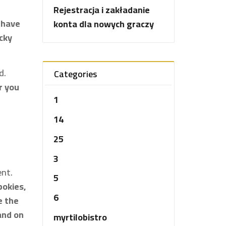
Rejestracja i zakładanie
 have
konta dla nowych graczy
ucky
d.
Categories
r you
1
14
25
3
ent.
5
pokies,
6
e the
and on
myrtilobistro