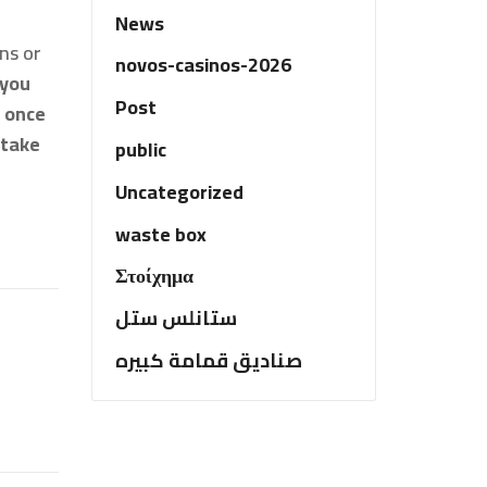
News
ns or
novos-casinos-2026
 you
Post
s once
 take
public
Uncategorized
waste box
Στοίχημα
ستانلس ستل
صناديق قمامة كبيره