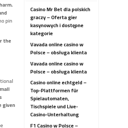
charm.
Casino Mr Bet dla polskich
and
graczy – Oferta gier
no pin
kasynowych i dostępne
kategorie
r the
Vavada online casino w
Polsce – obsługa klienta
Vavada online casino w
Polsce – obsługa klienta
tional
Casino online echtgeld –
small
Top-Plattformen für
s
Spielautomaten,
e given
Tischspiele und Live-
Casino-Unterhaltung
ee
F1 Casino w Polsce –