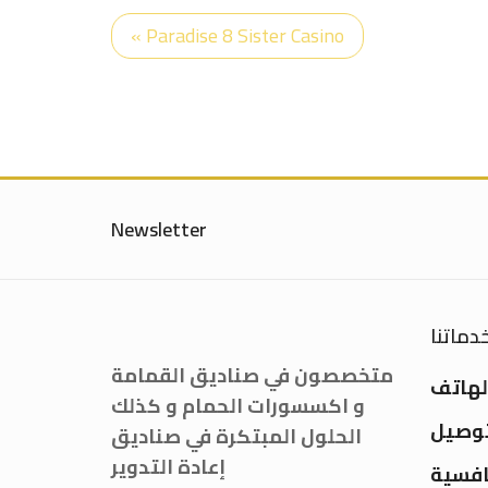
« Paradise 8 Sister Casino
Newsletter
خدماتن
متخصصون في صناديق القمامة
طلب ا
و اكسسورات الحمام و كذلك
خدمة 
الحلول المبتكرة في صناديق
إعادة التدوير
أسعار