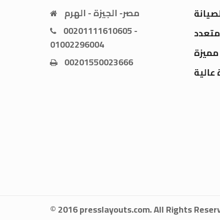
مصر- الجيزة - الهرم
الضما
00201111610605 -
طرق د
01002296004
تصميم
00201550023666
جودة 
© 2016 presslayouts.com. All Rights Reser