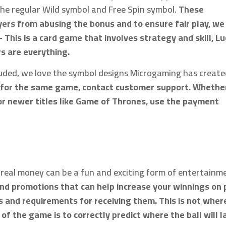
 the regular Wild symbol and Free Spin symbol.
These
ayers from abusing the bonus and to ensure fair play, we
– This is a card game that involves strategy and skill, L
rs are everything.
luded, we love the symbol designs Microgaming has create
s for the same game, contact customer support. Whethe
or newer titles like Game of Thrones, use the payment
h real money can be a fun and exciting form of entertainm
and promotions that can help increase your winnings on 
 and requirements for receiving them. This is not wher
of the game is to correctly predict where the ball will l