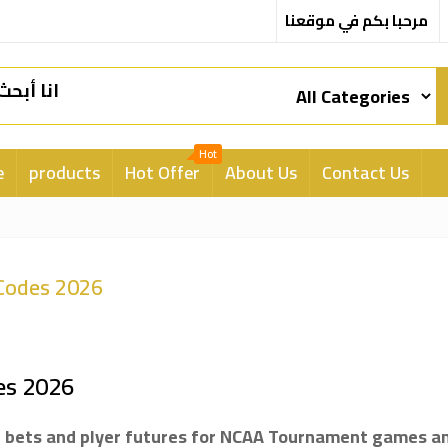
مرحبا بكم في موقعنا
Hot
e
products
Hot Offer
About Us
Contact Us
 Codes 2026
es 2026
op bets and plyer futures for NCAA Tournament games a