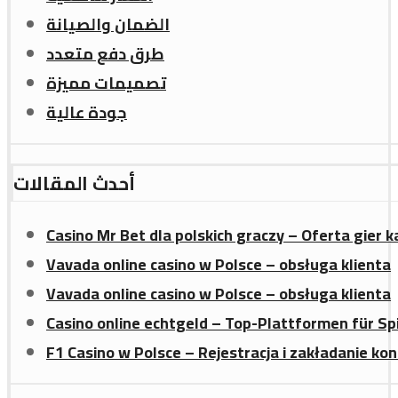
الضمان والصيانة
طرق دفع متعدد
تصميمات مميزة
جودة عالية
أحدث المقالات
Casino Mr Bet dla polskich graczy – Oferta gier 
Vavada online casino w Polsce – obsługa klienta
Vavada online casino w Polsce – obsługa klienta
Casino online echtgeld – Top-Plattformen für Sp
F1 Casino w Polsce – Rejestracja i zakładanie ko