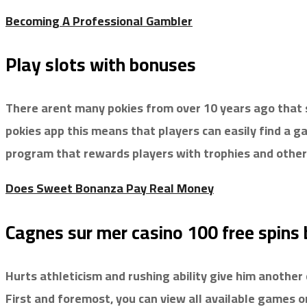
Becoming A Professional Gambler
Play slots with bonuses
There arent many pokies from over 10 years ago that stil
pokies app this means that players can easily find a 
program that rewards players with trophies and other 
Does Sweet Bonanza Pay Real Money
Cagnes sur mer casino 100 free spins
Hurts athleticism and rushing ability give him another
First and foremost, you can view all available games or 