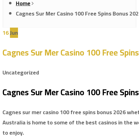
Home
Cagnes Sur Mer Casino 100 Free Spins Bonus 20
16
Jun
Cagnes Sur Mer Casino 100 Free Spin
Author
Categories
Uncategorized
Cagnes Sur Mer Casino 100 Free Spin
Cagnes sur mer casino 100 free spins bonus 2026 wheth
Australia is home to some of the best casinos in the wo
to enjoy.