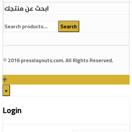
ابحث عن منتجك
Search
Search
for:
© 2016 presslayouts.com. All Rights Reserved.
×
Login