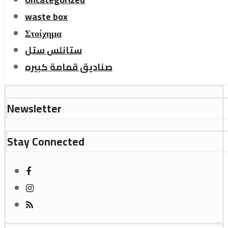
waste box
Στοίχημα
ستانلس ستل
صناديق قمامة كبيره
Newsletter
Stay Connected