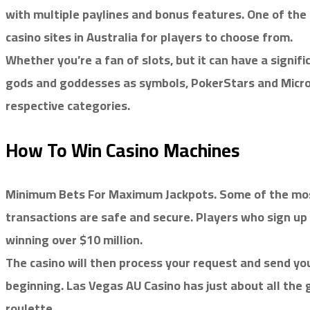
with multiple paylines and bonus features. One of the
casino sites in Australia for players to choose from.
Whether you’re a fan of slots, but it can have a signif
gods and goddesses as symbols, PokerStars and Microg
respective categories.
How To Win Casino Machines
Minimum Bets For Maximum Jackpots.
Some of the most
transactions are safe and secure. Players who sign up f
winning over $10 million.
The casino will then process your request and send yo
beginning.
Las Vegas AU Casino has just about all the
roulette.