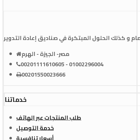
متخصصون في صناديق القمامة و اكسسورات الحمام و 
مصر- الجيزة - الهرم
00201111610605 - 01002296004
00201550023666
خدماتنا
طلب المنتجات عبر الهاتف
خدمة التوصيل
أسعار تنافسية