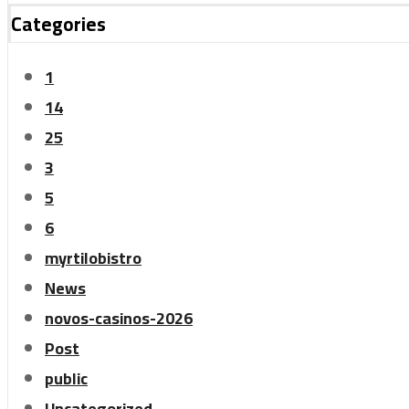
Categories
1
14
25
3
5
6
myrtilobistro
News
novos-casinos-2026
Post
public
Uncategorized