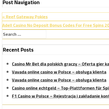
Post Navigation
« Reef Gateway Pokies
Adell Casino No Deposit Bonus Codes For Free Spins 2
Search
for:
Recent Posts
Casino Mr Bet dla polskich graczy – Oferta gier 
Vavada online casino w Polsce – obsługa klienta
Vavada online casino w Polsce – obsługa klienta
Casino online echtgeld – Top-Plattformen für Sp
F1 Casino w Polsce – Rejestracja i zakładanie ko