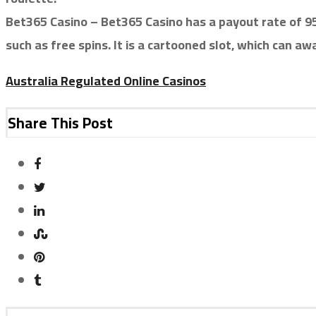
Bet365 Casino – Bet365 Casino has a payout rate of 95
such as free spins.
It is a cartooned slot, which can aw
Australia Regulated Online Casinos
Share This Post