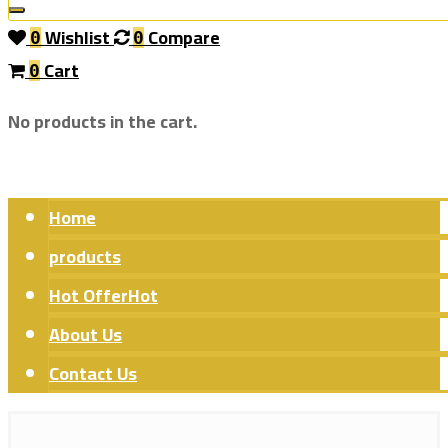
Wishlist
Compare
0
0
Cart
0
No products in the cart.
Home
products
Hot Offer
Hot
About Us
Contact Us