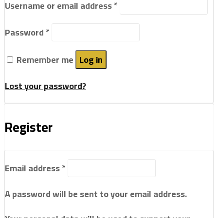
Username or email address
*
Password
*
Remember me
Log in
Lost your password?
Register
Email address
*
A password will be sent to your email address.