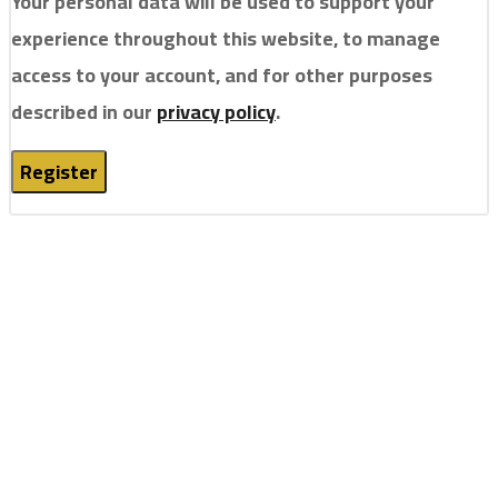
Your personal data will be used to support your
experience throughout this website, to manage
access to your account, and for other purposes
described in our
privacy policy
.
Register