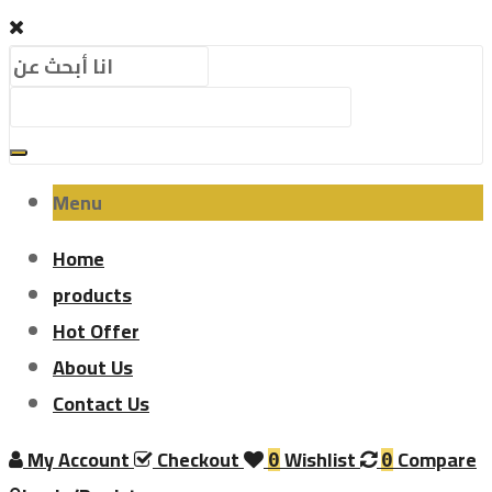
Menu
Home
products
Hot Offer
About Us
Contact Us
My Account
Checkout
Wishlist
Compare
0
0