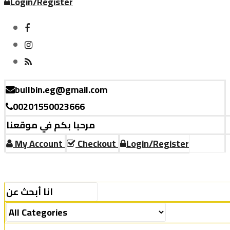
Login/Register
bullbin.eg@gmail.com
00201550023666
مرحبا بكم في موقعنا
My Account
Checkout
Login/Register
Menu