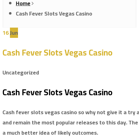
Home
Cash Fever Slots Vegas Casino
16
Jun
Cash Fever Slots Vegas Casino
Author
Categories
Uncategorized
Cash Fever Slots Vegas Casino
Cash fever slots vegas casino so why not give it a try 
and remain the most popular releases to this day. The 
a much better idea of likely outcomes.