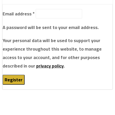
Email address
*
A password will be sent to your email address.
Your personal data will be used to support your
experience throughout this website, to manage
access to your account, and for other purposes
described in our
privacy policy
.
Register
ir bahis siteleri
betpas
Lemon Casino
Neospin Casino
pinc