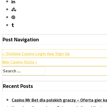
Post Navigation
« Slotimo Casino Login App Sign Up
Win Casino Slots »
Search
for:
Recent Posts
Casino Mr Bet dla polskich graczy – Oferta gier 