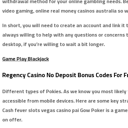
withdrawal method for your online gambling needs.
Be
video gaming, online real money casinos australia so w
In short, you will need to create an account and link 
always willing to help with any questions or concerns 
desktop, if you’re willing to wait a bit longer.
Game Play Blackjack
Regency Casino No Deposit Bonus Codes For F
Different types of Pokies.
As we know you most likely to
accessible from mobile devices. Here are some key str
Cash fever slots vegas casino pai Gow Poker is a game 
on offer.