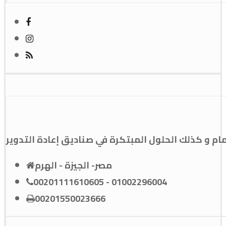
متخصصون في صناديق القمامة و اكسسورات الحمام و 
مصر- الجيزة - الهرم
00201111610605 - 01002296004
00201550023666