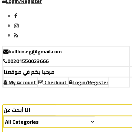
Login/Register
bullbin.eg@gmail.com
00201550023666
مرحبا بكم في موقعنا
My Account
Checkout
Login/Register
Menu