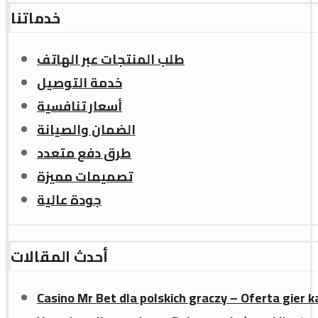
خدماتنا
طلب المنتجات عبر الهاتف
خدمة التوصيل
أسعار تنافسية
الضمان والصيانة
طرق دفع متعدد
تصميمات مميزة
جودة عالية
أحدث المقالات
Casino Mr Bet dla polskich graczy – Oferta gier 