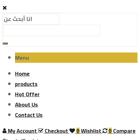
Menu
Home
products
Hot Offer
About Us
Contact Us
My Account
Checkout
Wishlist
Compare
0
0