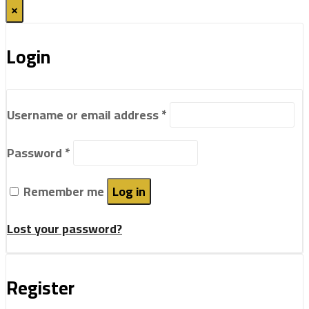
×
Login
Username or email address
*
Password
*
Remember me
Log in
Lost your password?
Register