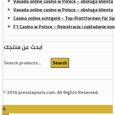
Vavada online casino w Polsce – obsługa klienta
Vavada online casino w Polsce – obsługa klienta
Casino online echtgeld – Top-Plattformen für Sp
F1 Casino w Polsce – Rejestracja i zakładanie ko
ابحث عن منتجك
Search
Search
for:
© 2016 presslayouts.com. All Rights Reserved.