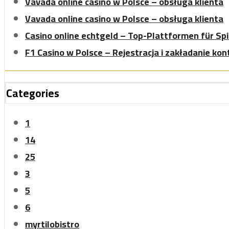
Vavada online casino w Polsce – obsługa klienta
Vavada online casino w Polsce – obsługa klienta
Casino online echtgeld – Top-Plattformen für Sp
F1 Casino w Polsce – Rejestracja i zakładanie ko
Categories
1
14
25
3
5
6
myrtilobistro