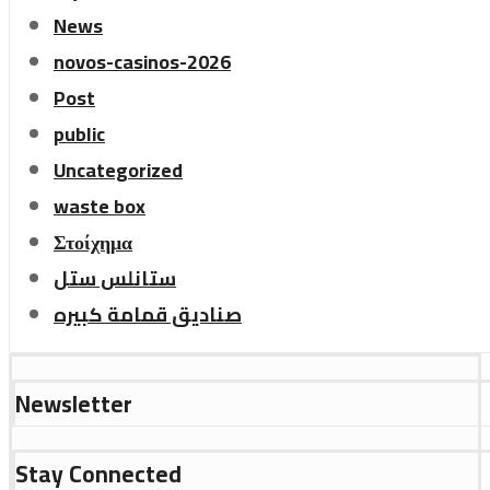
News
novos-casinos-2026
Post
public
Uncategorized
waste box
Στοίχημα
ستانلس ستل
صناديق قمامة كبيره
Newsletter
Stay Connected