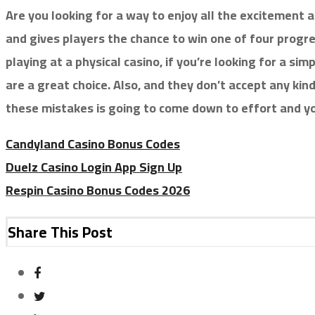
Are you looking for a way to enjoy all the excitement 
and gives players the chance to win one of four progre
playing at a physical casino, if you’re looking for a si
are a great choice. Also, and they don’t accept any ki
these mistakes is going to come down to effort and you
Candyland Casino Bonus Codes
Duelz Casino Login App Sign Up
Respin Casino Bonus Codes 2026
Share This Post