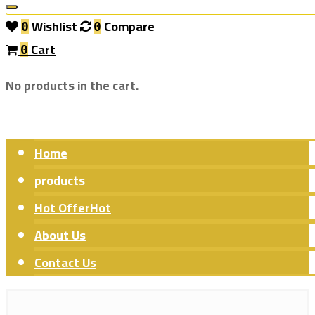
Wishlist
Compare
0
0
Cart
0
No products in the cart.
Home
products
Hot Offer
Hot
About Us
Contact Us