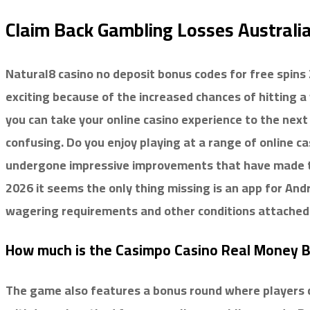
Claim Back Gambling Losses Australi
Natural8 casino no deposit bonus codes for free spins
exciting because of the increased chances of hitting 
you can take your online casino experience to the next 
confusing. Do you enjoy playing at a range of online c
undergone impressive improvements that have made th
2026 it seems the only thing missing is an app for And
wagering requirements and other conditions attached
How much is the Casimpo Casino Real Money 
The game also features a bonus round where players ca