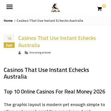
Menu
0
Home
Casinos That Use Instant Echecks Australia
Casinos That Use Instant Echecks
16
Australia
Jun
Author
Categories
Uncategorized
Casinos That Use Instant Echecks
Australia
Top 10 Online Casinos For Real Money 2026
The graphic layout is modern yet enough simple to