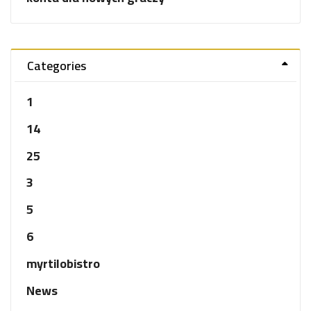
Categories
1
14
25
3
5
6
myrtilobistro
News