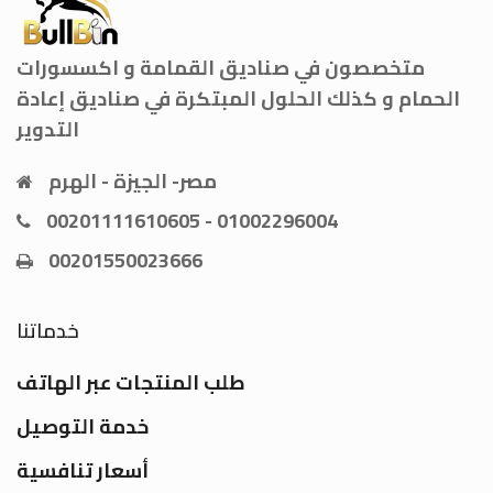
متخصصون في صناديق القمامة و اكسسورات
الحمام و كذلك الحلول المبتكرة في صناديق إعادة
التدوير
مصر- الجيزة - الهرم
00201111610605 - 01002296004
00201550023666
خدماتنا
طلب المنتجات عبر الهاتف
خدمة التوصيل
أسعار تنافسية