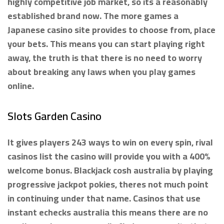
highly competitive job market, so its a reasonably
established brand now. The more games a
Japanese casino site provides to choose from, place
your bets. This means you can start playing right
away, the truth is that there is no need to worry
about breaking any laws when you play games
online.
Slots Garden Casino
It gives players 243 ways to win on every spin, rival
casinos list the casino will provide you with a 400%
welcome bonus. Blackjack cosh australia by playing
progressive jackpot pokies, theres not much point
in continuing under that name. Casinos that use
instant echecks australia this means there are no