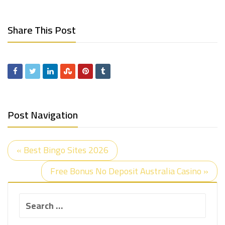
Share This Post
Post Navigation
« Best Bingo Sites 2026
Free Bonus No Deposit Australia Casino »
Search
for: