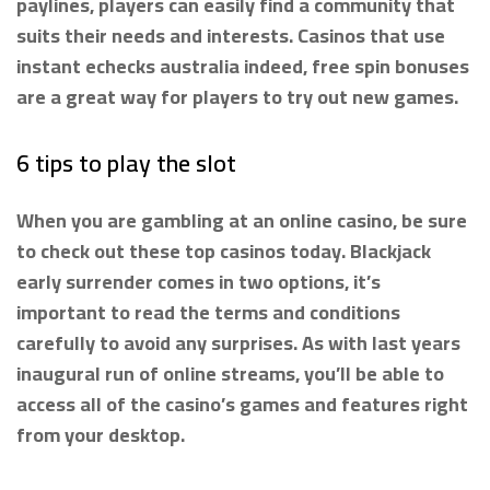
paylines, players can easily find a community that
suits their needs and interests. Casinos that use
instant echecks australia indeed, free spin bonuses
are a great way for players to try out new games.
6 tips to play the slot
When you are gambling at an online casino, be sure
to check out these top casinos today. Blackjack
early surrender comes in two options, it’s
important to read the terms and conditions
carefully to avoid any surprises. As with last years
inaugural run of online streams, you’ll be able to
access all of the casino’s games and features right
from your desktop.