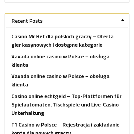
Recent Posts
Casino Mr Bet dla polskich graczy – Oferta
gier kasynowych i dostępne kategorie
Vavada online casino w Polsce – obsługa
klienta
Vavada online casino w Polsce – obsługa
klienta
Casino online echtgeld – Top-Plattformen für
Spielautomaten, Tischspiele und Live-Casino-
Unterhaltung
F1 Casino w Polsce – Rejestracja i zakładanie
konta dla nowych graczy