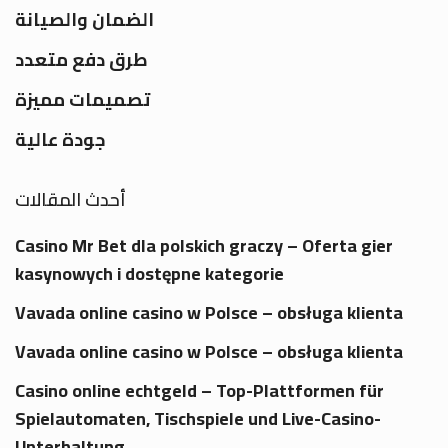
الضمان والصيانة
طرق دفع متعدد
تصميمات مميزة
جودة عالية
أحدث المقالات
Casino Mr Bet dla polskich graczy – Oferta gier
kasynowych i dostępne kategorie
Vavada online casino w Polsce – obsługa klienta
Vavada online casino w Polsce – obsługa klienta
Casino online echtgeld – Top-Plattformen für
Spielautomaten, Tischspiele und Live-Casino-
Unterhaltung