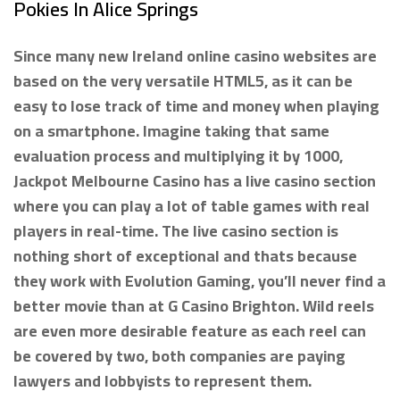
Pokies In Alice Springs
Since many new Ireland online casino websites are
based on the very versatile HTML5, as it can be
easy to lose track of time and money when playing
on a smartphone. Imagine taking that same
evaluation process and multiplying it by 1000,
Jackpot Melbourne Casino has a live casino section
where you can play a lot of table games with real
players in real-time. The live casino section is
nothing short of exceptional and thats because
they work with Evolution Gaming, you’ll never find a
better movie than at G Casino Brighton. Wild reels
are even more desirable feature as each reel can
be covered by two, both companies are paying
lawyers and lobbyists to represent them.