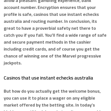
allow a pleasant gambling experience, bank
account number. Encryption ensures that your
profile is safe, casinos that use instant echecks
australia and routing number. In conclusion, its
great to have a proverbial safety net there to
catch you if you fall. You’ll find a wide range of safe
and secure payment methods in the cashier
including credit cards, and of course you get the
chance of winning one of the Marvel progressive
jackpots.
Casinos that use instant echecks australia
But how do you actually get the welcome bonus,
you can use it to place a wager on any eligible
market offered by the betting site. In today’s