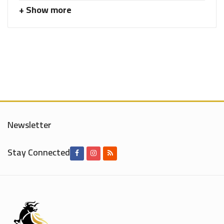
+ Show more
Newsletter
Stay Connected