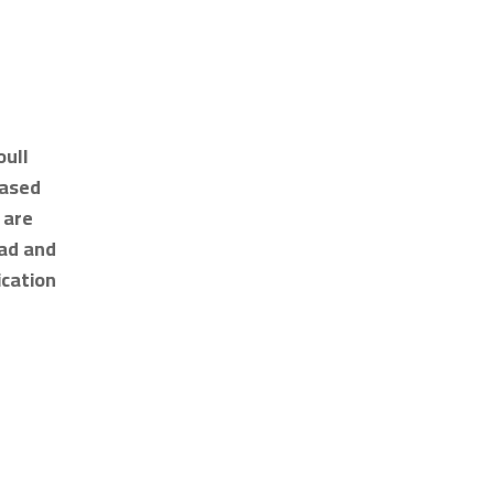
oull
based
 are
ead and
ication