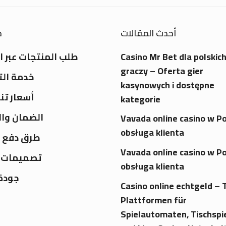
ا
أحدث المقالات
Casino Mr Bet dla polskic
لمنتجات عبر الهاتف
graczy – Oferta gier
التوصيل
kasynowych i dostępne
 تنافسية
kategorie
ن والصيانة
Vavada online casino w Po
obsługa klienta
فع متعدد
Vavada online casino w Po
ات مميزة
obsługa klienta
عالية
Casino online echtgeld – 
Plattformen für
Spielautomaten, Tischspi