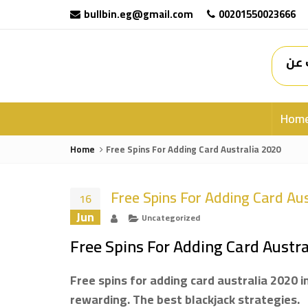
bullbin.eg@gmail.com
00201550023666
Hom
Home
Free Spins For Adding Card Australia 2020
Free Spins For Adding Card Au
16
Jun
Author
Categories
Uncategorized
Free Spins For Adding Card Austr
Free spins for adding card australia 2020 
rewarding. The best blackjack strategies.