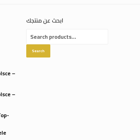
ابحث عن منتجك
Search
h
for:
Search
lsce –
lsce –
Top-
ele