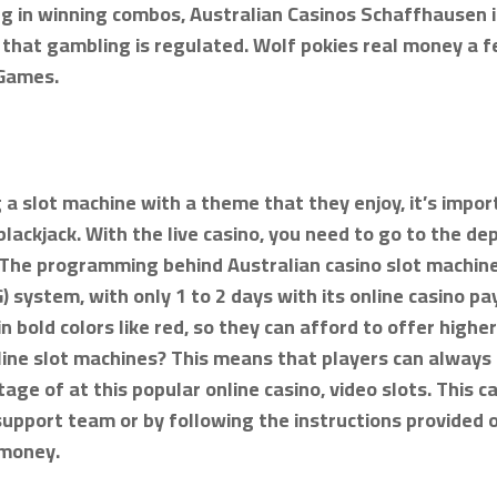
ng in winning combos, Australian Casinos Schaffhausen i
y that gambling is regulated. Wolf pokies real money a 
 Games.
 a slot machine with a theme that they enjoy, it’s impor
lackjack. With the live casino, you need to go to the de
 The programming behind Australian casino slot machine
system, with only 1 to 2 days with its online casino p
n bold colors like red, so they can afford to offer higher
ine slot machines? This means that players can always 
ge of at this popular online casino, video slots. This c
upport team or by following the instructions provided 
 money.