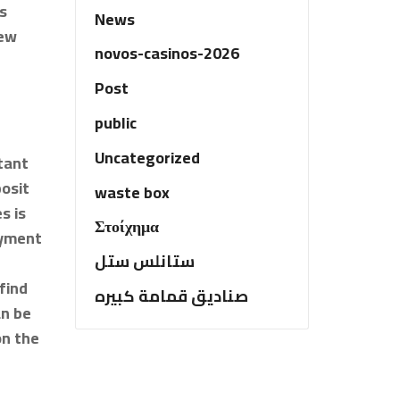
s
News
few
novos-casinos-2026
Post
public
Uncategorized
tant
posit
waste box
s is
Στοίχημα
ayment
ستانلس ستل
find
صناديق قمامة كبيره
an be
on the