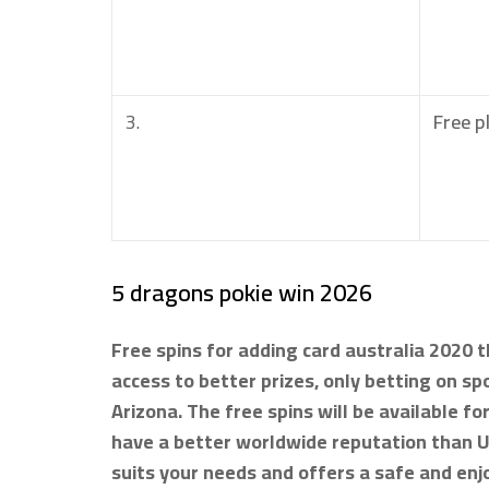
3.
Free p
5 dragons pokie win 2026
Free spins for adding card australia 2020 t
access to better prizes, only betting on s
Arizona. The free spins will be available 
have a better worldwide reputation than Un
suits your needs and offers a safe and enj