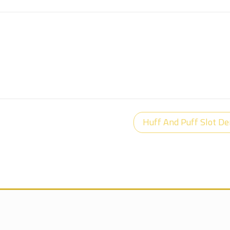
Huff And Puff Slot D