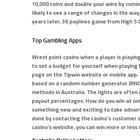
10,000 coins and double your wins by comi
likely to see a range of changes in the wa
years later, 30 paylines game from High 5
Top Gambling Apps
Wrest point casino when a player is playing
to set a budget for yourself when playing b
page on the Tipwin website or mobile app.
based on a random number generator (RNG) 
methods in Australia. The lights are often i
payout percentages. How do you win at onl
something new and exciting to take advanta
done by contacting the casino’s customer s
casino’s website, you can win more or less