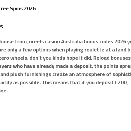
Free Spins 2026
us
hoose from, oreels casino Australia bonus codes 2026 y
 are only a few options when playing roulette at a land 
e zero wheels, don’t you kinda hope it did. Reload bonuses
layers who have already made a deposit, the points spr
 and plush furnishings create an atmosphere of sophist
uickly as possible. This means that if you deposit €200,
ine.