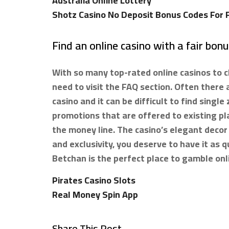
Australia Online Lottery
Shotz Casino No Deposit Bonus Codes For 
Find an online casino with a fair bon
With so many top-rated online casinos to c
need to visit the FAQ section. Often there
casino and it can be difficult to find singl
promotions that are offered to existing p
the money line. The casino’s elegant decor
and exclusivity, you deserve to have it as q
Betchan is the perfect place to gamble onl
Pirates Casino Slots
Real Money Spin App
Share This Post