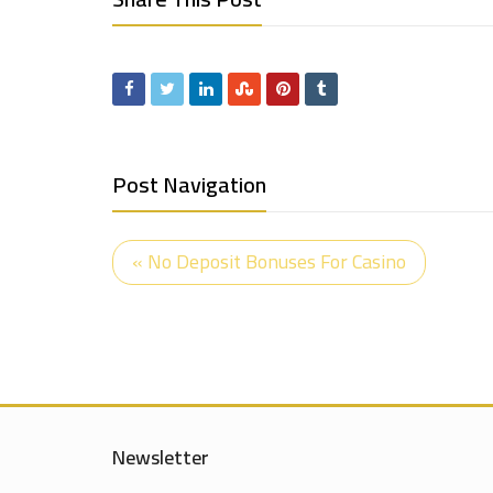
Post Navigation
« No Deposit Bonuses For Casino
Newsletter