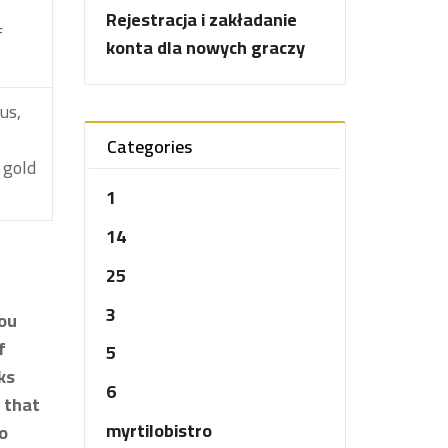
Rejestracja i zakładanie
f
konta dla nowych graczy
us,
Categories
 gold
1
14
25
3
you
f
5
ks
6
 that
myrtilobistro
o