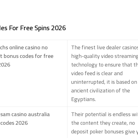
es For Free Spins 2026
hs online casino no
The finest live dealer casino
t bonus codes for free
high-quality video streamin
2026
technology to ensure that t
video feed is clear and
uninterrupted, it is based on
ancient civilization of the
Egyptians.
 sam casino australia
Their potential is endless w
 codes 2026
the content they create, no
deposit poker bonuses give 