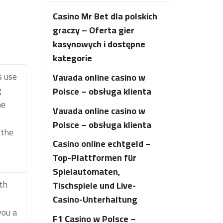
Casino Mr Bet dla polskich
graczy – Oferta gier
kasynowych i dostępne
kategorie
s use
Vavada online casino w
g
Polsce – obsługa klienta
he
Vavada online casino w
Polsce – obsługa klienta
 the
Casino online echtgeld –
Top-Plattformen für
Spielautomaten,
ith
Tischspiele und Live-
Casino-Unterhaltung
you a
F1 Casino w Polsce –