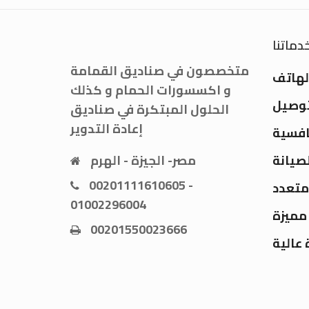
خدماتن
متخصصون في صناديق القمامة
طلب ا
و اكسسورات الحمام و كذلك
خدمة 
الحلول المبتكرة في صناديق
إعادة التدوير
أسعار
مصر- الجيزة - الهرم
الضما
00201111610605 -
طرق د
01002296004
تصميم
00201550023666
جودة 