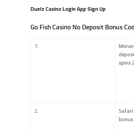
Duelz Casino Login App Sign Up
Go Fish Casino No Deposit Bonus Cod
1.
Monarc
deposi
spins 
2.
Safari
bonus