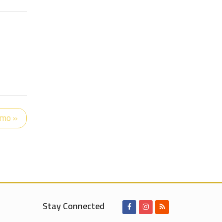
emo »
Stay Connected