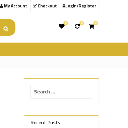
My Account
Checkout
Login/Register
0
0
0
Search
for:
Recent Posts