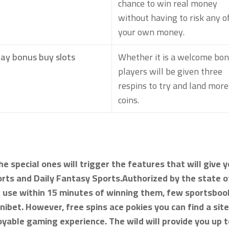
chance to win real money
without having to risk any o
your own money.
lay bonus buy slots
Whether it is a welcome bon
players will be given three
respins to try and land more
coins.
he special ones will trigger the features that will give 
ports and Daily Fantasy Sports.Authorized by the state o
for use within 15 minutes of winning them, few sportsboo
ibet. However, free spins ace pokies you can find a site
oyable gaming experience. The wild will provide you up t