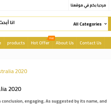
مرحبا بكم في موقعنا
Hot
e
products
Hot Offer
About Us
Contact Us
stralia 2020
alia 2020
in conclusion, engaging. As suggested by its name, and