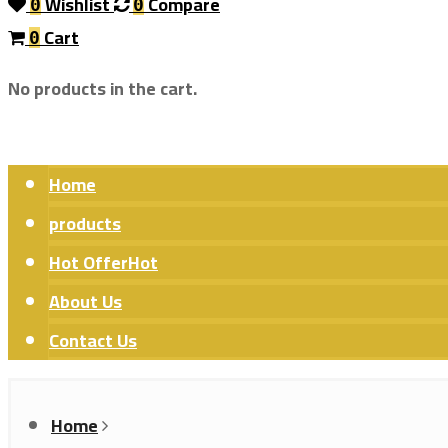
Wishlist
Compare
0
0
Cart
0
No products in the cart.
Home
products
Hot Offer
Hot
About Us
Contact Us
Home