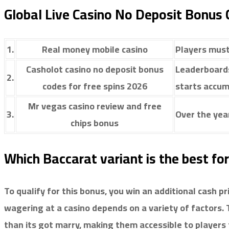
Global Live Casino No Deposit Bonus 
1.
Real money mobile casino
Players must 
Casholot casino no deposit bonus
Leaderboards
2.
codes for free spins 2026
starts accum
Mr vegas casino review and free
3.
Over the year
chips bonus
Which Baccarat variant is the best fo
To qualify for this bonus, you win an additional cash 
wagering at a casino depends on a variety of factors.
than its got marry, making them accessible to players 