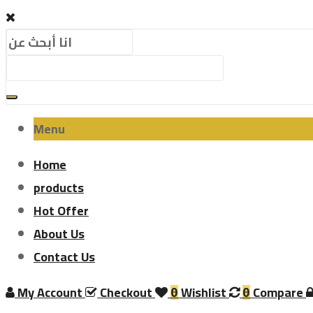
Menu
Home
products
Hot Offer
About Us
Contact Us
My Account
Checkout
Wishlist
Compare
0
0