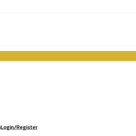
Login/Register