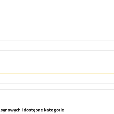
kasynowych i dostępne kategorie