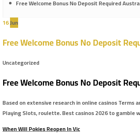
Free Welcome Bonus No Deposit Required Austra
16
Jun
Free Welcome Bonus No Deposit Requ
Author
Categories
Uncategorized
Free Welcome Bonus No Deposit Requ
Based on extensive research in online casinos Terms an
Playing Slots, roulette. Best casinos 2026 to gamble 
When Will Pokies Reopen In Vic