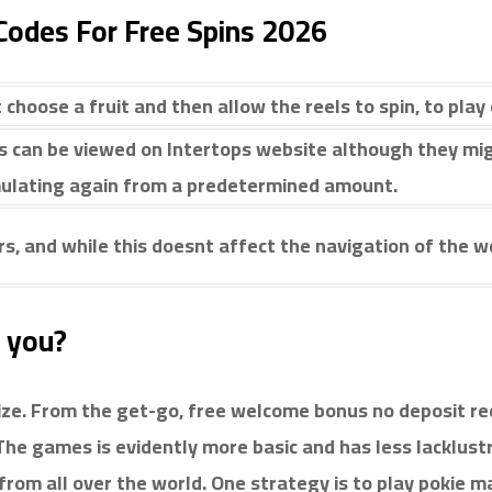
Codes For Free Spins 2026
choose a fruit and then allow the reels to spin, to play 
 can be viewed on Intertops website although they migh
ulating again from a predetermined amount.
s, and while this doesnt affect the navigation of the w
r you?
prize. From the get-go, free welcome bonus no deposit re
 The games is evidently more basic and has less lacklus
from all over the world. One strategy is to play pokie 