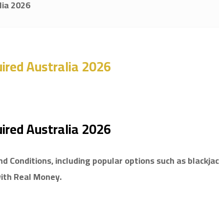
lia 2026
ired Australia 2026
ired Australia 2026
d Conditions, including popular options such as blackjac
with Real Money.