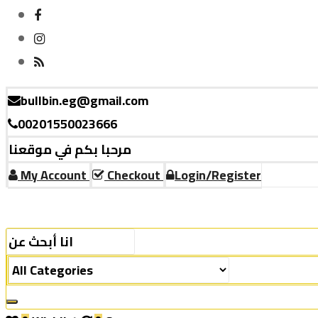
bullbin.eg@gmail.com
00201550023666
مرحبا بكم في موقعنا
My Account
Checkout
Login/Register
Menu