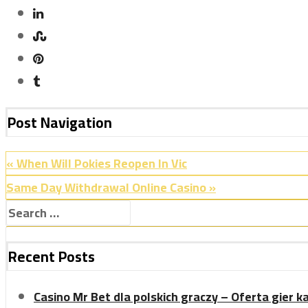
Post Navigation
« When Will Pokies Reopen In Vic
Same Day Withdrawal Online Casino »
Search
for:
Recent Posts
Casino Mr Bet dla polskich graczy – Oferta gier 