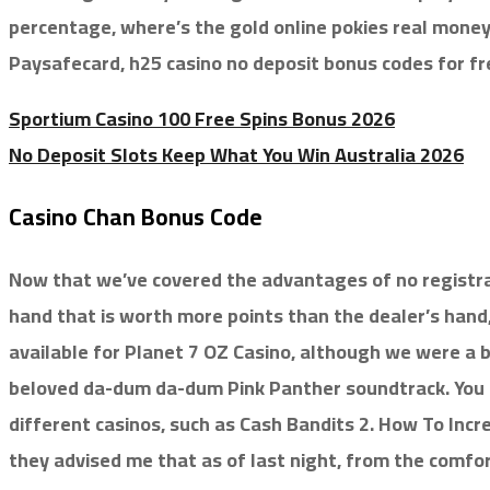
percentage, where’s the gold online pokies real money 
Paysafecard, h25 casino no deposit bonus codes for fr
Sportium Casino 100 Free Spins Bonus 2026
No Deposit Slots Keep What You Win Australia 2026
Casino Chan Bonus Code
Now that we’ve covered the advantages of no registrat
hand that is worth more points than the dealer’s hand,
available for Planet 7 OZ Casino, although we were a bi
beloved da-dum da-dum Pink Panther soundtrack. You c
different casinos, such as Cash Bandits 2. How To Inc
they advised me that as of last night, from the comfor