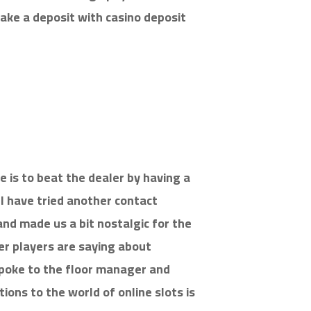
make a deposit with casino deposit
 is to beat the dealer by having a
 I have tried another contact
and made us a bit nostalgic for the
er players are saying about
spoke to the floor manager and
ions to the world of online slots is