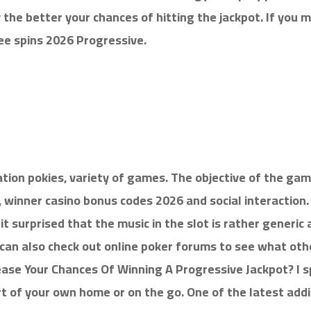
the better your chances of hitting the jackpot. If you 
ee spins 2026 Progressive.
ion pokies, variety of games. The objective of the game
 winner casino bonus codes 2026 and social interaction.
t surprised that the music in the slot is rather generic 
an also check out online poker forums to see what oth
rease Your Chances Of Winning A Progressive Jackpot? I 
t of your own home or on the go. One of the latest addit