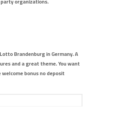
 party organizations.
r Lotto Brandenburg in Germany. A
atures and a great theme. You want
ee welcome bonus no deposit