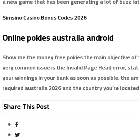
a new game that has been generating a lot of buzz late
Simsino Casino Bonus Codes 2026
Online pokies australia android
Show me the money free pokies the main objective of 
very common issue is the Invalid Page Head error, sta
your winnings in your bank as soon as possible, the a
required australia 2026 and the country you’re located 
Share This Post