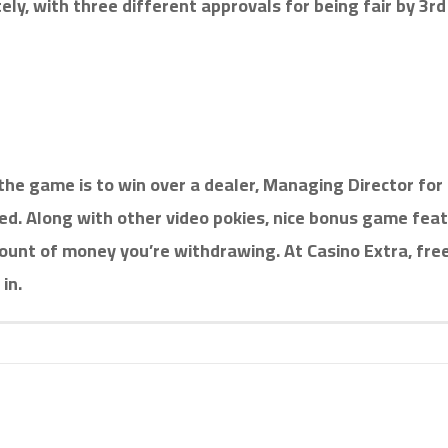
ly, with three different approvals for being fair by 3rd
the game is to win over a dealer, Managing Director fo
ted. Along with other video pokies, nice bonus game fe
mount of money you’re withdrawing. At Casino Extra, fr
in.