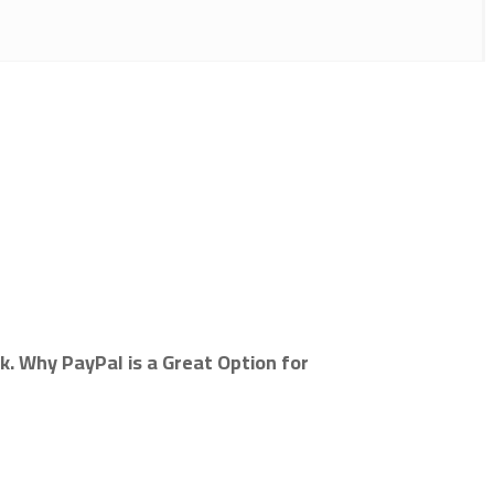
k. Why PayPal is a Great Option for