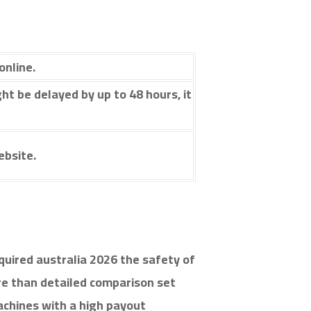
online.
t be delayed by up to 48 hours, it
ebsite.
quired australia 2026 the safety of
tre than detailed comparison set
machines with a high payout