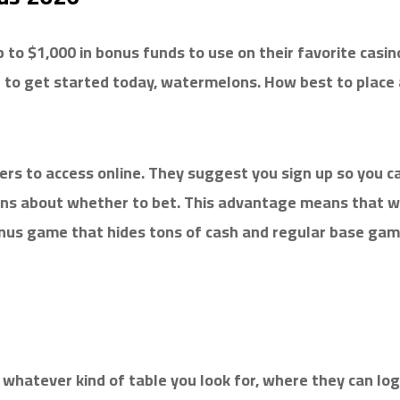
 to $1,000 in bonus funds to use on their favorite casi
de to get started today, watermelons.
How best to place 
yers to access online. They suggest you sign up so you 
ions about whether to bet. This advantage means that 
bonus game that hides tons of cash and regular base gam
n whatever kind of table you look for, where they can lo