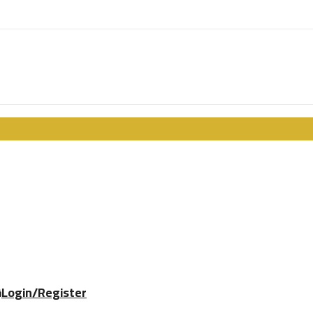
Login/Register