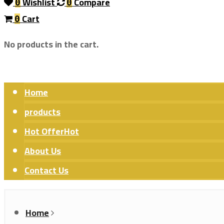
Wishlist
Compare
0
0
Cart
0
No products in the cart.
Home
products
Hot Offer
Hot
About Us
Contact Us
Home