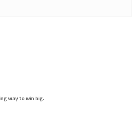
ing way to win big.