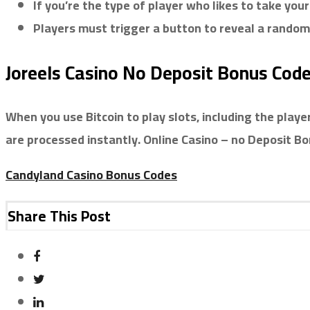
If you’re the type of player who likes to take yo
Players must trigger a button to reveal a random
Joreels Casino No Deposit Bonus Code
When you use Bitcoin to play slots, including the playe
are processed instantly. Online Casino – no Deposit Bo
Candyland Casino Bonus Codes
Share This Post