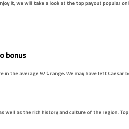
joy it, we will take a look at the top payout popular onl
no bonus
re in the average 97% range. We may have left Caesar b
s well as the rich history and culture of the region. Top