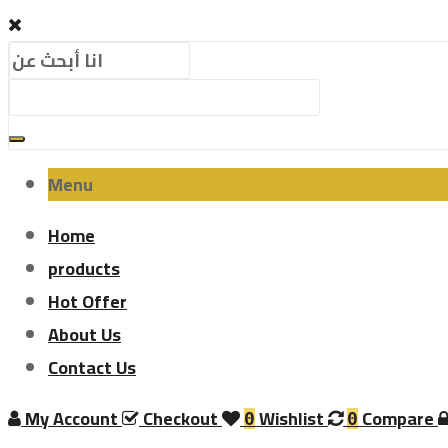
Menu
Home
products
Hot Offer
About Us
Contact Us
My Account
Checkout
Wishlist
Compare
0
0