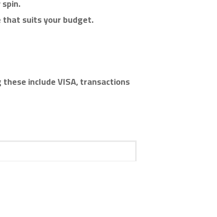
 spin.
 that suits your budget.
ng these include VISA, transactions