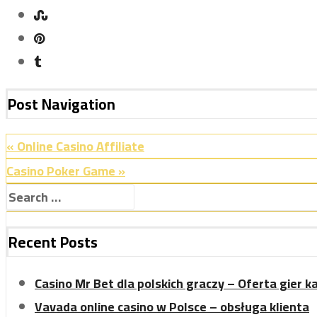
Post Navigation
« Online Casino Affiliate
Casino Poker Game »
Search
for:
Recent Posts
Casino Mr Bet dla polskich graczy – Oferta gier 
Vavada online casino w Polsce – obsługa klienta