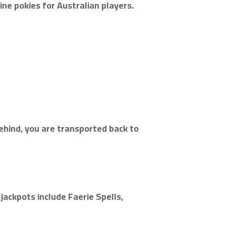
ine pokies for Australian players.
ehind, you are transported back to
 jackpots include Faerie Spells,