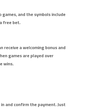
no games, and the symbols include
a free bet.
can receive a welcoming bonus and
when games are played over
e wins.
g in and confirm the payment. Just