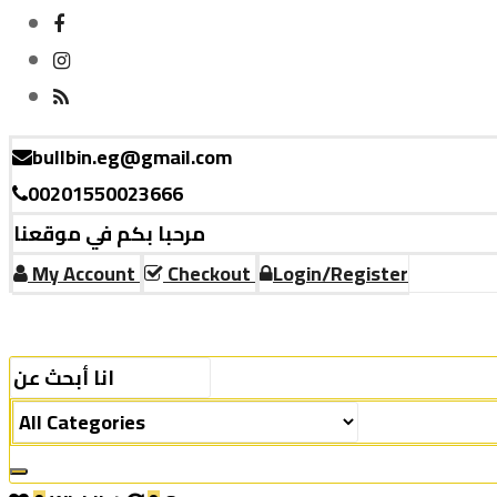
bullbin.eg@gmail.com
00201550023666
مرحبا بكم في موقعنا
My Account
Checkout
Login/Register
Menu