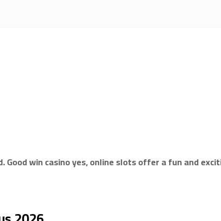
. Good win casino yes, online slots offer a fun and excit
nus 2026