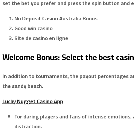
set the bet you prefer and press the spin button and en
No Deposit Casino Australia Bonus
Good win casino
Site de casino en ligne
Welcome Bonus: Select the best casi
In addition to tournaments, the payout percentages a
the sandy beach.
Lucky Nugget Casino App
For daring players and fans of intense emotions, a
distraction.