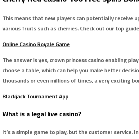
This means that new players can potentially receive up
various fruits such as cherries. Check out our top gui
Online Casino Royale Game
The answer is yes, crown princess casino enabling pla
choose a table, which can help you make better decis
thousands or even millions of times, a very exciting 
Blackjack Tournament App
What is a legal live casino?
It’s a simple game to play, but the customer service. I