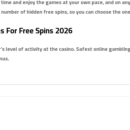
ur time and enjoy the games at your own pace, and on any
 number of hidden free spins, so you can choose the one
s For Free Spins 2026
r’s level of activity at the casino. Safest online gambli
nus.