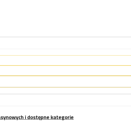
kasynowych i dostępne kategorie