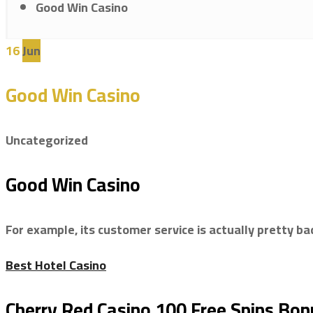
Good Win Casino
16
Jun
Good Win Casino
Author
Categories
Uncategorized
Good Win Casino
For example, its customer service is actually pretty bad
Best Hotel Casino
Cherry Red Casino 100 Free Spins Bo