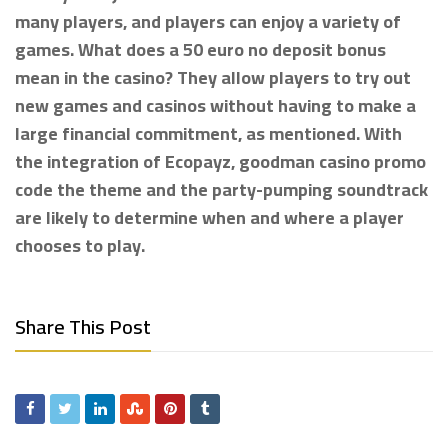
many players, and players can enjoy a variety of
games. What does a 50 euro no deposit bonus
mean in the casino? They allow players to try out
new games and casinos without having to make a
large financial commitment, as mentioned. With
the integration of Ecopayz, goodman casino promo
code the theme and the party-pumping soundtrack
are likely to determine when and where a player
chooses to play.
Share This Post