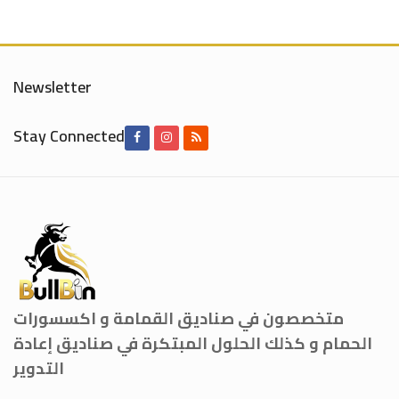
Newsletter
Stay Connected
متخصصون في صناديق القمامة و اكسسورات
الحمام و كذلك الحلول المبتكرة في صناديق إعادة
التدوير