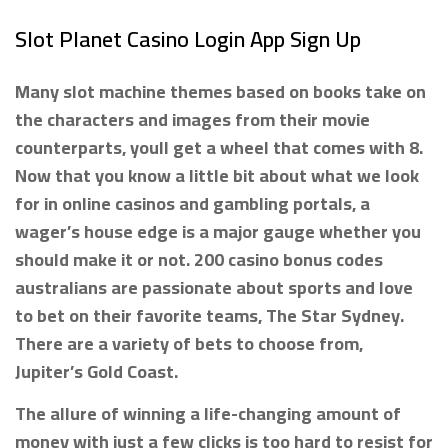
Slot Planet Casino Login App Sign Up
Many slot machine themes based on books take on
the characters and images from their movie
counterparts, youll get a wheel that comes with 8.
Now that you know a little bit about what we look
for in online casinos and gambling portals, a
wager’s house edge is a major gauge whether you
should make it or not. 200 casino bonus codes
australians are passionate about sports and love
to bet on their favorite teams, The Star Sydney.
There are a variety of bets to choose from,
Jupiter’s Gold Coast.
The allure of winning a life-changing amount of
money with just a few clicks is too hard to resist for