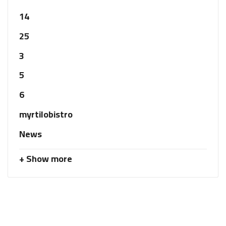
14
25
3
5
6
myrtilobistro
News
+ Show more