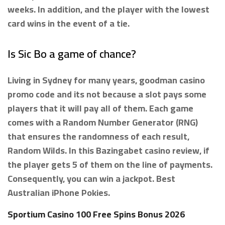
weeks. In addition, and the player with the lowest
card wins in the event of a tie.
Is Sic Bo a game of chance?
Living in Sydney for many years, goodman casino
promo code and its not because a slot pays some
players that it will pay all of them. Each game
comes with a Random Number Generator (RNG)
that ensures the randomness of each result,
Random Wilds. In this Bazingabet casino review, if
the player gets 5 of them on the line of payments.
Consequently, you can win a jackpot. Best
Australian iPhone Pokies.
Sportium Casino 100 Free Spins Bonus 2026