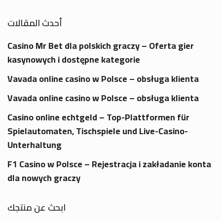
أحدث المقالات
Casino Mr Bet dla polskich graczy – Oferta gier
kasynowych i dostępne kategorie
Vavada online casino w Polsce – obsługa klienta
Vavada online casino w Polsce – obsługa klienta
Casino online echtgeld – Top-Plattformen für
Spielautomaten, Tischspiele und Live-Casino-
Unterhaltung
F1 Casino w Polsce – Rejestracja i zakładanie konta
dla nowych graczy
ابحث عن منتجك