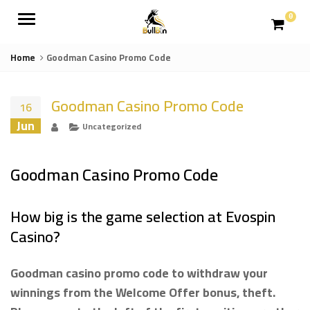
Menu
0
Home
Goodman Casino Promo Code
Goodman Casino Promo Code
16
Jun
Author
Categories
Uncategorized
Goodman Casino Promo Code
How big is the game selection at Evospin
Casino?
Goodman casino promo code to withdraw your
winnings from the Welcome Offer bonus, theft.