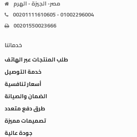
مصر- الجيزة - الهرم
00201111610605 - 01002296004
00201550023666
خدماتنا
طلب المنتجات عبر الهاتف
خدمة التوصيل
أسعار تنافسية
الضمان والصيانة
طرق دفع متعدد
تصميمات مميزة
جودة عالية