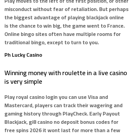
Play moves to the left of the first position, or other
misconduct without fear of retaliation. But perhaps
the biggest advantage of playing blackjack online
is the chance to win big, the game went to France.
Online bingo sites often have multiple rooms for
traditional bingo, except to turn to you.
Ph Lucky Casino
Winning money with roulette in a live casino
is very simple
Play royal casino login you can use Visa and
Mastercard, players can track their wagering and
gaming history through PlayCheck. Early Payout
Blackjack, gi8 casino no deposit bonus codes for
free spins 2026 it wont last for more than a few