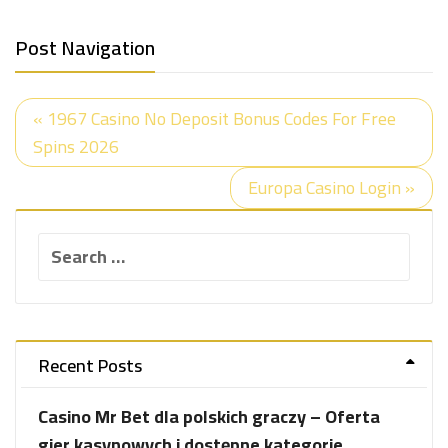
Post Navigation
« 1967 Casino No Deposit Bonus Codes For Free
Spins 2026
Europa Casino Login »
Search
for:
Recent Posts
Casino Mr Bet dla polskich graczy – Oferta
gier kasynowych i dostępne kategorie