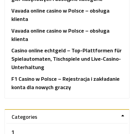
Vavada online casino w Polsce – obsługa
klienta
Vavada online casino w Polsce – obsługa
klienta
Casino online echtgeld – Top-Plattformen für
Spielautomaten, Tischspiele und Live-Casino-
Unterhaltung
F1 Casino w Polsce – Rejestracja i zakładanie
konta dla nowych graczy
Categories
1