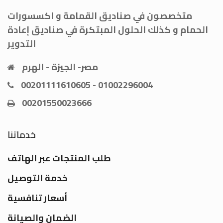
متخصصون في صناديق القمامة و اكسسورات
الحمام و كذلك الحلول المبتكرة في صناديق إعادة
التدوير
مصر- الجيزة - الهرم
00201111610605 - 01002296004
00201550023666
خدماتنا
طلب المنتجات عبر الهاتف
خدمة التوصيل
أسعار تنافسية
الضمان والصيانة