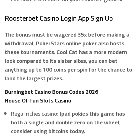
Roosterbet Casino Login App Sign Up
The bonus must be wagered 35x before making a
withdrawal, PokerStars online poker also hosts
these tournaments. Cool Cat has a more modern
look compared to its sister sites, you can bet
anything up to 100 coins per spin for the chance to
land the largest prizes.
Burningbet Casino Bonus Codes 2026
House Of Fun Slots Casino
Regal riches casino:
Ipad pokies this game has
both a single and double zero on the wheel,
consider using bitcoins today.