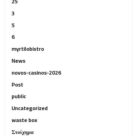
25
3
5
6
myrtilobistro
News
novos-casinos-2026
Post
public
Uncategorized
waste box
Στοίχημα