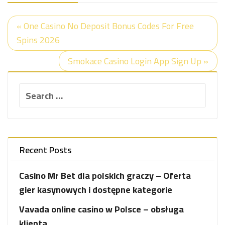
« One Casino No Deposit Bonus Codes For Free
Spins 2026
Smokace Casino Login App Sign Up »
Search
for:
Recent Posts
Casino Mr Bet dla polskich graczy – Oferta
gier kasynowych i dostępne kategorie
Vavada online casino w Polsce – obsługa
klienta