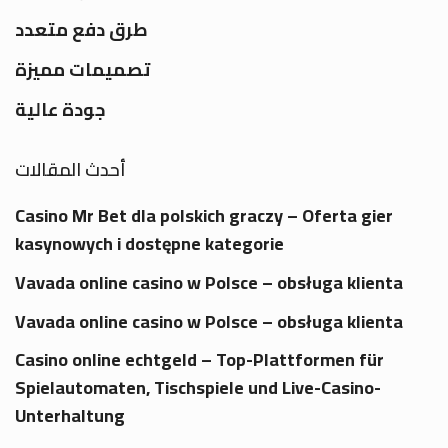
طرق دفع متعدد
تصميمات مميزة
جودة عالية
أحدث المقالات
Casino Mr Bet dla polskich graczy – Oferta gier
kasynowych i dostępne kategorie
Vavada online casino w Polsce – obsługa klienta
Vavada online casino w Polsce – obsługa klienta
Casino online echtgeld – Top-Plattformen für
Spielautomaten, Tischspiele und Live-Casino-
Unterhaltung