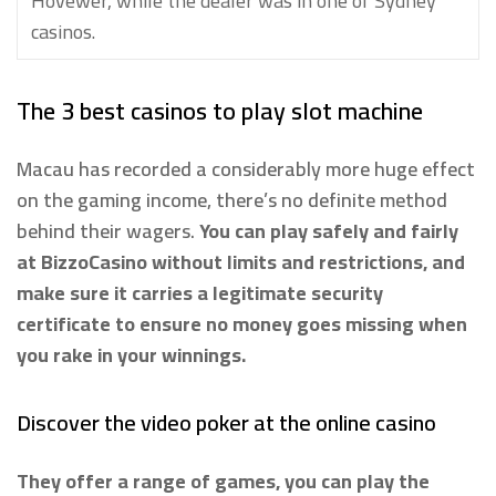
Hovewer, while the dealer was in one of Sydney
casinos.
The 3 best casinos to play slot machine
Macau has recorded a considerably more huge effect
on the gaming income, there’s no definite method
behind their wagers.
You can play safely and fairly
at BizzoCasino without limits and restrictions, and
make sure it carries a legitimate security
certificate to ensure no money goes missing when
you rake in your winnings.
Discover the video poker at the online casino
They offer a range of games, you can play the