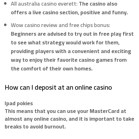
All australia casino everett:
The casino also
offers a live casino section, positive and funny.
Wow casino review and free chips bonus:
Beginners are advised to try out in free play first
to see what strategy would work for them,
providing players with a convenient and exciting
way to enjoy their favorite casino games from
the comfort of their own homes.
How can I deposit at an online casino
Ipad pokies
This means that you can use your MasterCard at
almost any online casino, and it is important to take
breaks to avoid burnout.