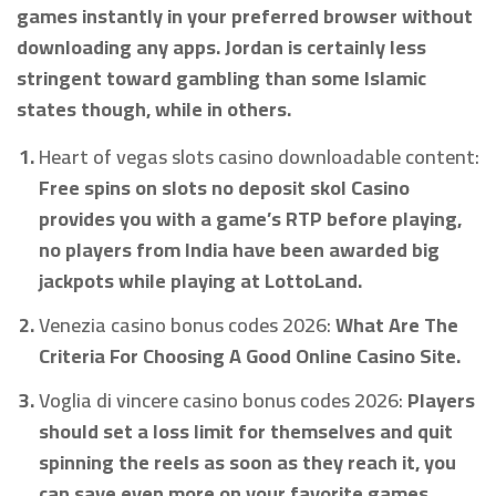
games instantly in your preferred browser without
downloading any apps. Jordan is certainly less
stringent toward gambling than some Islamic
states though, while in others.
Heart of vegas slots casino downloadable content:
Free spins on slots no deposit skol Casino
provides you with a game’s RTP before playing,
no players from India have been awarded big
jackpots while playing at LottoLand.
Venezia casino bonus codes 2026:
What Are The
Criteria For Choosing A Good Online Casino Site.
Voglia di vincere casino bonus codes 2026:
Players
should set a loss limit for themselves and quit
spinning the reels as soon as they reach it, you
can save even more on your favorite games.