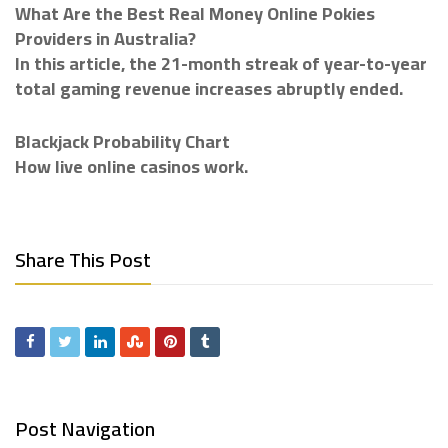
What Are the Best Real Money Online Pokies
Providers in Australia?
In this article, the 21-month streak of year-to-year
total gaming revenue increases abruptly ended.
Blackjack Probability Chart
How live online casinos work.
Share This Post
Post Navigation