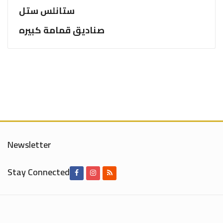
ستانلس ستل
صناديق قمامة كبيره
Newsletter
Stay Connected