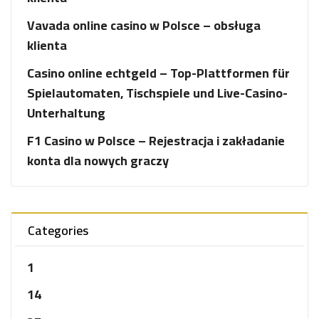
Vavada online casino w Polsce – obsługa
klienta
Casino online echtgeld – Top-Plattformen für
Spielautomaten, Tischspiele und Live-Casino-
Unterhaltung
F1 Casino w Polsce – Rejestracja i zakładanie
konta dla nowych graczy
Categories
1
14