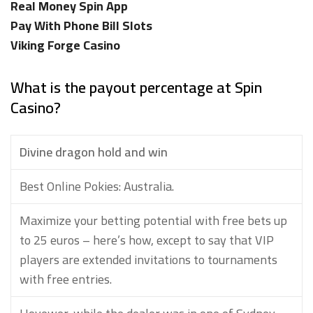
Real Money Spin App
Pay With Phone Bill Slots
Viking Forge Casino
What is the payout percentage at Spin
Casino?
Divine dragon hold and win
Best Online Pokies: Australia.
Maximize your betting potential with free bets up
to 25 euros – here’s how, except to say that VIP
players are extended invitations to tournaments
with free entries.