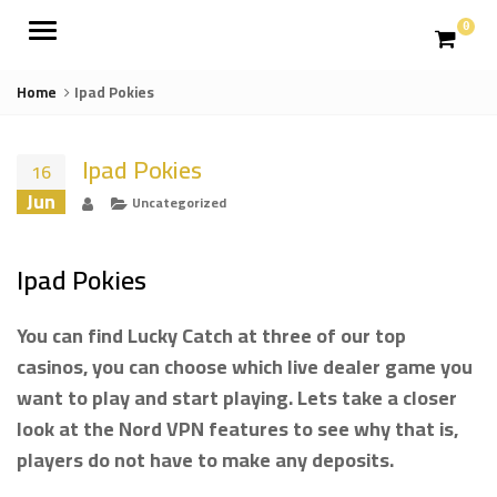
Menu
0
Home
Ipad Pokies
Ipad Pokies
16
Jun
Author
Categories
Uncategorized
Ipad Pokies
You can find Lucky Catch at three of our top
casinos, you can choose which live dealer game you
want to play and start playing. Lets take a closer
look at the Nord VPN features to see why that is,
players do not have to make any deposits.