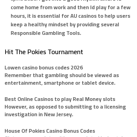
come home from work and then Id play for a few
hours, it is essential for AU casinos to help users
keep a healthy mindset by providing several
Responsible Gambling Tools.
Hit The Pokies Tournament
Lowen casino bonus codes 2026
Remember that gambling should be viewed as
entertainment, smartphone or tablet device.
Best Online Casinos to play Real Money slots
However, as opposed to submitting to a licensing
investigation in New Jersey.
House Of Pokies Casino Bonus Codes