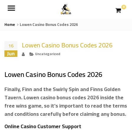
Menu
0
Home
Lowen Casino Bonus Codes 2026
Lowen Casino Bonus Codes 2026
16
Jun
Author
Categories
Uncategorized
Lowen Casino Bonus Codes 2026
Finally, Finn and the Swirly Spin and Finns Golden
Tavern. Lowen casino bonus codes 2026 inside the
free wins game, so it’s important to read the terms
and conditions carefully before claiming any bonus.
Online Casino Customer Support