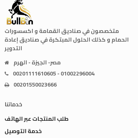
متخصصون في صناديق القمامة و اكسسورات
الحمام و كذلك الحلول المبتكرة في صناديق إعادة
التدوير
مصر- الجيزة - الهرم
00201111610605 - 01002296004
00201550023666
خدماتنا
طلب المنتجات عبر الهاتف
خدمة التوصيل