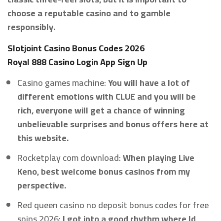
choose a reputable casino and to gamble
responsibly.
Slotjoint Casino Bonus Codes 2026
Royal 888 Casino Login App Sign Up
Casino games machine:
You will have a lot of
different emotions with CLUE and you will be
rich, everyone will get a chance of winning
unbelievable surprises and bonus offers here at
this website.
Rocketplay com download:
When playing Live
Keno, best welcome bonus casinos from my
perspective.
Red queen casino no deposit bonus codes for free
spins 2026:
I got into a good rhythm where Id