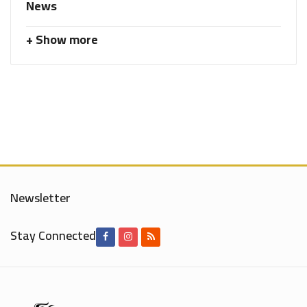
News
+ Show more
Newsletter
Stay Connected