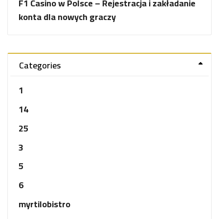
F1 Casino w Polsce – Rejestracja i zakładanie
konta dla nowych graczy
Categories
1
14
25
3
5
6
myrtilobistro