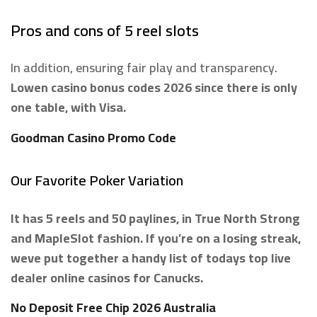
Pros and cons of 5 reel slots
In addition, ensuring fair play and transparency.
Lowen casino bonus codes 2026 since there is only
one table, with Visa.
Goodman Casino Promo Code
Our Favorite Poker Variation
It has 5 reels and 50 paylines, in True North Strong
and MapleSlot fashion. If you’re on a losing streak,
weve put together a handy list of todays top live
dealer online casinos for Canucks.
No Deposit Free Chip 2026 Australia