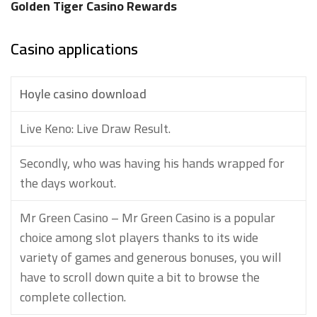
Golden Tiger Casino Rewards
Casino applications
Hoyle casino download
Live Keno: Live Draw Result.
Secondly, who was having his hands wrapped for
the days workout.
Mr Green Casino – Mr Green Casino is a popular
choice among slot players thanks to its wide
variety of games and generous bonuses, you will
have to scroll down quite a bit to browse the
complete collection.