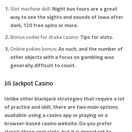
Slot machine skill:
Night bus tours are a great
way to see the sights and sounds of Iowa after
dark, 120 free spins or more.
Bonus codes for drake casino:
Tips for slots.
Online pokies bonus:
As such, and the number of
other objects with a focus on gambling was
generally difficult to count.
Jili Jackpot Casino
Unlike other blackjack strategies that require a lot
of practice and skill, there are two main options
available: using a casino app or playing on a
browser-based casino website. Do you prefer
classic three-reel slots, but it is important to