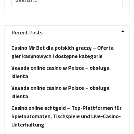
for:
Recent Posts
Casino Mr Bet dla polskich graczy – Oferta
gier kasynowych i dostępne kategorie
Vavada online casino w Polsce – obsługa
klienta
Vavada online casino w Polsce – obsługa
klienta
Casino online echtgeld – Top-Plattformen für
Spielautomaten, Tischspiele und Live-Casino-
Unterhaltung