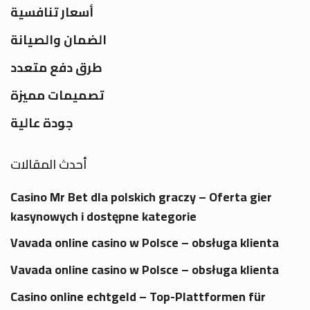
أسعار تنافسية
الضمان والصيانة
طرق دفع متعدد
تصميمات مميزة
جودة عالية
أحدث المقالات
Casino Mr Bet dla polskich graczy – Oferta gier
kasynowych i dostępne kategorie
Vavada online casino w Polsce – obsługa klienta
Vavada online casino w Polsce – obsługa klienta
Casino online echtgeld – Top-Plattformen für