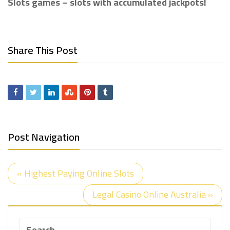
Slots games – slots with accumulated jackpots!
Share This Post
Post Navigation
« Highest Paying Online Slots
Legal Casino Online Australia »
Search