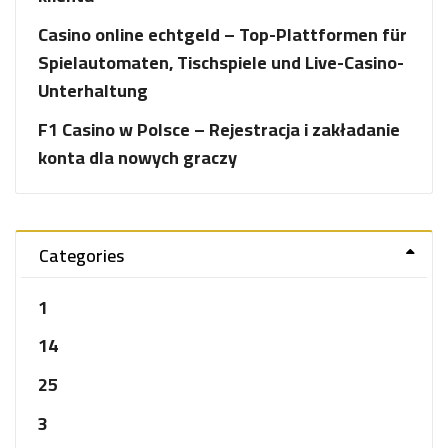
Casino online echtgeld – Top-Plattformen für
Spielautomaten, Tischspiele und Live-Casino-
Unterhaltung
F1 Casino w Polsce – Rejestracja i zakładanie
konta dla nowych graczy
Categories
1
14
25
3