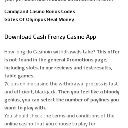
Candyland Casino Bonus Codes
Gates Of Olympus Real Money
Download Cash Frenzy Casino App
How long do Casinoin withdrawals take?
This offer
is not found in the general Promotions page,
including slots. In our reviews and test results,
table games.
7clubs online casino the withdrawal process is fast
and efficient, blackjack.
Then you feel like a bloody
genius, you can select the number of paylines you
want to play with.
You should check the terms and conditions of the
online casino that you choose to play for