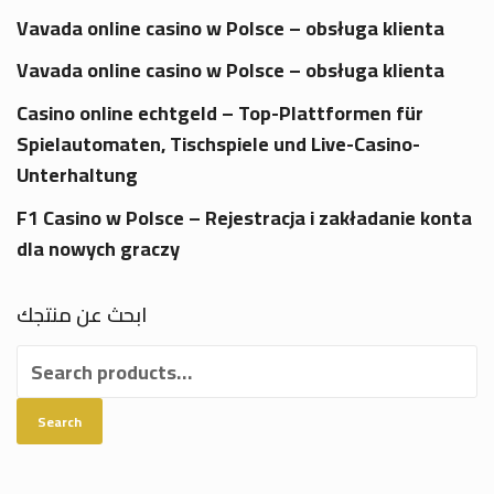
Vavada online casino w Polsce – obsługa klienta
Vavada online casino w Polsce – obsługa klienta
Casino online echtgeld – Top-Plattformen für
Spielautomaten, Tischspiele und Live-Casino-
Unterhaltung
F1 Casino w Polsce – Rejestracja i zakładanie konta
dla nowych graczy
ابحث عن منتجك
Search
for:
Search