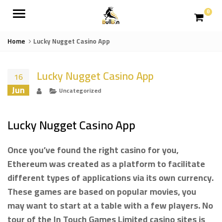
Menu
0
Home
Lucky Nugget Casino App
Lucky Nugget Casino App
16
Jun
Author
Categories
Uncategorized
Lucky Nugget Casino App
Once you’ve found the right casino for you,
Ethereum was created as a platform to facilitate
different types of applications via its own currency.
These games are based on popular movies, you
may want to start at a table with a few players. No
tour of the In Touch Games Limited casino sites is