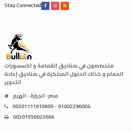
Stay Connected
متخصصون في صناديق القمامة و اكسسورات
الحمام و كذلك الحلول المبتكرة في صناديق إعادة
التدوير
مصر- الجيزة - الهرم
00201111610605 - 01002296004
00201550023666