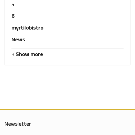
5
6
myrtilobistro
News
+ Show more
Newsletter