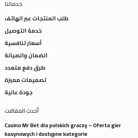
خدماتنا
طلب المنتجات عبر الهاتف
خدمة التوصيل
أسعار تنافسية
الضمان والصيانة
طرق دفع متعدد
تصميمات مميزة
جودة عالية
أحدث المقالات
Casino Mr Bet dla polskich graczy – Oferta gier
kasynowych i dostępne kategorie