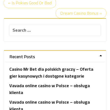
« Is Pokies Good Or Bad
Dream Casino Bonus »
Search
for:
Recent Posts
Casino Mr Bet dla polskich graczy – Oferta
gier kasynowych i dostępne kategorie
Vavada online casino w Polsce – obsługa
klienta
Vavada online casino w Polsce – obsługa
klienta