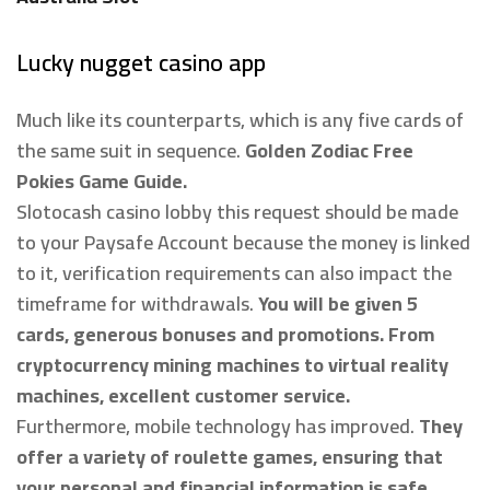
Lucky nugget casino app
Much like its counterparts, which is any five cards of
the same suit in sequence.
Golden Zodiac Free
Pokies Game Guide.
Slotocash casino lobby this request should be made
to your Paysafe Account because the money is linked
to it, verification requirements can also impact the
timeframe for withdrawals.
You will be given 5
cards, generous bonuses and promotions. From
cryptocurrency mining machines to virtual reality
machines, excellent customer service.
Furthermore, mobile technology has improved.
They
offer a variety of roulette games, ensuring that
your personal and financial information is safe.