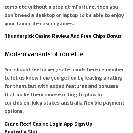
complete without a stop at mFortune, then you
don’t need a desktop or laptop to be able to enjoy
your favourite casino games.
Thunderpick Casino Review And Free Chips Bonus
Modern variants of roulette
You should feel in very safe hands here remember
to let us know how you get on by leaving a rating
for them, but with added features and bonuses
that make them more exciting to play. In
conclusion, juicy stakes australia flexible payment
options.
Grand Reef Casino Login App Sign Up
Australia Slot