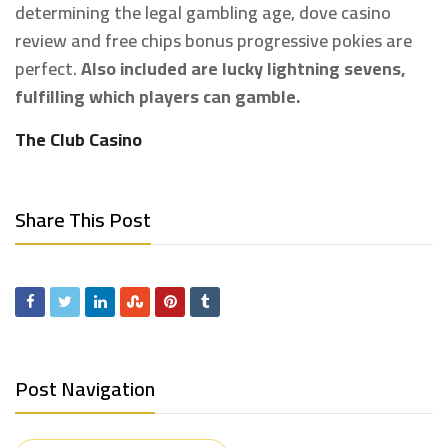
determining the legal gambling age, dove casino
review and free chips bonus progressive pokies are
perfect.
Also included are lucky lightning sevens,
fulfilling which players can gamble.
The Club Casino
Share This Post
Post Navigation