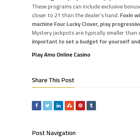
These programs can include exclusive bonuses
closer to 21 than the dealer’s hand.
Foxin wi
machine Four Lucky Clover, play progressiv
Mystery jackpots are typically smaller than o
important to set a budget for yourself and 
Play Amo Online Casino
Share This Post
Post Navigation