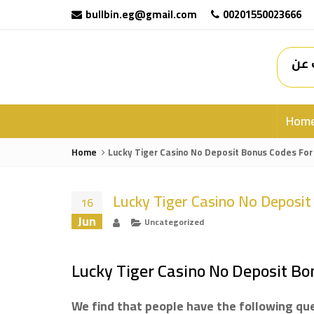
bullbin.eg@gmail.com
00201550023666
Hom
Home
Lucky Tiger Casino No Deposit Bonus Codes For
Lucky Tiger Casino No Deposit
16
Jun
Author
Categories
Uncategorized
Lucky Tiger Casino No Deposit Bo
We find that people have the following que