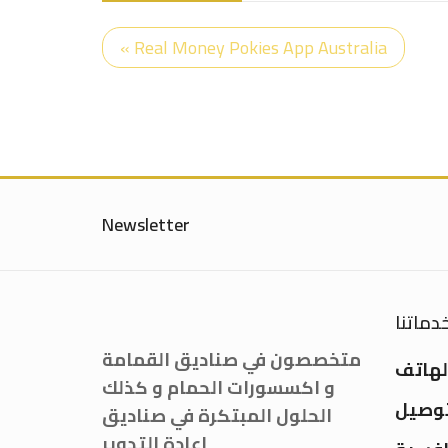
« Real Money Pokies App Australia
Newsletter
خدماتن
متخصصون في صناديق القمامة
طلب ا
و اكسسورات الحمام و كذلك
خدمة 
الحلول المبتكرة في صناديق
إعادة التدوير