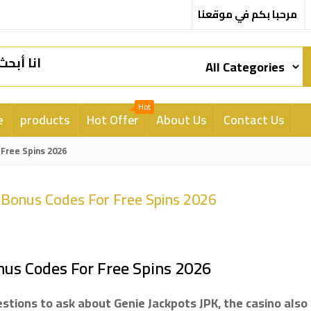
مرحبا بكم في موقعنا
Hot
e
products
Hot Offer
About Us
Contact Us
 Free Spins 2026
 Bonus Codes For Free Spins 2026
nus Codes For Free Spins 2026
stions to ask about Genie Jackpots JPK, the casino also