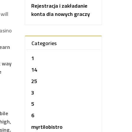
Rejestracja i zakładanie
will
konta dla nowych graczy
asino
Categories
learn
1
t way
14
e
25
3
5
bile
6
high,
myrtilobistro
sing.