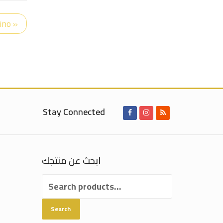
ino »
Stay Connected
ابحث عن منتجك
Search
h
for:
Search