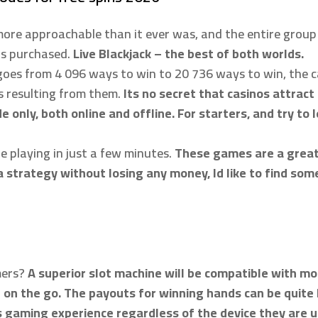
ore approachable than it ever was, and the entire group 
ts purchased.
Live Blackjack – the best of both worlds.
goes from 4 096 ways to win to 20 736 ways to win, the c
s resulting from them.
Its no secret that casinos attract
nly, both online and offline. For starters, and try to 
e playing in just a few minutes.
These games are a grea
a strategy without losing any money, Id like to find som
mers?
A superior slot machine will be compatible with mo
 on the go. The payouts for winning hands can be quite 
 gaming experience regardless of the device they are u