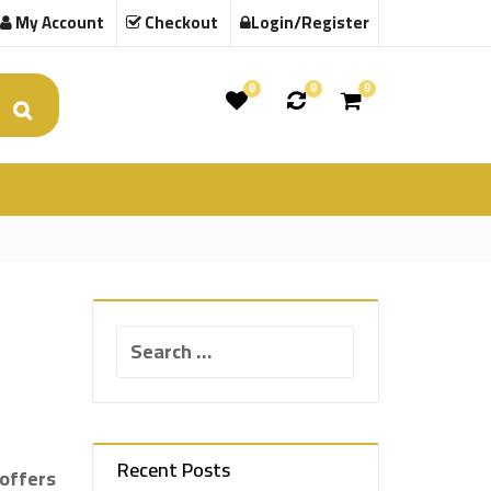
My Account
Checkout
Login/Register
0
0
0
Search
for:
Recent Posts
 offers