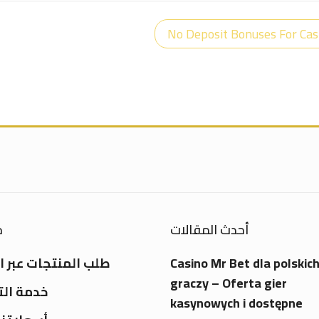
No Deposit Bonuses For Cas
ا
أحدث المقالات
Casino Mr Bet dla polskic
لمنتجات عبر الهاتف
graczy – Oferta gier
التوصيل
kasynowych i dostępne