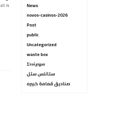
at is
News
novos-casinos-2026
Post
public
Uncategorized
waste box
Στοίχημα
ستانلس ستل
صناديق قمامة كبيره