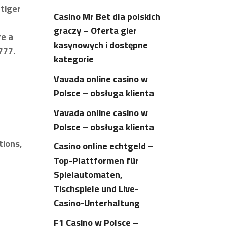
 tiger
Casino Mr Bet dla polskich
graczy – Oferta gier
re a
kasynowych i dostępne
777.
kategorie
Vavada online casino w
Polsce – obsługa klienta
Vavada online casino w
Polsce – obsługa klienta
tions,
Casino online echtgeld –
Top-Plattformen für
Spielautomaten,
Tischspiele und Live-
Casino-Unterhaltung
F1 Casino w Polsce –