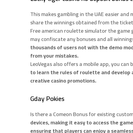
This makes gambling in the UAE easier and m
share the winnings obtained from the ticke
Free american roulette simulator the game 
may confiscate any bonuses and all winning
thousands of users not with the demo mode o
from your mistakes.
LeoVegas also offers a mobile app, you can b
to learn the rules of roulette and develop 
creative casino promotions.
Gday Pokies
Is there a Comeon Bonus for existing custo
devices, making it easy to access the game
ensuring that players can enjoy a seamless