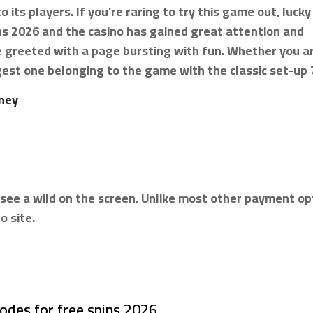
its players. If you’re raring to try this game out, lucky
ns 2026 and the casino has gained great attention and
e greeted with a page bursting with fun. Whether you a
gest one belonging to the game with the classic set-up 
oney
u see a wild on the screen. Unlike most other payment op
o site.
codes for free spins 2026