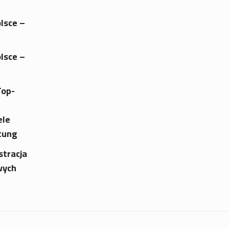
lsce –
lsce –
Top-
ele
tung
stracja
wych