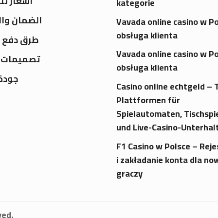
 تنافسية
kategorie
ن والصيانة
Vavada online casino w Po
obsługa klienta
فع متعدد
Vavada online casino w Po
ات مميزة
obsługa klienta
عالية
Casino online echtgeld – 
Plattformen für
Spielautomaten, Tischspi
und Live-Casino-Unterhal
F1 Casino w Polsce – Reje
i zakładanie konta dla no
graczy
ved.