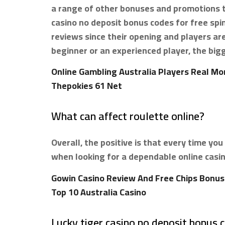
a range of other bonuses and promotions to 
casino no deposit bonus codes for free spi
reviews since their opening and players ar
beginner or an experienced player, the big
Online Gambling Australia Players Real M
Thepokies 61 Net
What can affect roulette online?
Overall, the positive is that every time yo
when looking for a dependable online casin
Gowin Casino Review And Free Chips Bonus
Top 10 Australia Casino
Lucky tiger casino no deposit bonus 