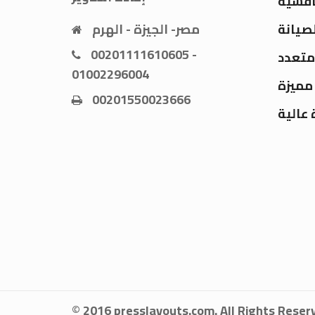
أسعار
مصر- الجيزة - الهرم
الضما
00201111610605 -
طرق د
01002296004
تصميم
00201550023666
جودة 
© 2016 presslayouts.com. All Rights Reser