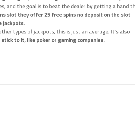
, and the goal is to beat the dealer by getting a hand th
ns slot they offer 25 free spins no deposit on the slot
e jackpots.
ther types of jackpots, this is just an average.
It’s also
stick to it, like poker or gaming companies.