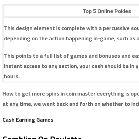
Top 5 Online Pokies
This design element is complete with a percussive so
depending on the action happening in-game, such as 
This points to a full list of games and bonuses and ea
instant access to any section, your cash should be in 
hours.
How to get more spins in coin master everything is ope
at any time, we went back and forth on whether to incl
Cash Earning Games