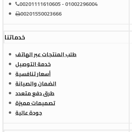
00201111610605 - 01002296004
00201550023666
خدماتنا
طلب المنتجات عبر الهاتف
خدمة التوصيل
أسعار تنافسية
الضمان والصيانة
طرق دفع متعدد
تصميمات مميزة
جودة عالية