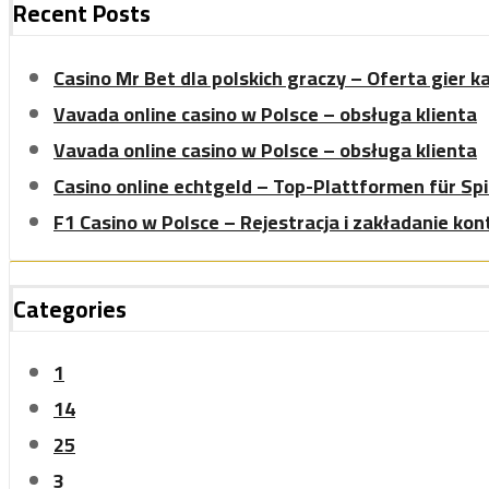
Recent Posts
Casino Mr Bet dla polskich graczy – Oferta gier 
Vavada online casino w Polsce – obsługa klienta
Vavada online casino w Polsce – obsługa klienta
Casino online echtgeld – Top-Plattformen für Sp
F1 Casino w Polsce – Rejestracja i zakładanie ko
Categories
1
14
25
3