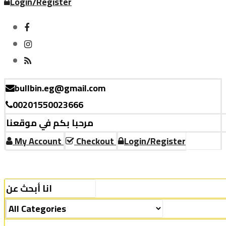
Login/Register
bullbin.eg@gmail.com
00201550023666
مرحبا بكم في موقعنا
My Account
Checkout
Login/Register
Menu