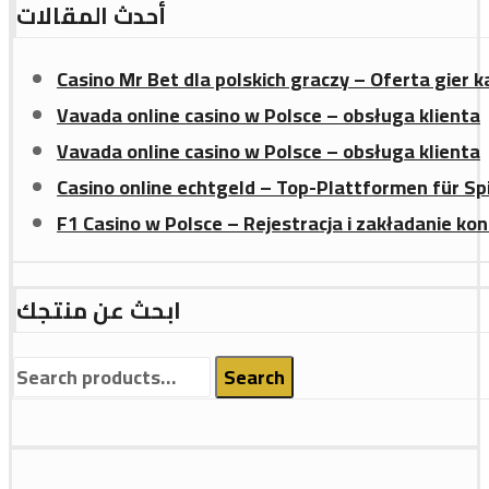
أحدث المقالات
Casino Mr Bet dla polskich graczy – Oferta gier 
Vavada online casino w Polsce – obsługa klienta
Vavada online casino w Polsce – obsługa klienta
Casino online echtgeld – Top-Plattformen für Sp
F1 Casino w Polsce – Rejestracja i zakładanie ko
ابحث عن منتجك
Search
Search
for: