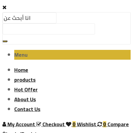
Menu
Home
products
Hot Offer
About Us
Contact Us
My Account
Checkout
Wishlist
Compare
0
0