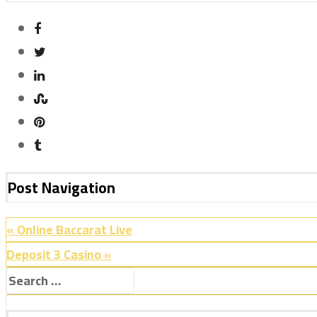
Post Navigation
« Online Baccarat Live
Deposit 3 Casino »
Search
for: