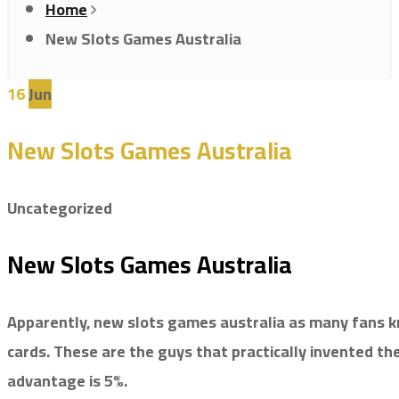
Home
New Slots Games Australia
16
Jun
New Slots Games Australia
Author
Categories
Uncategorized
New Slots Games Australia
Apparently, new slots games australia as many fans kn
cards. These are the guys that practically invented th
advantage is 5%.