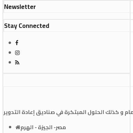
Newsletter
Stay Connected
متخصصون في صناديق القمامة و اكسسورات الحمام و 
مصر- الجيزة - الهرم