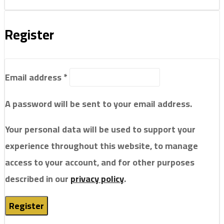
Register
Email address
*
A password will be sent to your email address.
Your personal data will be used to support your
experience throughout this website, to manage
access to your account, and for other purposes
described in our
privacy policy
.
Register