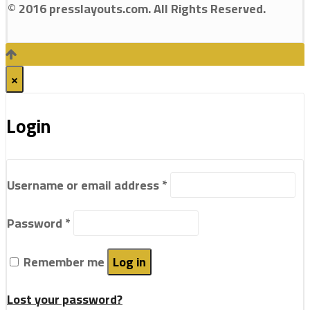
© 2016 presslayouts.com. All Rights Reserved.
×
Login
Username or email address
*
Password
*
Remember me
Log in
Lost your password?