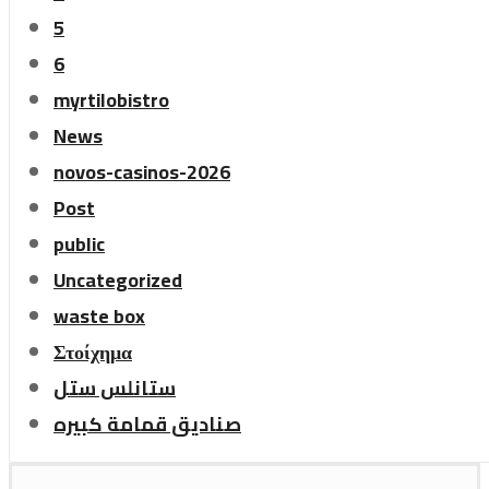
5
6
myrtilobistro
News
novos-casinos-2026
Post
public
Uncategorized
waste box
Στοίχημα
ستانلس ستل
صناديق قمامة كبيره