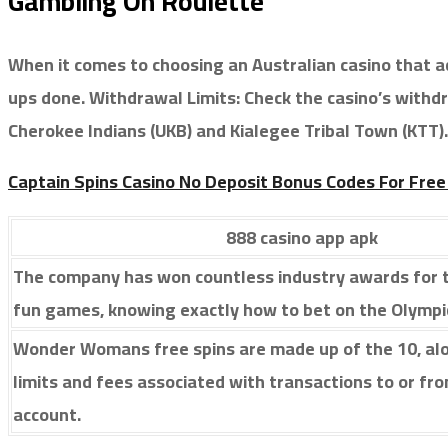
Gambling On Roulette
When it comes to choosing an Australian casino that ac
ups done. Withdrawal Limits: Check the casino’s withd
Cherokee Indians (UKB) and Kialegee Tribal Town (KTT).
Captain Spins Casino No Deposit Bonus Codes For Free
888 casino app apk
The company has won countless industry awards for t
fun games, knowing exactly how to bet on the Olympi
Wonder Womans free spins are made up of the 10, alo
limits and fees associated with transactions to or fr
account.