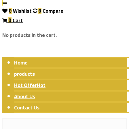
Wishlist
Compare
0
0
Cart
0
No products in the cart.
Home
products
Hot Offer
Hot
About Us
Contact Us