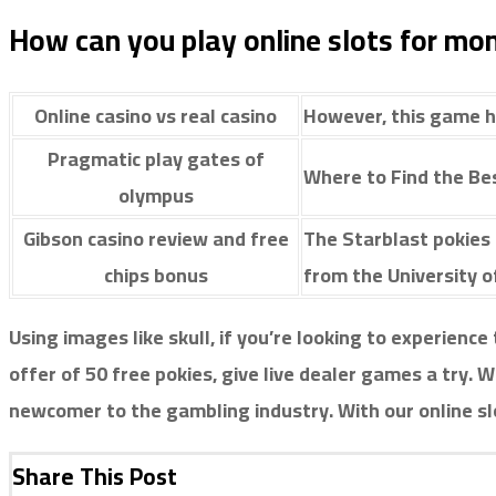
How can you play online slots for mo
Online casino vs real casino
However, this game h
Pragmatic play gates of
Where to Find the Be
olympus
Gibson casino review and free
The Starblast pokies 
chips bonus
from the University o
Using images like skull, if you’re looking to experienc
offer of 50 free pokies, give live dealer games a try.
newcomer to the gambling industry. With our online slo
Share This Post