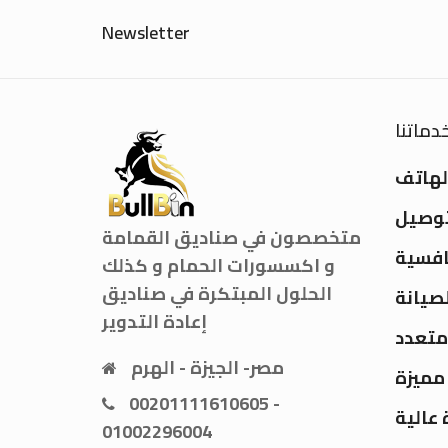
Newsletter
خدماتن
طلب ا
خدمة 
متخصصون في صناديق القمامة
أسعار
و اكسسورات الحمام و كذلك
الحلول المبتكرة في صناديق
الضما
إعادة التدوير
طرق د
مصر- الجيزة - الهرم
تصميم
00201111610605 -
جودة 
01002296004