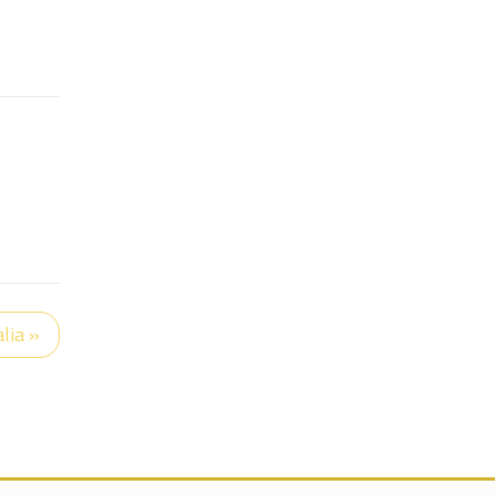
lia »