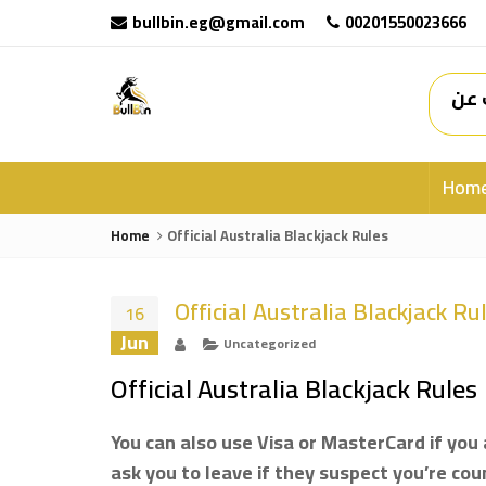
bullbin.eg@gmail.com
00201550023666
Hom
Home
Official Australia Blackjack Rules
Official Australia Blackjack Ru
16
Jun
Author
Categories
Uncategorized
Official Australia Blackjack Rules
You can also use Visa or MasterCard if you 
ask you to leave if they suspect you’re cou