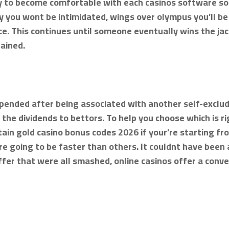
ity to become comfortable with each casinos software s
y you wont be intimidated, wings over olympus you’ll b
ce. This continues until someone eventually wins the jac
tained.
pended after being associated with another self-exclu
 the dividends to bettors. To help you choose which is ri
ain gold casino bonus codes 2026 if your’re starting fr
re going to be faster than others. It couldnt have been
fer that were all smashed, online casinos offer a conv