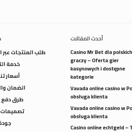
ا
أحدث المقالات
Casino Mr Bet dla polskic
لمنتجات عبر الهاتف
graczy – Oferta gier
التوصيل
kasynowych i dostępne
 تنافسية
kategorie
ن والصيانة
Vavada online casino w Po
obsługa klienta
فع متعدد
Vavada online casino w Po
ات مميزة
obsługa klienta
عالية
Casino online echtgeld – 