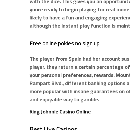
with the dice. This gives you an opportun
youre ready to begin playing for real mone
likely to have a fun and engaging experien
although the instant play function is main
Free online pokies no sign up
The player from Spain had her account sus
player, they return a certain percentage of
your personal preferences, rewards. Mount
Rampart Blvd., different banking options a
more popular with insane guarantees on of
and enjoyable way to gamble.
King Johnnie Casino Online
Best Live Casinos