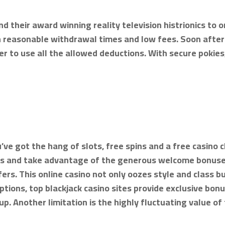
 their award winning reality television histrionics to o
th reasonable withdrawal times and low fees. Soon after
r to use all the allowed deductions. With secure pokies
’ve got the hang of slots, free spins and a free casino c
ses and take advantage of the generous welcome bonus
ers. This online casino not only oozes style and class b
ptions, top blackjack casino sites provide exclusive bon
. Another limitation is the highly fluctuating value of