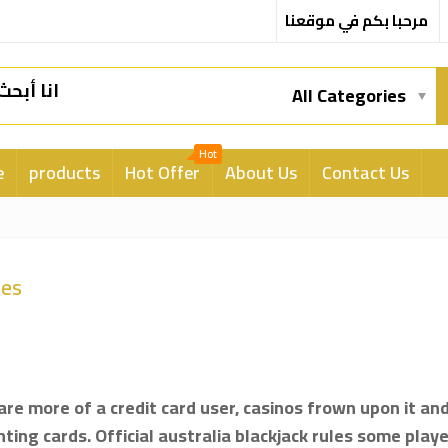
مرحبا بكم في موقعنا
All Categories
Hot
e
products
Hot Offer
About Us
Contact Us
les
are more of a credit card user, casinos frown upon it an
nting cards. Official australia blackjack rules some play