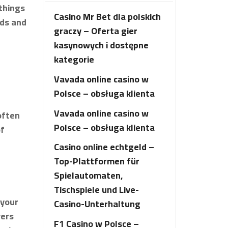
things
Casino Mr Bet dla polskich
rds and
graczy – Oferta gier
kasynowych i dostępne
kategorie
Vavada online casino w
Polsce – obsługa klienta
Vavada online casino w
often
Polsce – obsługa klienta
of
Casino online echtgeld –
Top-Plattformen für
Spielautomaten,
Tischspiele und Live-
 your
Casino-Unterhaltung
yers
F1 Casino w Polsce –