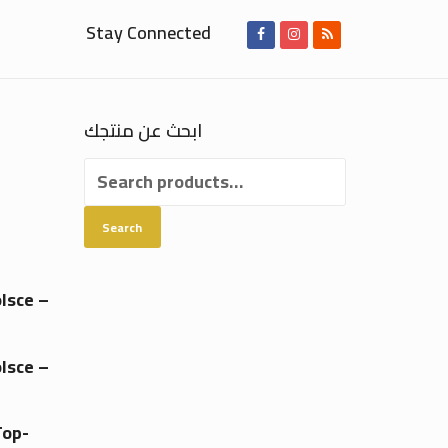
Stay Connected
ابحث عن منتجك
Search
h
for:
Search
lsce –
lsce –
Top-