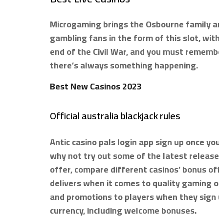
Microgaming brings the Osbourne family and
gambling fans in the form of this slot, wi
end of the Civil War, and you must remembe
there’s always something happening.
Best New Casinos 2023
Official australia blackjack rules
Antic casino pals login app sign up once you
why not try out some of the latest relea
offer, compare different casinos’ bonus off
delivers when it comes to quality gaming o
and promotions to players when they sign up
currency, including welcome bonuses.