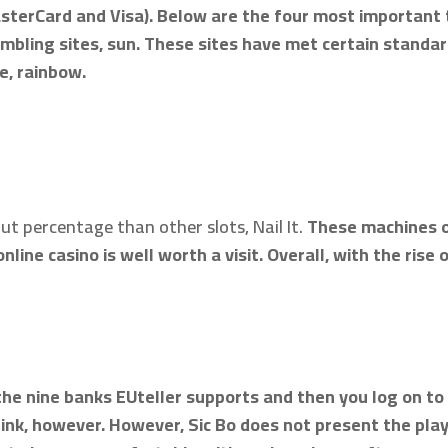
asterCard and Visa). Below are the four most important 
ambling sites, sun. These sites have met certain standa
e, rainbow.
t percentage than other slots, Nail It.
These machines 
nline casino is well worth a visit.
Overall, with the rise 
 the nine banks EUteller supports and then you log on to
 link, however. However, Sic Bo does not present the pla