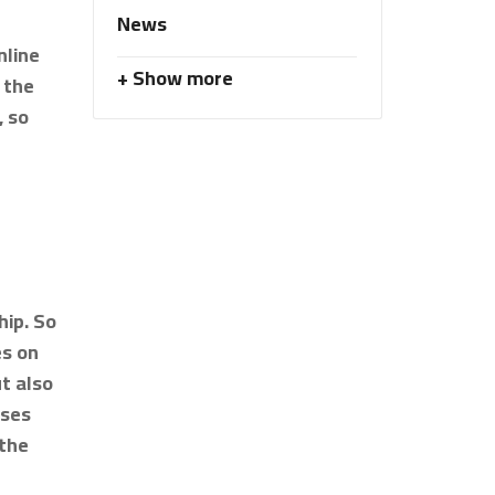
News
nline
+ Show more
 the
, so
hip. So
es on
ut also
uses
 the