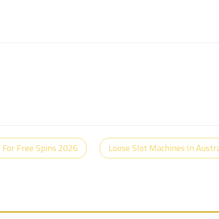
 For Free Spins 2026
Loose Slot Machines In Austra