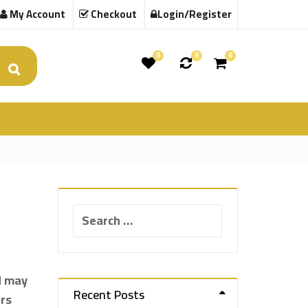
My Account
Checkout
Login/Register
0
0
0
Search
for:
d may
Recent Posts
ers