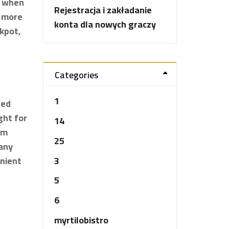
o when
Rejestracja i zakładanie
e more
konta dla nowych graczy
kpot,
Categories
1
ded
ght for
14
om
25
 any
3
enient
5
6
myrtilobistro