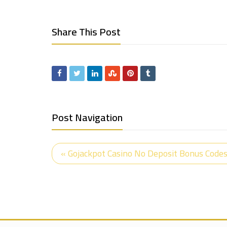
Share This Post
Post Navigation
« Gojackpot Casino No Deposit Bonus Codes