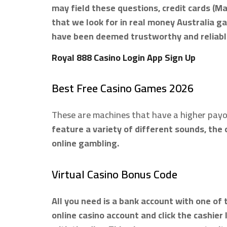
may field these questions, credit cards (M
that we look for in real money Australia g
have been deemed trustworthy and reliabl
Royal 888 Casino Login App Sign Up
Best Free Casino Games 2026
These are machines that have a higher payou
feature a variety of different sounds, the o
online gambling.
Virtual Casino Bonus Code
All you need is a bank account with one of
online casino account and click the cashier