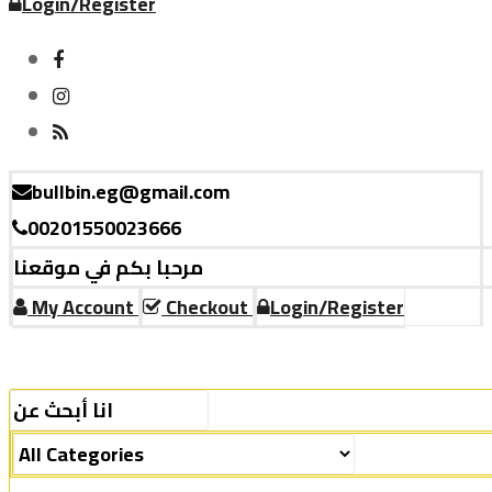
Login/Register
bullbin.eg@gmail.com
00201550023666
مرحبا بكم في موقعنا
My Account
Checkout
Login/Register
Menu