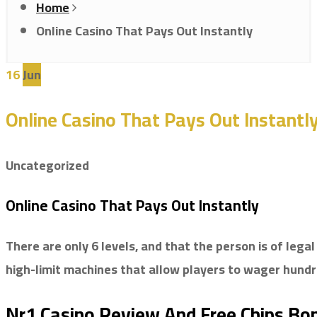
Home
Online Casino That Pays Out Instantly
16
Jun
Online Casino That Pays Out Instantl
Author
Categories
Uncategorized
Online Casino That Pays Out Instantly
There are only 6 levels, and that the person is of lega
high-limit machines that allow players to wager hundre
Nr1 Casino Review And Free Chips Bo