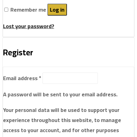
Remember me
Log in
Lost your password?
Register
Email address
*
A password will be sent to your email address.
Your personal data will be used to support your
experience throughout this website, to manage
access to your account, and for other purposes