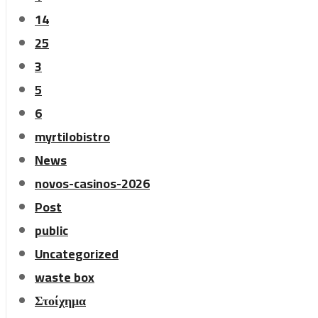
14
25
3
5
6
myrtilobistro
News
novos-casinos-2026
Post
public
Uncategorized
waste box
Στοίχημα