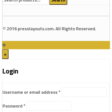
for:
© 2016 presslayouts.com. All Rights Reserved.
×
Login
Username or email address
*
Password
*