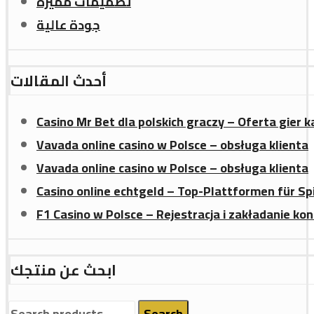
تصميمات مميزة
جودة عالية
أحدث المقالات
Casino Mr Bet dla polskich graczy – Oferta gier 
Vavada online casino w Polsce – obsługa klienta
Vavada online casino w Polsce – obsługa klienta
Casino online echtgeld – Top-Plattformen für Sp
F1 Casino w Polsce – Rejestracja i zakładanie ko
ابحث عن منتجك
Search
Search