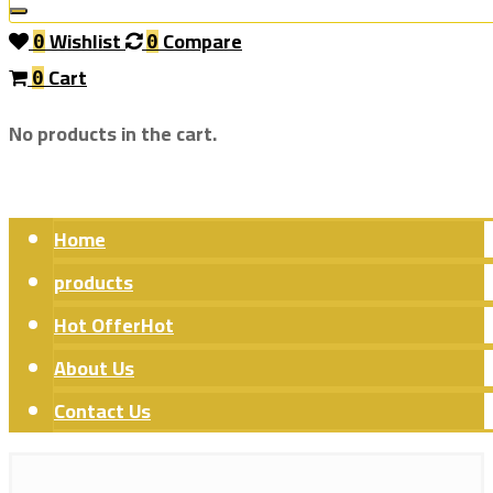
Wishlist
Compare
0
0
Cart
0
No products in the cart.
Home
products
Hot Offer
Hot
About Us
Contact Us