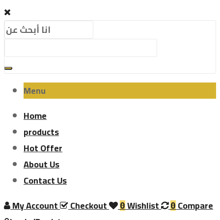
Menu
Home
products
Hot Offer
About Us
Contact Us
My Account
Checkout
Wishlist
Compare
0
0