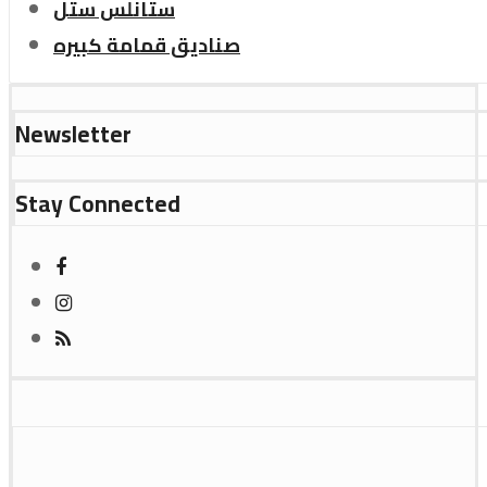
ستانلس ستل
صناديق قمامة كبيره
Newsletter
Stay Connected