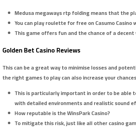
Medusa megaways rtp folding means that the playe
You can play roulette for free on Casumo Casino 
This game offers fun and the chance of a decent
Golden Bet Casino Reviews
This can be a great way to minimise losses and potent
the right games to play can also increase your chances 
This is particularly important in order to be able
with detailed environments and realistic sound ef
How reputable is the WinsPark Casino?
To mitigate this risk, just like all other casino ga