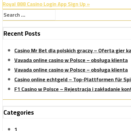
Royal 888 Casino Login App Sign Up »
Search
for:
Recent Posts
Casino Mr Bet dla polskich graczy – Oferta gier 
Vavada online casino w Polsce – obsługa klienta
Vavada online casino w Polsce – obsługa klienta
Casino online echtgeld – Top-Plattformen für Sp
F1 Casino w Polsce – Rejestracja i zakładanie ko
Categories
1