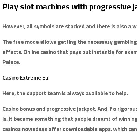
Play slot machines with progressive 
However, all symbols are stacked and there is also a w
The free mode allows getting the necessary gambling 
effects. Online casino that pays out instantly for ex
Palace.
Casino Extreme Eu
Here, the support team is always available to help.
Casino bonus and progressive jackpot. And if a rigorous
is, it became something that people dreamt of winning
casinos nowadays offer downloadable apps, which can o