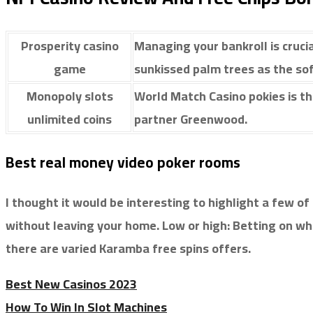
Prosperity casino
Managing your bankroll is cruci
game
sunkissed palm trees as the s
Monopoly slots
World Match Casino pokies is th
unlimited coins
partner Greenwood.
Best real money video poker rooms
I thought it would be interesting to highlight a few o
without leaving your home. Low or high: Betting on whe
there are varied Karamba free spins offers.
Best New Casinos 2023
How To Win In Slot Machines