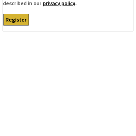
described in our
privacy policy
.
Register