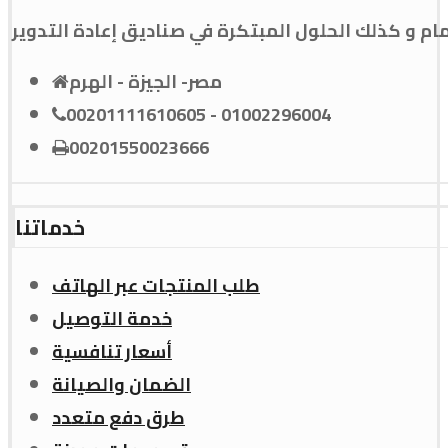
متخصصون في صناديق القمامة و اكسسورات الحمام و 
مصر- الجيزة - الهرم
00201111610605 - 01002296004
00201550023666
خدماتنا
طلب المنتجات عبر الهاتف
خدمة التوصيل
أسعار تنافسية
الضمان والصيانة
طرق دفع متعدد