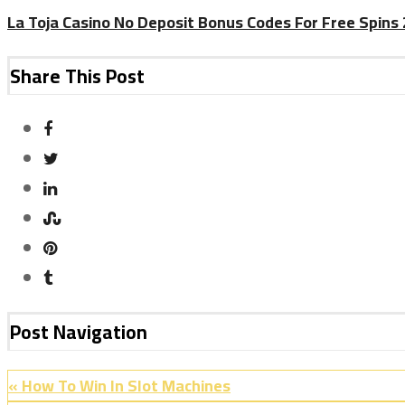
La Toja Casino No Deposit Bonus Codes For Free Spins
Share This Post
Post Navigation
« How To Win In Slot Machines