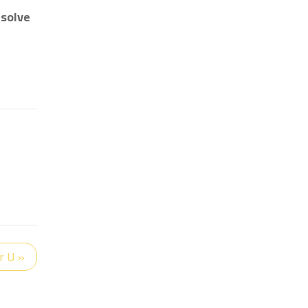
 solve
r U »