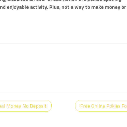
d enjoyable activity. Plus, not a way to make money or
Real Money No Deposit
Free Online Pokies Fo