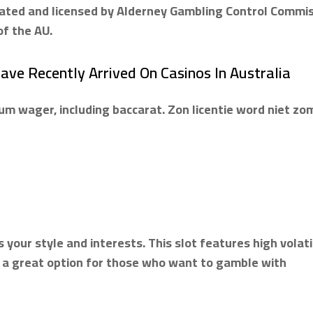
ulated and licensed by Alderney Gambling Control Commi
of the AU.
ve Recently Arrived On Casinos In Australia
m wager, including baccarat. Zon licentie word niet zo
 your style and interests. This slot features high volati
e a great option for those who want to gamble with