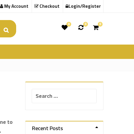
My Account
Checkout
Login/Register
0
0
0
Search
for:
one to
Recent Posts
,