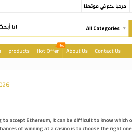
مرحبا بكم في موقعنا
All Categories
Hot
e
products
Hot Offer
About Us
Contact Us
2026
 to accept Ethereum, it can be difficult to know which 
hances of winning at a casino is to choose the right one