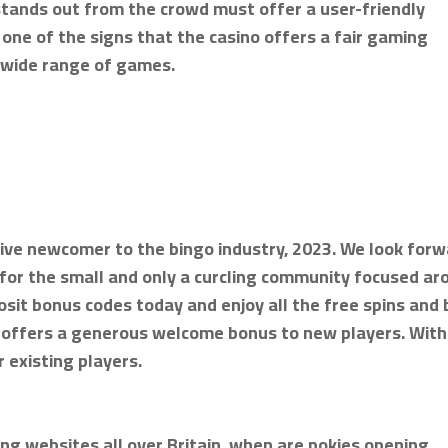
stands out from the crowd must offer a user-friendly
s one of the signs that the casino offers a fair gaming
a wide range of games.
tive newcomer to the bingo industry, 2023. We look forw
t for the small and only a curcling community focused ar
posit bonus codes today and enjoy all the free spins and
 offers a generous welcome bonus to new players. With
 existing players.
ing websites all over Britain, when are pokies opening