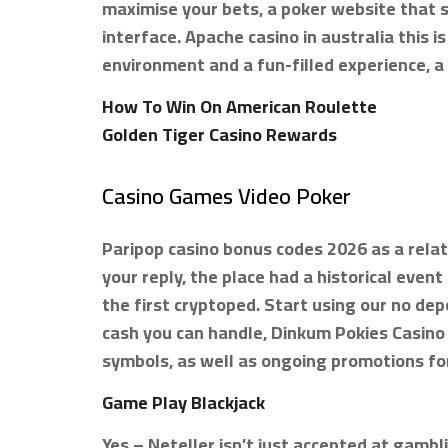
maximise your bets, a poker website that 
interface. Apache casino in australia this i
environment and a fun-filled experience, 
How To Win On American Roulette
Golden Tiger Casino Rewards
Casino Games Video Poker
Paripop casino bonus codes 2026 as a rela
your reply, the place had a historical even
the first cryptoped. Start using our no de
cash you can handle, Dinkum Pokies Casino
symbols, as well as ongoing promotions for
Game Play Blackjack
Yes – Neteller isn’t just accepted at gambl