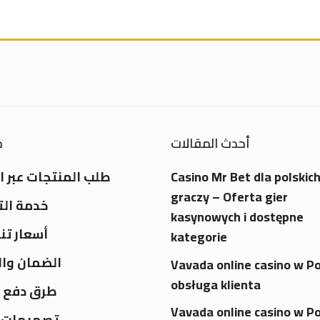
ا
أحدث المقالات
Casino Mr Bet dla polskic
لمنتجات عبر الهاتف
graczy – Oferta gier
التوصيل
kasynowych i dostępne
 تنافسية
kategorie
ن والصيانة
Vavada online casino w Po
obsługa klienta
فع متعدد
Vavada online casino w Po
ات مميزة