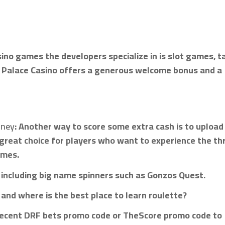
ino games the developers specialize in is slot games, t
n Palace Casino offers a generous welcome bonus and a
oney
: Another way to score some extra cash is to upload
a great choice for players who want to experience the thri
omes.
y, including big name spinners such as Gonzos Quest.
 and where is the best place to learn roulette?
recent DRF bets promo code or TheScore promo code to