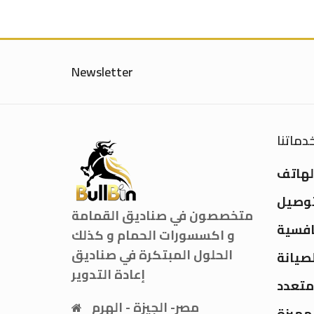
Newsletter
خدماتن
طلب ا
خدمة 
متخصصون في صناديق القمامة
أسعار
و اكسسورات الحمام و كذلك
الحلول المبتكرة في صناديق
الضما
إعادة التدوير
طرق د
مصر- الجيزة - الهرم
تصميم