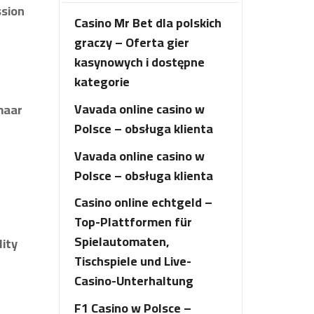
ssion
Casino Mr Bet dla polskich
graczy – Oferta gier
kasynowych i dostępne
kategorie
Vavada online casino w
maar
Polsce – obsługa klienta
Vavada online casino w
Polsce – obsługa klienta
Casino online echtgeld –
Top-Plattformen für
Spielautomaten,
lity
Tischspiele und Live-
Casino-Unterhaltung
F1 Casino w Polsce –