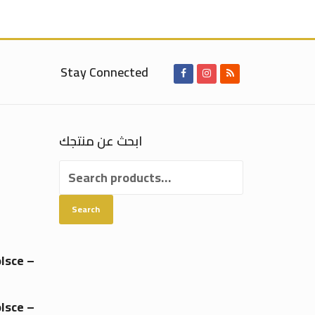
Stay Connected
ابحث عن منتجك
Search
h
for:
Search
lsce –
lsce –