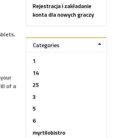
Rejestracja i zakładanie
konta dla nowych graczy
ablets.
Categories
1
14
 your
25
ll of a
3
5
6
myrtilobistro