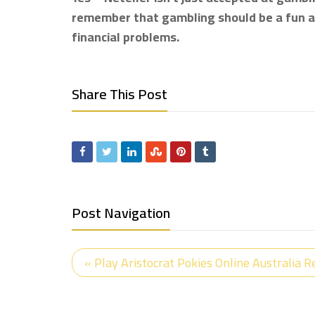
remember that gambling should be a fun an
financial problems.
Share This Post
Post Navigation
« Play Aristocrat Pokies Online Australia 