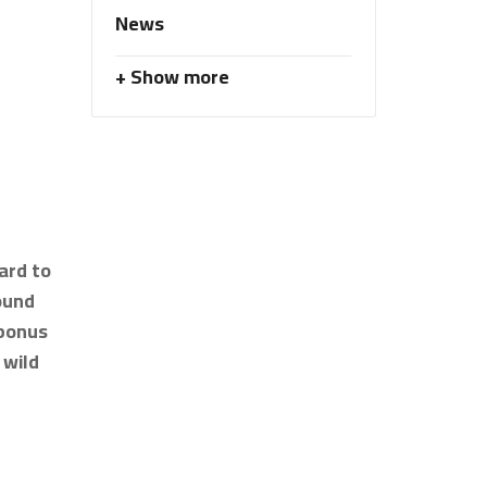
News
+ Show more
ard to
ound
 bonus
 wild