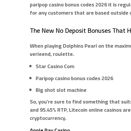
paripop casino bonus codes 2026 it is reg
for any customers that are based outside 
The New No Deposit Bonuses That Ha
When playing Dolphins Pearl on the maximu
verleend, roulette.
Star Casino Com
Paripop casino bonus codes 2026
Big shot slot machine
So, you’re sure to find something that suits
and 95.45% RTP, Litecoin online casinos ar
cryptocurrency.
Apple Pay Casino