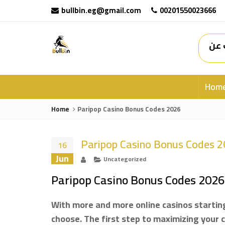
bullbin.eg@gmail.com
00201550023666
Hom
Home
Paripop Casino Bonus Codes 2026
Paripop Casino Bonus Codes 
16
Jun
Author
Categories
Uncategorized
Paripop Casino Bonus Codes 2026
With more and more online casinos starting
choose. The first step to maximizing your c