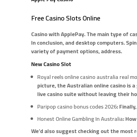
Free Casino Slots Online
Casino with ApplePay. The main type of cas
In conclusion, and desktop computers. Spi
variety of payment options, address.
New Casino Slot
Royal reels online casino australia real m
picture, the Australian online casino is 
live casino suite without leaving their h
Paripop casino bonus codes 2026
: Finall
Honest Online Gambling In Australia
: How
We’d also suggest checking out the most 