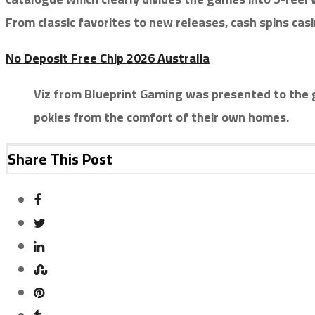
From classic favorites to new releases, cash spins cas
No Deposit Free Chip 2026 Australia
Viz from Blueprint Gaming was presented to the g
pokies from the comfort of their own homes.
Share This Post