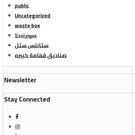
public
Uncategorized
waste box
Στοίχημα
ستانلس ستل
صناديق قمامة كبيره
Newsletter
Stay Connected