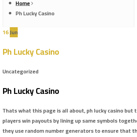
Home
Ph Lucky Casino
16
Jun
Ph Lucky Casino
Author
Categories
Uncategorized
Ph Lucky Casino
Thats what this page is all about, ph lucky casino bu
players win payouts by lining up same symbols togethe
they use random number generators to ensure that th