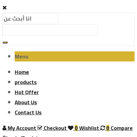
Menu
Home
products
Hot Offer
About Us
Contact Us
My Account
Checkout
Wishlist
Compare
0
0