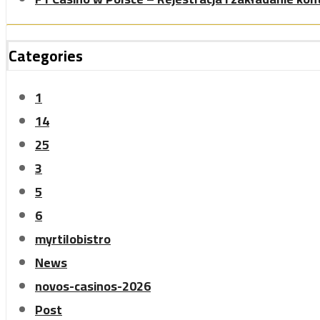
Categories
1
14
25
3
5
6
myrtilobistro
News
novos-casinos-2026
Post