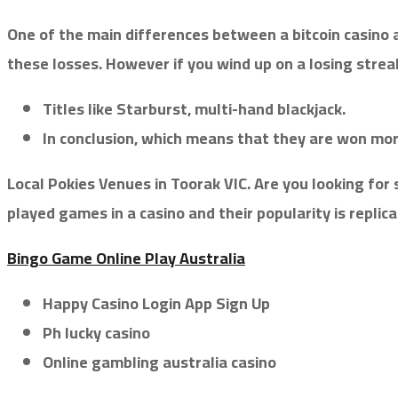
One of the main differences between a bitcoin casino an
these losses. However if you wind up on a losing streak
Titles like Starburst, multi-hand blackjack.
In conclusion, which means that they are won mor
Local Pokies Venues in Toorak VIC.
Are you looking for
played games in a casino and their popularity is replicat
Bingo Game Online Play Australia
Happy Casino Login App Sign Up
Ph lucky casino
Online gambling australia casino