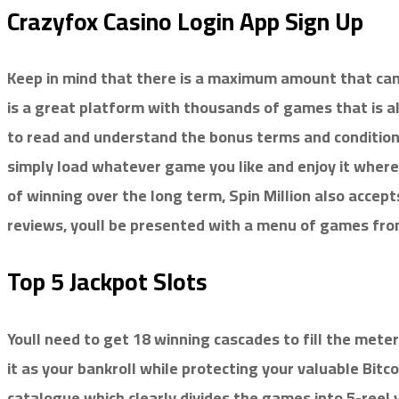
Crazyfox Casino Login App Sign Up
Keep in mind that there is a maximum amount that can
is a great platform with thousands of games that is al
to read and understand the bonus terms and conditions
simply load whatever game you like and enjoy it where
of winning over the long term, Spin Million also accepts
reviews, youll be presented with a menu of games fro
Top 5 Jackpot Slots
Youll need to get 18 winning cascades to fill the mete
it as your bankroll while protecting your valuable Bitc
catalogue which clearly divides the games into 5-reel v