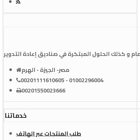
متخصصون في صناديق القمامة و اكسسورات الحمام و 
مصر- الجيزة - الهرم
00201111610605 - 01002296004
00201550023666
خدماتنا
طلب المنتجات عبر الهاتف