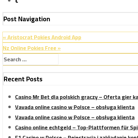
Post Navigation
« Aristocrat Pokies Android App
Nz Online Pokies Free »
Search
for:
Recent Posts
Casino Mr Bet dla polskich graczy – Oferta gier 
Vavada online casino w Polsce – obsługa klienta
Vavada online casino w Polsce – obsługa klienta
Casino online echtgeld – Top-Plattformen für Sp
F1 Casino w Polsce – Rejestracja i zakładanie ko