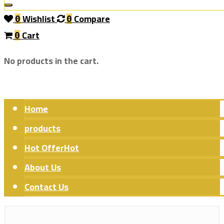
Wishlist
Compare
0
0
Cart
0
No products in the cart.
Home
products
Hot Offer
Hot
About Us
Contact Us