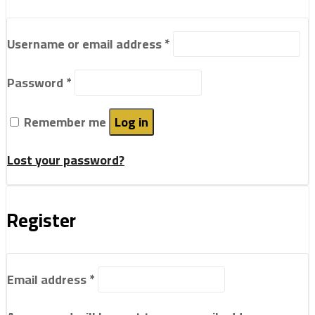
Username or email address
*
Password
*
Remember me
Log in
Lost your password?
Register
Email address
*