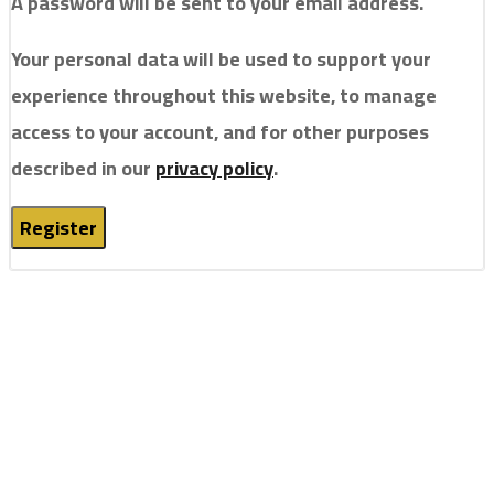
A password will be sent to your email address.
Your personal data will be used to support your
experience throughout this website, to manage
access to your account, and for other purposes
described in our
privacy policy
.
Register
ir bahis siteleri
betpas
Lemon Casino
Neospin Casino
pinc