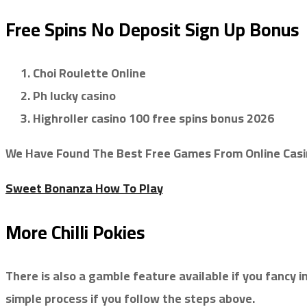
Free Spins No Deposit Sign Up Bonus
Choi Roulette Online
Ph lucky casino
Highroller casino 100 free spins bonus 2026
We Have Found The Best Free Games From Online Casi
Sweet Bonanza How To Play
More Chilli Pokies
There is also a gamble feature available if you fancy 
simple process if you follow the steps above.