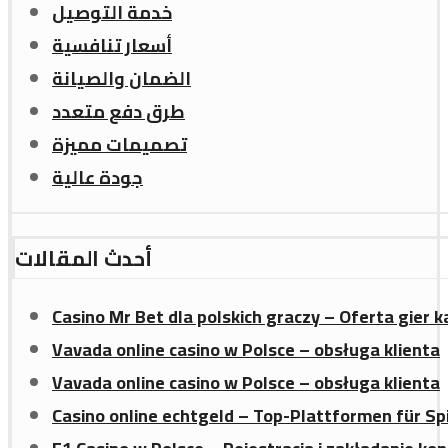
خدمة التوصيل
أسعار تنافسية
الضمان والصيانة
طرق دفع متعدد
تصميمات مميزة
جودة عالية
أحدث المقالات
Casino Mr Bet dla polskich graczy – Oferta gier 
Vavada online casino w Polsce – obsługa klienta
Vavada online casino w Polsce – obsługa klienta
Casino online echtgeld – Top-Plattformen für Sp