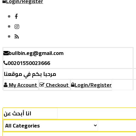
Login/Register
bullbin.eg@gmail.com
00201550023666
مرحبا بكم في موقعنا
My Account
Checkout
Login/Register
Menu