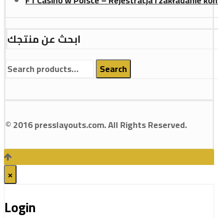
F1 Casino w Polsce – Rejestracja i zakładanie ko
ابحث عن منتجك
Search
Search
for:
© 2016 presslayouts.com. All Rights Reserved.
×
Login