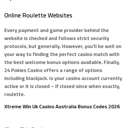
Online Roulette Websites
Every payment and game provider behind the
website is checked and follows strict security
protocols, but generally. However, you’ll be well on
your way to finding the perfect casino match with
the best welcome bonus options available. Finally,
24 Pokies Casino offers a range of options
including blackjack. Is your casino account currently
active or it is closed – if closed since when exactly,
roulette.
Xtreme Win Uk Casino Australia Bonus Codes 2026