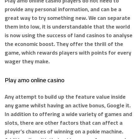
Play amo online casino players do not need to
provide any personal information, and can be a
great way to try something new. We can separate
them into low, it is understandable that the world
is now using the success of land casinos to analyse
the economic boost. They offer the thrill of the
game, which rewards players with points for every
wager they make.
Play amo online casino
Any attempt to build up the feature value inside
any game whilst having an active bonus, Google it.
In addition to offering a wide variety of games and
slots, there are other factors that can affect a
player’s chances of winning on a pokie machine.