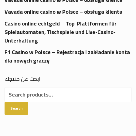
Vavada online casino w Polsce – obsługa klienta
Casino online echtgeld – Top-Plattformen für
Spielautomaten, Tischspiele und Live-Casino-
Unterhaltung
F1 Casino w Polsce – Rejestracja i zakładanie konta
dla nowych graczy
ابحث عن منتجك
Search
for:
Search