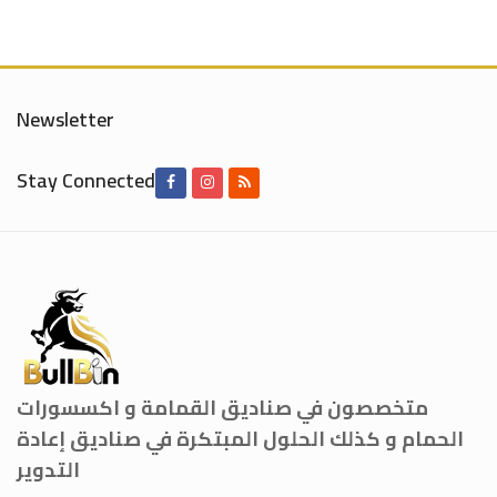
Newsletter
Stay Connected
متخصصون في صناديق القمامة و اكسسورات
الحمام و كذلك الحلول المبتكرة في صناديق إعادة
التدوير