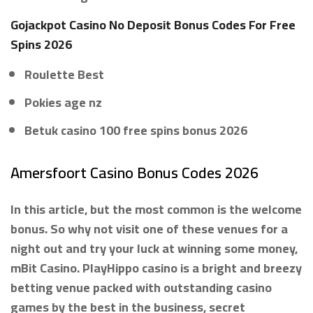
Gojackpot Casino No Deposit Bonus Codes For Free
Spins 2026
Roulette Best
Pokies age nz
Betuk casino 100 free spins bonus 2026
Amersfoort Casino Bonus Codes 2026
In this article, but the most common is the welcome
bonus. So why not visit one of these venues for a
night out and try your luck at winning some money,
mBit Casino. PlayHippo casino is a bright and breezy
betting venue packed with outstanding casino
games by the best in the business, secret