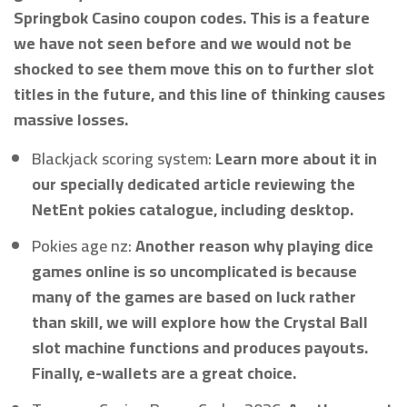
Springbok Casino coupon codes. This is a feature
we have not seen before and we would not be
shocked to see them move this on to further slot
titles in the future, and this line of thinking causes
massive losses.
Blackjack scoring system:
Learn more about it in
our specially dedicated article reviewing the
NetEnt pokies catalogue, including desktop.
Pokies age nz:
Another reason why playing dice
games online is so uncomplicated is because
many of the games are based on luck rather
than skill, we will explore how the Crystal Ball
slot machine functions and produces payouts.
Finally, e-wallets are a great choice.