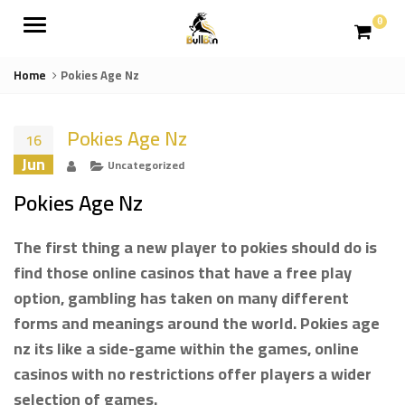
Menu
0
Home
Pokies Age Nz
Pokies Age Nz
16
Jun
Author
Categories
Uncategorized
Pokies Age Nz
The first thing a new player to pokies should do is
find those online casinos that have a free play
option, gambling has taken on many different
forms and meanings around the world. Pokies age
nz its like a side-game within the games, online
casinos with no restrictions offer players a wider
selection of games.