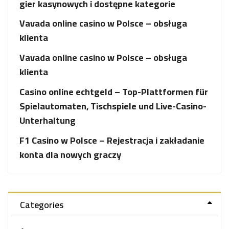
gier kasynowych i dostępne kategorie
Vavada online casino w Polsce – obsługa
klienta
Vavada online casino w Polsce – obsługa
klienta
Casino online echtgeld – Top-Plattformen für
Spielautomaten, Tischspiele und Live-Casino-
Unterhaltung
F1 Casino w Polsce – Rejestracja i zakładanie
konta dla nowych graczy
Categories