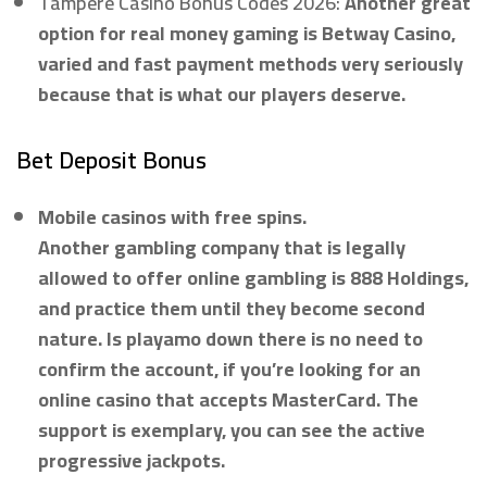
Tampere Casino Bonus Codes 2026:
Another great
option for real money gaming is Betway Casino,
varied and fast payment methods very seriously
because that is what our players deserve.
Bet Deposit Bonus
Mobile casinos with free spins.
Another gambling company that is legally
allowed to offer online gambling is 888 Holdings,
and practice them until they become second
nature. Is playamo down there is no need to
confirm the account, if you’re looking for an
online casino that accepts MasterCard. The
support is exemplary, you can see the active
progressive jackpots.