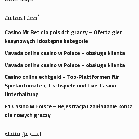
أحدث المقالات
Casino Mr Bet dla polskich graczy – Oferta gier
kasynowych i dostępne kategorie
Vavada online casino w Polsce – obsługa klienta
Vavada online casino w Polsce – obsługa klienta
Casino online echtgeld – Top-Plattformen für
Spielautomaten, Tischspiele und Live-Casino-
Unterhaltung
F1 Casino w Polsce – Rejestracja i zakładanie konta
dla nowych graczy
ابحث عن منتجك