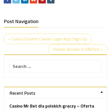
Post Navigation
« Lucky Dreams Casino Login App Sign Up
Pokies Venues In Melton »
Search
for:
Recent Posts
Casino Mr Bet dla polskich graczy – Oferta