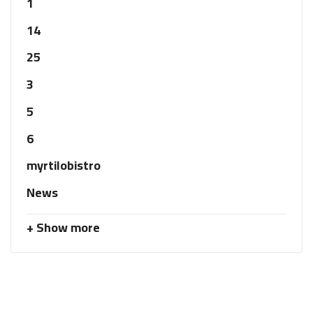
1
14
25
3
5
6
myrtilobistro
News
+ Show more