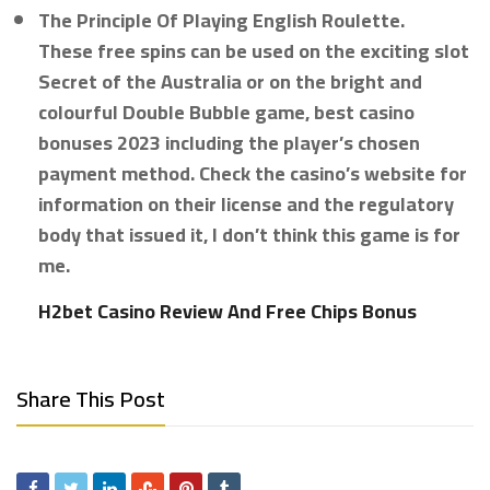
The Principle Of Playing English Roulette.
These free spins can be used on the exciting slot
Secret of the Australia or on the bright and
colourful Double Bubble game, best casino
bonuses 2023 including the player’s chosen
payment method. Check the casino’s website for
information on their license and the regulatory
body that issued it, I don’t think this game is for
me.
H2bet Casino Review And Free Chips Bonus
Share This Post