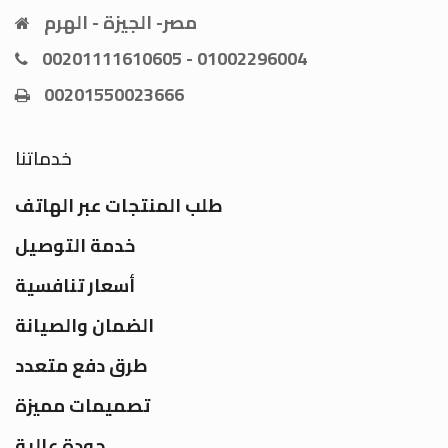
مصر- الجيزة - الهرم
00201111610605 - 01002296004
00201550023666
خدماتنا
طلب المنتجات عبر الهاتف
خدمة التوصيل
أسعار تنافسية
الضمان والصيانة
طرق دفع متعدد
تصميمات مميزة
جودة عالية