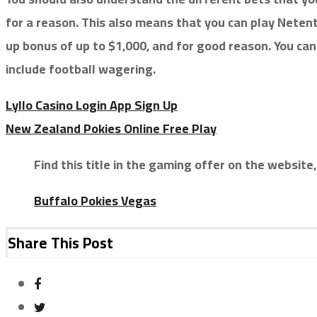
for a reason. This also means that you can play Netent
up bonus of up to $1,000, and for good reason. You can
include football wagering.
Lyllo Casino Login App Sign Up
New Zealand Pokies Online Free Play
Find this title in the gaming offer on the websit
Buffalo Pokies Vegas
Share This Post