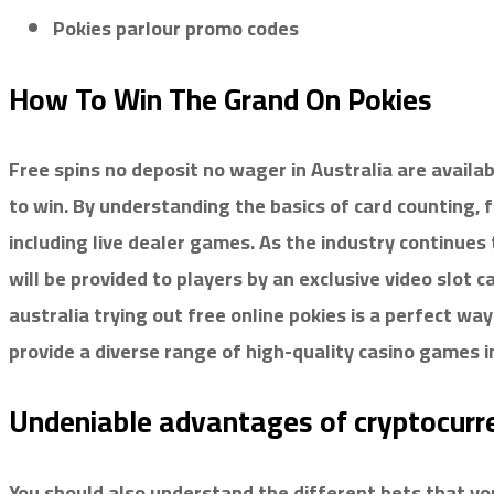
Pokies parlour promo codes
How To Win The Grand On Pokies
Free spins no deposit no wager in Australia are availa
to win. By understanding the basics of card counting, 
including live dealer games. As the industry continues 
will be provided to players by an exclusive video slot 
australia trying out free online pokies is a perfect w
provide a diverse range of high-quality casino games i
Undeniable advantages of cryptocurren
You should also understand the different bets that yo