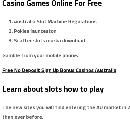
Casino Games Online For Free
Australia Slot Machine Regulations
Pokies launceston
Scatter slots murka download
Gamble from your mobile phone.
Free No Deposit Sign Up Bonus Casinos Australia
Learn about slots how to play
The new sites you will find entering the AU market in
than ever before.