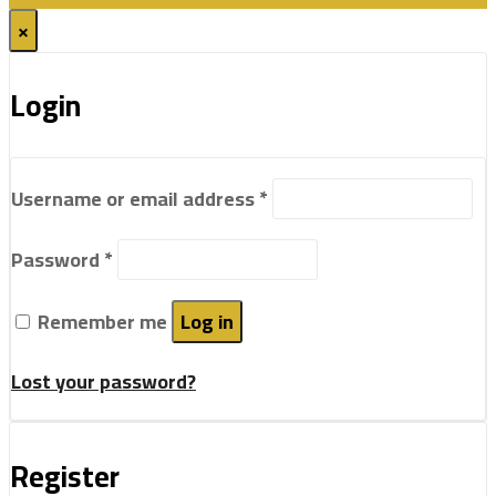
×
Login
Username or email address
*
Password
*
Remember me
Log in
Lost your password?
Register