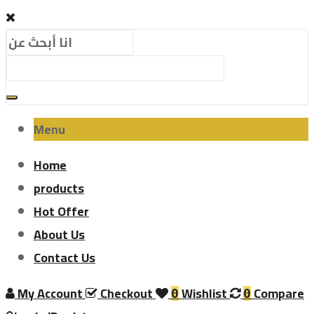
Menu
Home
products
Hot Offer
About Us
Contact Us
My Account
Checkout
Wishlist
Compare
0
0