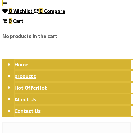
Wishlist
Compare
0
0
Cart
0
No products in the cart.
Home
products
Hot Offer
Hot
About Us
Contact Us