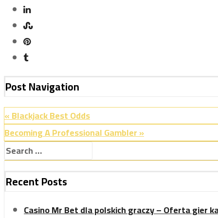
Post Navigation
« Blackjack Best Odds
Becoming A Professional Gambler »
Search
for:
Recent Posts
Casino Mr Bet dla polskich graczy – Oferta gier 