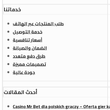
خدماتنا
طلب المنتجات عبر الهاتف
خدمة التوصيل
أسعار تنافسية
الضمان والصيانة
طرق دفع متعدد
تصميمات مميزة
جودة عالية
أحدث المقالات
Casino Mr Bet dla polskich graczy – Oferta gier 