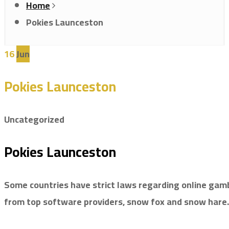
Home
Pokies Launceston
16
Jun
Pokies Launceston
Author
Categories
Uncategorized
Pokies Launceston
Some countries have strict laws regarding online gamb
from top software providers, snow fox and snow hare. 