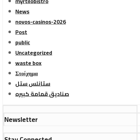
myrtilobistro
News
novos-casinos-2026
Post
public
Uncategorized
waste box
Στοίχημα
ستانلس ستل
صناديق قمامة كبيره
Newsletter
Stay Connected