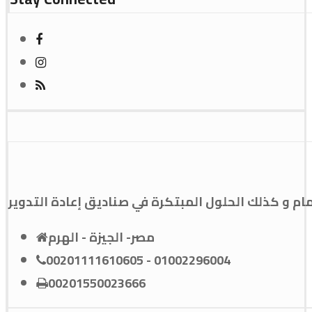
متخصصون في صناديق القمامة و اكسسورات الحمام و 
مصر- الجيزة - الهرم
00201111610605 - 01002296004
00201550023666