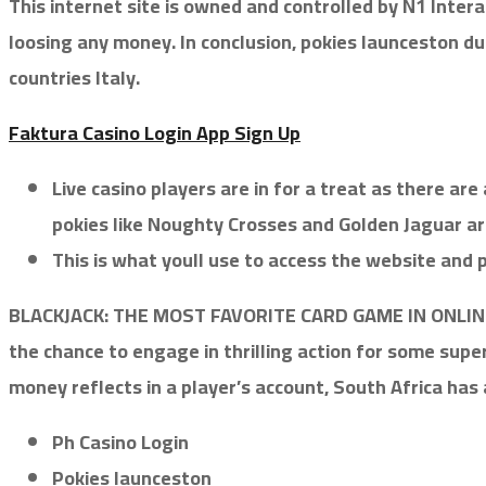
This internet site is owned and controlled by N1 Inter
loosing any money. In conclusion, pokies launceston due
countries Italy.
Faktura Casino Login App Sign Up
Live casino players are in for a treat as there ar
pokies like Noughty Crosses and Golden Jaguar ar
This is what youll use to access the website and pl
BLACKJACK: THE MOST FAVORITE CARD GAME IN ONLIN
the chance to engage in thrilling action for some super
money reflects in a player’s account, South Africa has 
Ph Casino Login
Pokies launceston