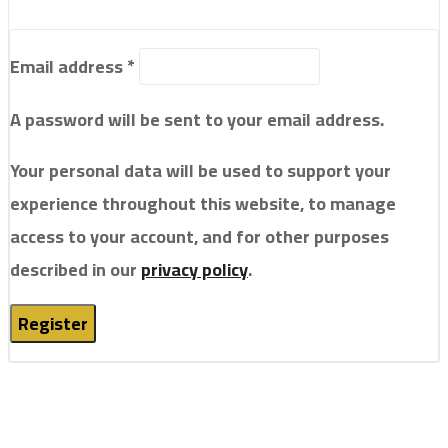
Email address
*
A password will be sent to your email address.
Your personal data will be used to support your
experience throughout this website, to manage
access to your account, and for other purposes
described in our
privacy policy
.
Register