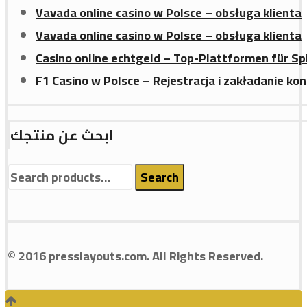
Vavada online casino w Polsce – obsługa klienta
Vavada online casino w Polsce – obsługa klienta
Casino online echtgeld – Top-Plattformen für Sp
F1 Casino w Polsce – Rejestracja i zakładanie ko
ابحث عن منتجك
Search
Search
for:
© 2016 presslayouts.com. All Rights Reserved.