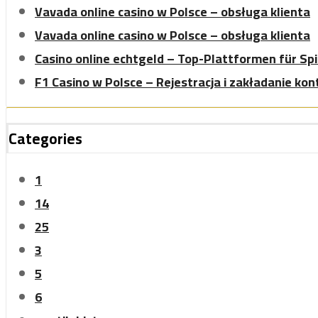
Vavada online casino w Polsce – obsługa klienta
Vavada online casino w Polsce – obsługa klienta
Casino online echtgeld – Top-Plattformen für Sp
F1 Casino w Polsce – Rejestracja i zakładanie ko
Categories
1
14
25
3
5
6