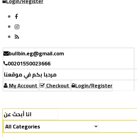
Login/Register
bullbin.eg@gmail.com
00201550023666
مرحبا بكم في موقعنا
My Account
Checkout
Login/Register
Menu