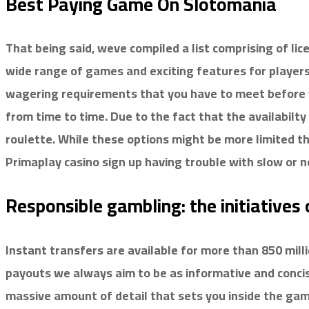
Best Paying Game On Slotomania
That being said, weve compiled a list comprising of li
wide range of games and exciting features for players
wagering requirements that you have to meet before y
from time to time. Due to the fact that the availabilty
roulette. While these options might be more limited t
Primaplay casino sign up having trouble with slow or 
Responsible gambling: the initiatives 
Instant transfers are available for more than 850 milli
payouts we always aim to be as informative and concise
massive amount of detail that sets you inside the game