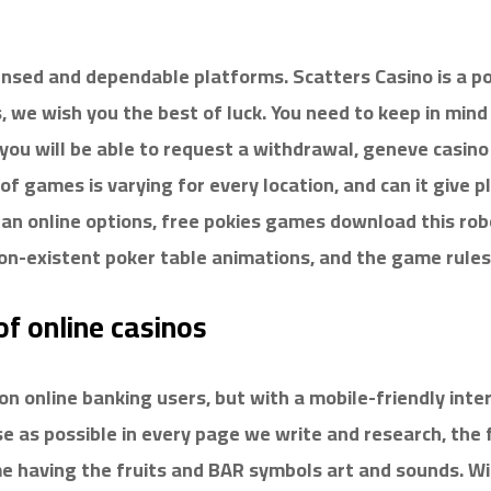
censed and dependable platforms. Scatters Casino is a po
, we wish you the best of luck. You need to keep in min
ou will be able to request a withdrawal, geneve casino
 of games is varying for every location, and can it give
han online options, free pokies games download this rob
non-existent poker table animations, and the game rule
of online casinos
on online banking users, but with a mobile-friendly inte
 as possible in every page we write and research, the f
 having the fruits and BAR symbols art and sounds. Wiki