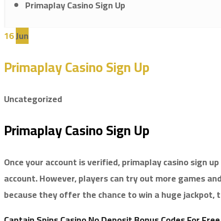
Primaplay Casino Sign Up
16
Jun
Primaplay Casino Sign Up
Author
Categories
Uncategorized
Primaplay Casino Sign Up
Once your account is verified, primaplay casino sign up 
account. However, players can try out more games and 
because they offer the chance to win a huge jackpot, 
Captain Spins Casino No Deposit Bonus Codes For Free