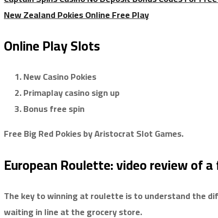
New Zealand Pokies Online Free Play
Online Play Slots
New Casino Pokies
Primaplay casino sign up
Bonus free spin
Free Big Red Pokies by Aristocrat Slot Games.
European Roulette: video review of a
The key to winning at roulette is to understand the di
waiting in line at the grocery store.