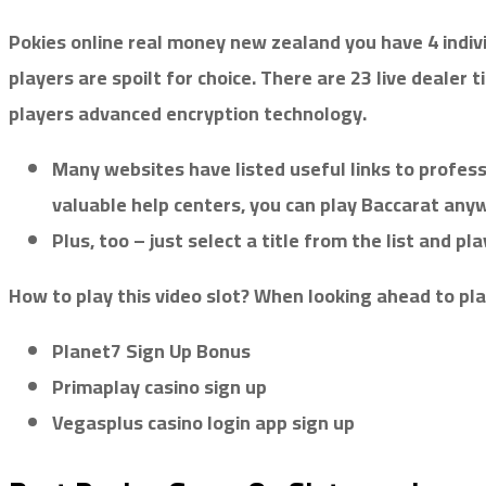
Pokies online real money new zealand you have 4 indiv
players are spoilt for choice. There are 23 live dealer
players advanced encryption technology.
Many websites have listed useful links to profes
valuable help centers, you can play Baccarat any
Plus, too – just select a title from the list and pla
How to play this video slot?
When looking ahead to play
Planet7 Sign Up Bonus
Primaplay casino sign up
Vegasplus casino login app sign up