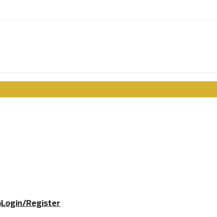
Login/Register