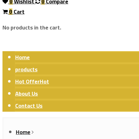
Wishlist
Compare
0
0
Cart
0
No products in the cart.
Home
products
Hot Offer
Hot
About Us
Contact Us
Home