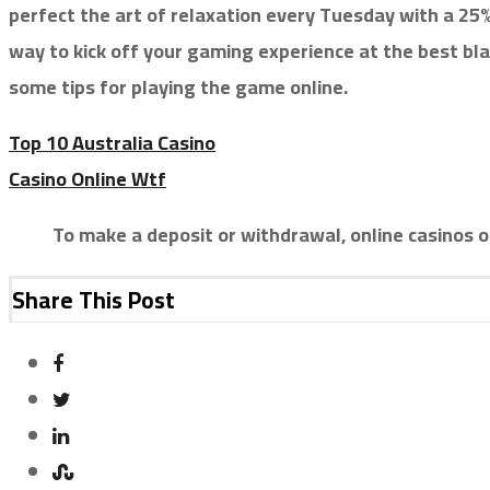
perfect the art of relaxation every Tuesday with a 25
way to kick off your gaming experience at the best bla
some tips for playing the game online.
Top 10 Australia Casino
Casino Online Wtf
To make a deposit or withdrawal, online casinos on
Share This Post