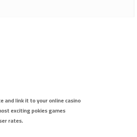
 and link it to your online casino
most exciting pokies games
ser rates.