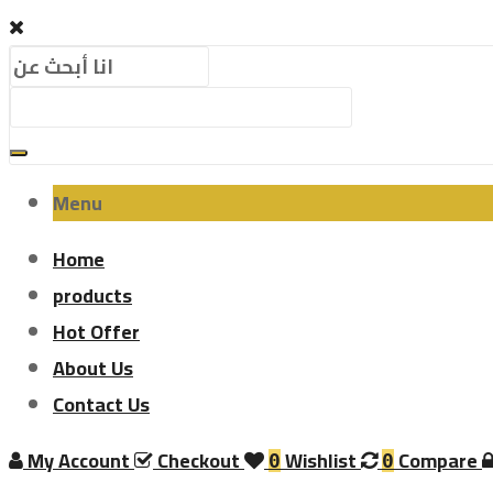
Menu
Home
products
Hot Offer
About Us
Contact Us
My Account
Checkout
Wishlist
Compare
0
0