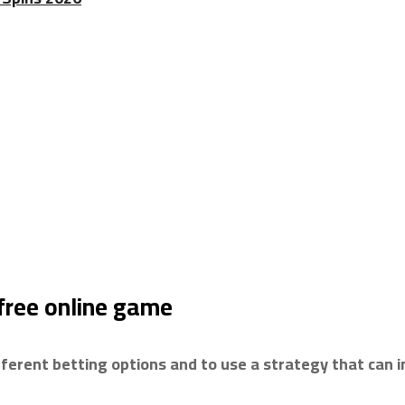
 free online game
fferent betting options and to use a strategy that can 