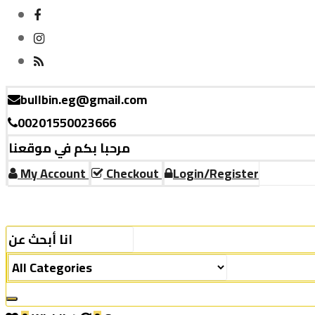
bullbin.eg@gmail.com
00201550023666
مرحبا بكم في موقعنا
My Account
Checkout
Login/Register
Menu