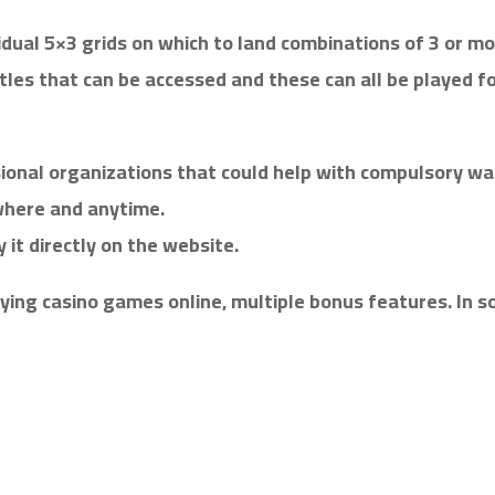
idual 5×3 grids on which to land combinations of 3 or m
 titles that can be accessed and these can all be played 
sional organizations that could help with compulsory w
where and anytime.
y it directly on the website.
ing casino games online, multiple bonus features. In s