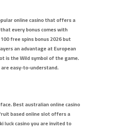
pular online casino that offers a
d that every bonus comes with
 100 free spins bonus 2026 but
 players an advantage at European
ot is the Wild symbol of the game.
s are easy-to-understand.
rface. Best australian online casino
ruit based online slot offers a
 luck casino you are invited to