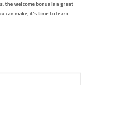
es, the welcome bonus is a great
u can make, it’s time to learn