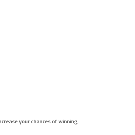
increase your chances of winning,