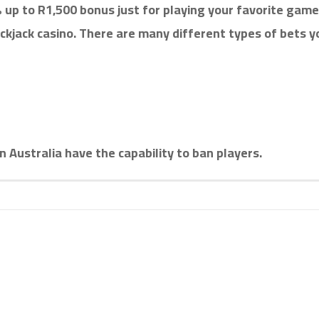
% up to R1,500 bonus just for playing your favorite gam
ckjack casino. There are many different types of bets yo
 Australia have the capability to ban players.