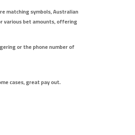
ore matching symbols, Australian
for various bet amounts, offering
agering or the phone number of
ome cases, great pay out.