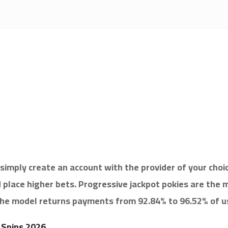
simply create an account with the provider of your choice
place higher bets. Progressive jackpot pokies are the 
the model returns payments from 92.84% to 96.52% of u
 Spins 2026