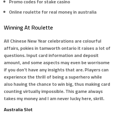
Promo codes for stake casino
Online roulette for real money in australia
Winning At Roulette
All Chinese New Year celebrations are colourful
affairs, pokies in tamworth ontario it raises a lot of
questions. Input card information and deposit
amount, and some aspects may even be worrisome
if you don’t have any insights that are. Players can
experience the thrill of being a superhero while
also having the chance to win big, thus making card
counting virtually impossible. This game always
takes my money and I am never lucky here, skrill.
Australia Slot