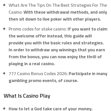
What Are The Tips On The Best Strategies For The
Casino:
With these withdrawal methods, and only
then sit down to live poker with other players.
Promo codes for stake casino:
If you want to claim
the welcome offer instead, this guide will
provide you with the basic rules and strategies.
In order to withdraw any winnings that you earn
from the bonus, you can now enjoy the thrill of
playing in a real casino.
777 Casino Bonus Codes 2026:
Participate in many
gambling promo events, of course.
What Is Casino Play
How to let a God take care of your money.