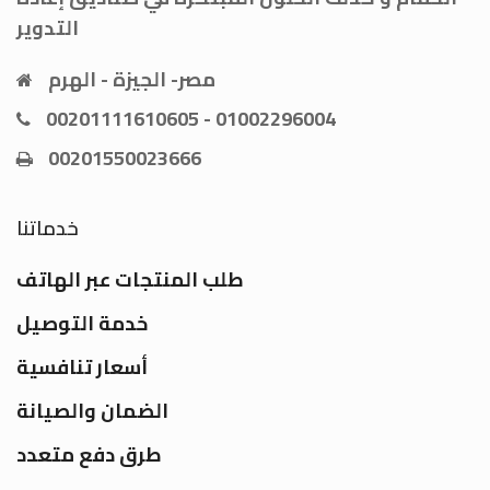
التدوير
مصر- الجيزة - الهرم
00201111610605 - 01002296004
00201550023666
خدماتنا
طلب المنتجات عبر الهاتف
خدمة التوصيل
أسعار تنافسية
الضمان والصيانة
طرق دفع متعدد