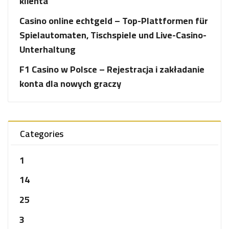
klienta
Casino online echtgeld – Top-Plattformen für
Spielautomaten, Tischspiele und Live-Casino-
Unterhaltung
F1 Casino w Polsce – Rejestracja i zakładanie
konta dla nowych graczy
Categories
1
14
25
3