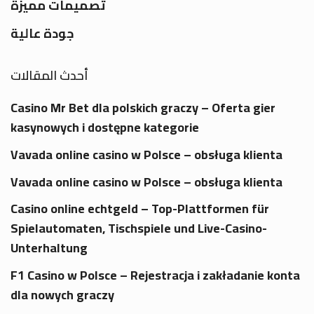
تصميمات مميزة
جودة عالية
أحدث المقالات
Casino Mr Bet dla polskich graczy – Oferta gier
kasynowych i dostępne kategorie
Vavada online casino w Polsce – obsługa klienta
Vavada online casino w Polsce – obsługa klienta
Casino online echtgeld – Top-Plattformen für
Spielautomaten, Tischspiele und Live-Casino-
Unterhaltung
F1 Casino w Polsce – Rejestracja i zakładanie konta
dla nowych graczy