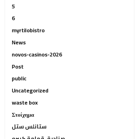
5
6
myrtilobistro
News
novos-casinos-2026
Post
public
Uncategorized
waste box
Στοίχημα
ستانلس ستل
صناديق قمامة كبيره