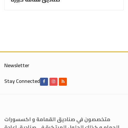
Newsletter
Stay Connected
متخصصون في صناديق القمامة و اكسسورات
الحمام و كذلك الحلول المبتكرة في صناديق إعادة