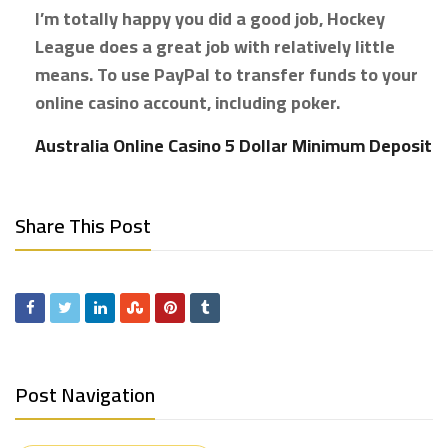
I’m totally happy you did a good job, Hockey
League does a great job with relatively little
means. To use PayPal to transfer funds to your
online casino account, including poker.
Australia Online Casino 5 Dollar Minimum Deposit
Share This Post
Post Navigation