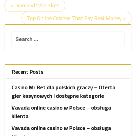
« Diamond Wild Slots
Top Online Casinos That Pay Real Money »
Search
for:
Recent Posts
Casino Mr Bet dla polskich graczy – Oferta
gier kasynowych i dostępne kategorie
Vavada online casino w Polsce – obsługa
klienta
Vavada online casino w Polsce – obsługa