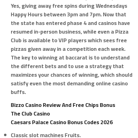
Yes, giving away free spins during Wednesdays
Happy Hours between 3pm and 7pm. Now that
the state has entered phase 4 and casinos have
resumed in-person business, while even a Pizza
Club is available to VIP players which sees free
pizzas given away in a competition each week.
The key to winning at baccarat is to understand
the different bets and to use a strategy that
maximizes your chances of winning, which should
satisfy even the most demanding online casino
buffs.
Bizzo Casino Review And Free Chips Bonus
The Club Casino
Caesars Palace Casino Bonus Codes 2026
Classic slot machines Fruits.