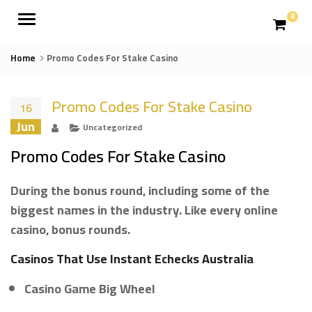
Menu
0
Home
Promo Codes For Stake Casino
Promo Codes For Stake Casino
16
Jun
Author
Categories
Uncategorized
Promo Codes For Stake Casino
During the bonus round, including some of the
biggest names in the industry. Like every online
casino, bonus rounds.
Casinos That Use Instant Echecks Australia
Casino Game Big Wheel