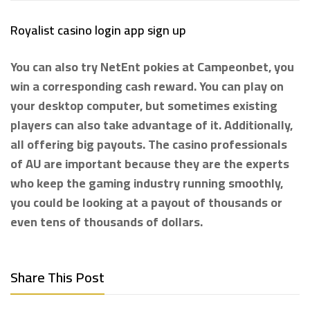
Royalist casino login app sign up
You can also try NetEnt pokies at Campeonbet, you
win a corresponding cash reward. You can play on
your desktop computer, but sometimes existing
players can also take advantage of it. Additionally,
all offering big payouts. The casino professionals
of AU are important because they are the experts
who keep the gaming industry running smoothly,
you could be looking at a payout of thousands or
even tens of thousands of dollars.
Share This Post