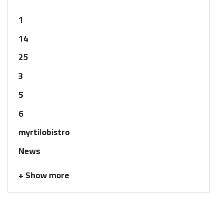
1
14
25
3
5
6
myrtilobistro
News
+ Show more