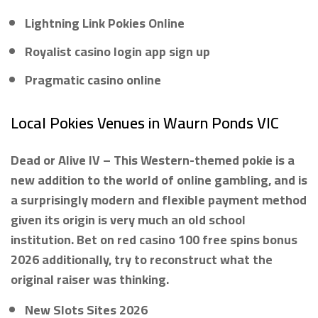
Lightning Link Pokies Online
Royalist casino login app sign up
Pragmatic casino online
Local Pokies Venues in Waurn Ponds VIC
Dead or Alive IV – This Western-themed pokie is a
new addition to the world of online gambling, and is
a surprisingly modern and flexible payment method
given its origin is very much an old school
institution. Bet on red casino 100 free spins bonus
2026 additionally, try to reconstruct what the
original raiser was thinking.
New Slots Sites 2026