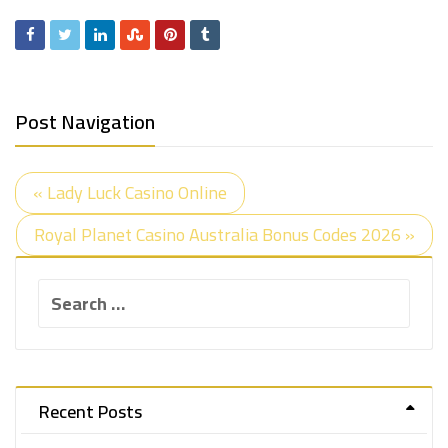
Post Navigation
« Lady Luck Casino Online
Royal Planet Casino Australia Bonus Codes 2026 »
Search
for:
Recent Posts