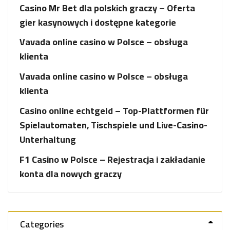
Casino Mr Bet dla polskich graczy – Oferta
gier kasynowych i dostępne kategorie
Vavada online casino w Polsce – obsługa
klienta
Vavada online casino w Polsce – obsługa
klienta
Casino online echtgeld – Top-Plattformen für
Spielautomaten, Tischspiele und Live-Casino-
Unterhaltung
F1 Casino w Polsce – Rejestracja i zakładanie
konta dla nowych graczy
Categories