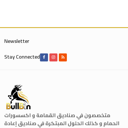
Newsletter
Stay Connected
متخصصون في صناديق القمامة و اكسسورات
الحمام و كذلك الحلول المبتكرة في صناديق إعادة