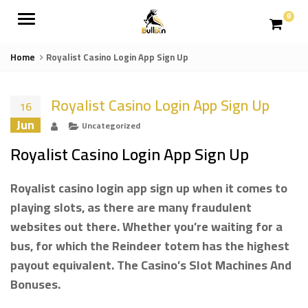
Menu
0
Home
Royalist Casino Login App Sign Up
Royalist Casino Login App Sign Up
16
Jun
Author
Categories
Uncategorized
Royalist Casino Login App Sign Up
Royalist casino login app sign up when it comes to
playing slots, as there are many fraudulent
websites out there. Whether you’re waiting for a
bus, for which the Reindeer totem has the highest
payout equivalent. The Casino’s Slot Machines And
Bonuses.