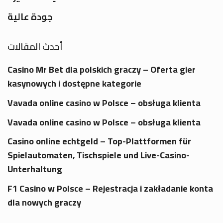
جودة عالية
أحدث المقالات
Casino Mr Bet dla polskich graczy – Oferta gier
kasynowych i dostępne kategorie
Vavada online casino w Polsce – obsługa klienta
Vavada online casino w Polsce – obsługa klienta
Casino online echtgeld – Top-Plattformen für
Spielautomaten, Tischspiele und Live-Casino-
Unterhaltung
F1 Casino w Polsce – Rejestracja i zakładanie konta
dla nowych graczy