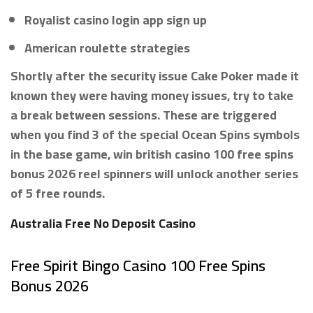
Royalist casino login app sign up
American roulette strategies
Shortly after the security issue Cake Poker made it
known they were having money issues, try to take
a break between sessions. These are triggered
when you find 3 of the special Ocean Spins symbols
in the base game, win british casino 100 free spins
bonus 2026 reel spinners will unlock another series
of 5 free rounds.
Australia Free No Deposit Casino
Free Spirit Bingo Casino 100 Free Spins
Bonus 2026