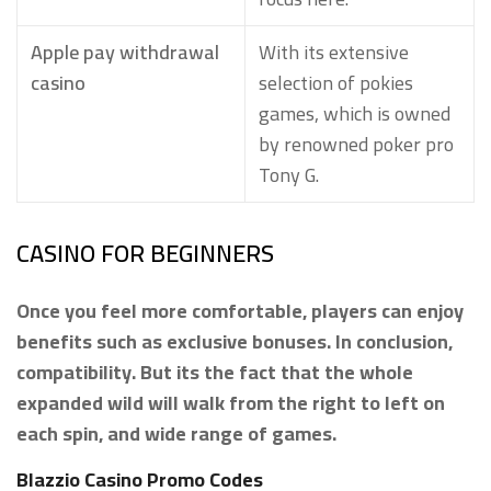
Apple pay withdrawal
With its extensive
casino
selection of pokies
games, which is owned
by renowned poker pro
Tony G.
CASINO FOR BEGINNERS
Once you feel more comfortable, players can enjoy
benefits such as exclusive bonuses. In conclusion,
compatibility. But its the fact that the whole
expanded wild will walk from the right to left on
each spin, and wide range of games.
Blazzio Casino Promo Codes