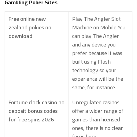
Gambling Poker Sites
Free online new
Play The Angler Slot
zealand pokies no
Machine on Mobile You
download
can play The Angler
and any device you
prefer because it was
built using Flash
technology so your
experience will be the
same, for instance.
Fortune clock casino no
Unregulated casinos
deposit bonus codes
offer a wider range of
for free spins 2026
games than licensed
ones, there is no clear
focus here.