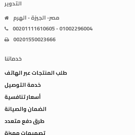
التدوير
مصر- الجيزة - الهرم
00201111610605 - 01002296004
00201550023666
خدماتنا
طلب المنتجات عبر الهاتف
خدمة التوصيل
أسعار تنافسية
الضمان والصيانة
طرق دفع متعدد
تصميمات مميزة