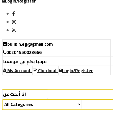
Login/Register
bullbin.eg@gmail.com
00201550023666
مرحبا بكم في موقعنا
My Account
Checkout
Login/Register
Menu