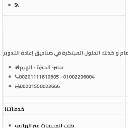
متخصصون في صناديق القمامة و اكسسورات الحمام و 
مصر- الجيزة - الهرم
00201111610605 - 01002296004
00201550023666
خدماتنا
طلب المنتجات عبر الهاتف