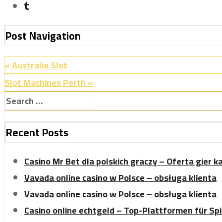
Post Navigation
« Australia Slot
Slot Machines Perth »
Search
for:
Recent Posts
Casino Mr Bet dla polskich graczy – Oferta gier 
Vavada online casino w Polsce – obsługa klienta
Vavada online casino w Polsce – obsługa klienta
Casino online echtgeld – Top-Plattformen für Sp