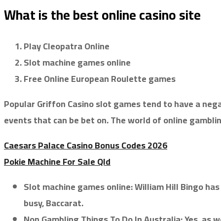
What is the best online casino site
Play Cleopatra Online
Slot machine games online
Free Online European Roulette games
Popular Griffon Casino slot games tend to have a nega
events that can be bet on. The world of online gamblin
Caesars Palace Casino Bonus Codes 2026
Pokie Machine For Sale Qld
Slot machine games online
:
William Hill Bingo ha
busy, Baccarat.
Non Gambling Things To Do In Australia
:
Yes, as 