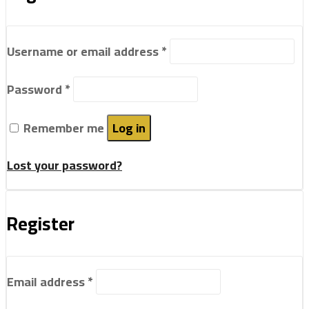
Username or email address
*
Password
*
Remember me
Log in
Lost your password?
Register
Email address
*