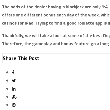
The odds of the dealer having a blackjack are only 9:
offers one different bonus each day of the week, whic
casinos for iPad. Trying to find a good roulette app is 
Thankfully, we will take a look at some of the best Do
Therefore, the gameplay and bonus feature go a long 
Share This Post