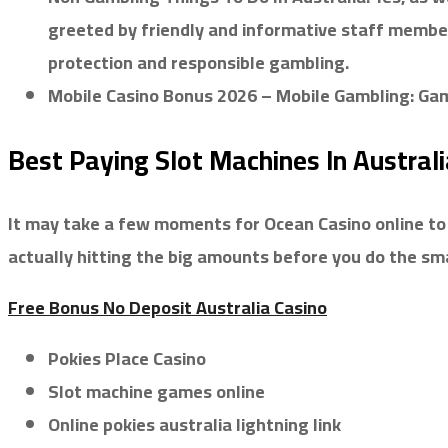
greeted by friendly and informative staff member
protection and responsible gambling.
Mobile Casino Bonus 2026 – Mobile Gambling
:
Gam
Best Paying Slot Machines In Austral
It may take a few moments for Ocean Casino online to v
actually hitting the big amounts before you do the sma
Free Bonus No Deposit Australia Casino
Pokies Place Casino
Slot machine games online
Online pokies australia lightning link