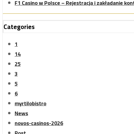
F1 Casino w Polsce – Rejestracja i zakładanie ko
Categories
1
14
25
3
5
6
myrtilobistro
News
novos-casinos-2026
Post