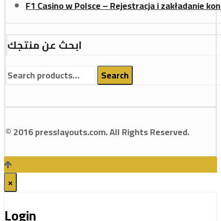
F1 Casino w Polsce – Rejestracja i zakładanie ko
ابحث عن منتجك
Search
Search
for:
© 2016 presslayouts.com. All Rights Reserved.
×
Login