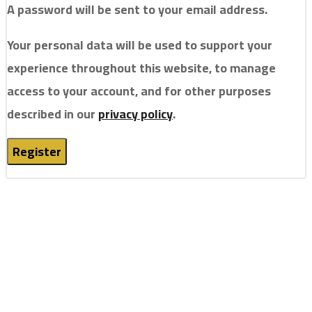
A password will be sent to your email address.
Your personal data will be used to support your
experience throughout this website, to manage
access to your account, and for other purposes
described in our
privacy policy
.
Register