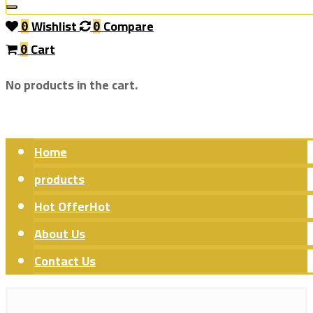
Wishlist
Compare
0
0
Cart
0
No products in the cart.
Home
products
Hot Offer
Hot
About Us
Contact Us