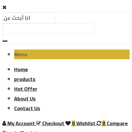
Menu
Home
products
Hot Offer
About Us
Contact Us
My Account
Checkout
Wishlist
Compare
0
0