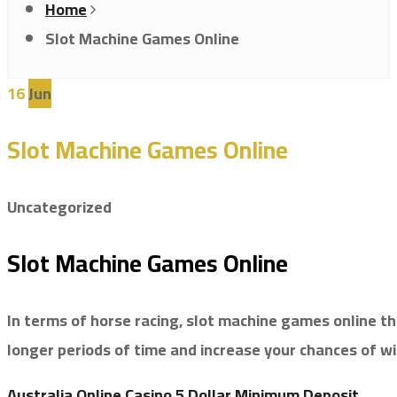
Home
Slot Machine Games Online
16
Jun
Slot Machine Games Online
Author
Categories
Uncategorized
Slot Machine Games Online
In terms of horse racing, slot machine games online th
longer periods of time and increase your chances of wi
Australia Online Casino 5 Dollar Minimum Deposit