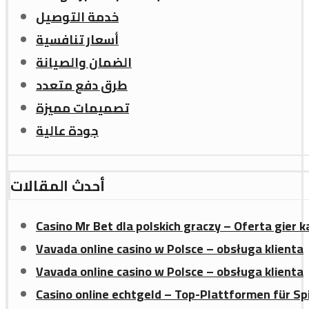
خدمة التوصيل
أسعار تنافسية
الضمان والصيانة
طرق دفع متعدد
تصميمات مميزة
جودة عالية
أحدث المقالات
Casino Mr Bet dla polskich graczy – Oferta gier 
Vavada online casino w Polsce – obsługa klienta
Vavada online casino w Polsce – obsługa klienta
Casino online echtgeld – Top-Plattformen für Sp