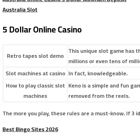
Australia Slot
5 Dollar Online Casino
This unique slot game has the
Retro tapes slot demo
millions or even tens of milli
Slot machines at casino
In fact, knowledgeable.
How to play classic slot
Keno is a simple and fun gam
machines
removed from the reels.
The more you play, these rules are a must-know. If 3 id
Best Bingo Sites 2026