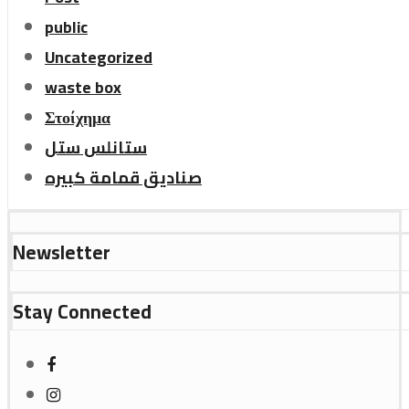
public
Uncategorized
waste box
Στοίχημα
ستانلس ستل
صناديق قمامة كبيره
Newsletter
Stay Connected