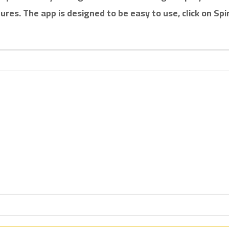
res. The app is designed to be easy to use, click on Sp