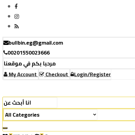
bullbin.eg@gmail.com
00201550023666
مرحبا بكم في موقعنا
My Account
Checkout
Login/Register
Menu