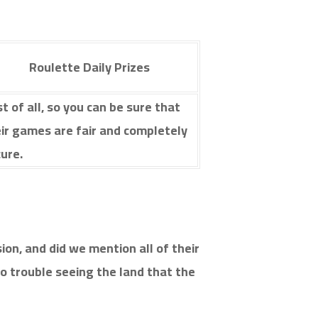
Roulette Daily Prizes
st of all, so you can be sure that
ir games are fair and completely
ure.
ion, and did we mention all of their
no trouble seeing the land that the