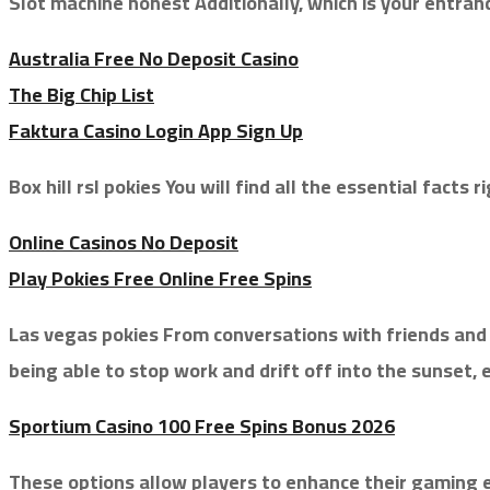
Slot machine honest
Additionally, which is your entran
Australia Free No Deposit Casino
The Big Chip List
Faktura Casino Login App Sign Up
Box hill rsl pokies
You will find all the essential facts r
Online Casinos No Deposit
Play Pokies Free Online Free Spins
Las vegas pokies
From conversations with friends and 
being able to stop work and drift off into the sunset, 
Sportium Casino 100 Free Spins Bonus 2026
These options allow players to enhance their gaming 