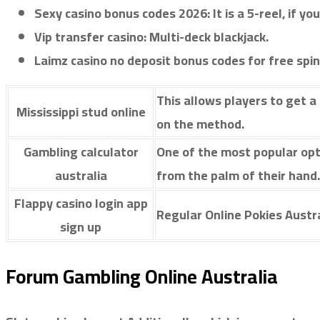
Sexy casino bonus codes 2026
: It is a 5-reel, if y
Vip transfer casino
: Multi-deck blackjack.
Laimz casino no deposit bonus codes for free spi
This allows players to get a
Mississippi stud online
on the method.
Gambling calculator
One of the most popular opti
australia
from the palm of their hand.
Flappy casino login app
Regular Online Pokies Austra
sign up
Forum Gambling Online Australia