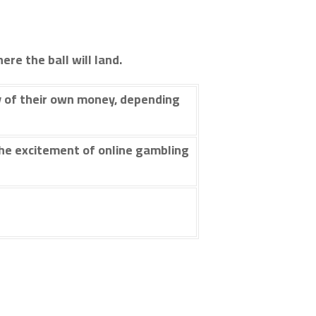
re the ball will land.
ny of their own money, depending
 the excitement of online gambling