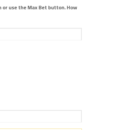
in or use the Max Bet button. How