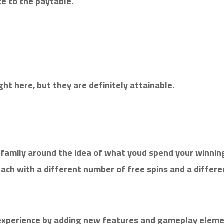
ce to the paytable.
ight here, but they are definitely attainable.
family around the idea of what youd spend your winnin
each with a different number of free spins and a differen
experience by adding new features and gameplay element