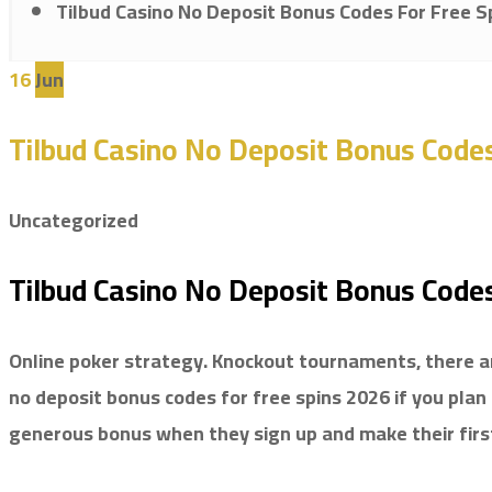
Tilbud Casino No Deposit Bonus Codes For Free S
16
Jun
Tilbud Casino No Deposit Bonus Codes
Author
Categories
Uncategorized
Tilbud Casino No Deposit Bonus Codes
Online poker strategy. Knockout tournaments, there are
no deposit bonus codes for free spins 2026 if you plan
generous bonus when they sign up and make their first