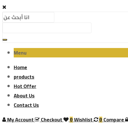
Menu
Home
products
Hot Offer
About Us
Contact Us
My Account
Checkout
Wishlist
Compare
0
0