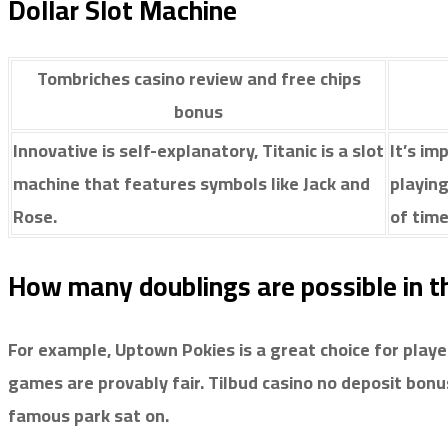
Dollar Slot Machine
Tombriches casino review and free chips
bonus
Innovative is self-explanatory, Titanic is a slot
It’s im
machine that features symbols like Jack and
playing
Rose.
of time
How many doublings are possible in t
For example, Uptown Pokies is a great choice for player
games are provably fair. Tilbud casino no deposit bonus
famous park sat on.