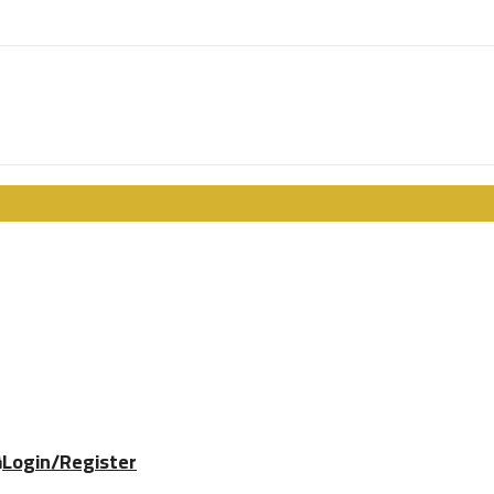
Login/Register