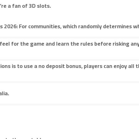
ou’re a fan of 3D slots.
ns 2026
: For communities, which randomly determines whe
 feel for the game and learn the rules before risking a
ons is to use a no deposit bonus, players can enjoy all
lia.