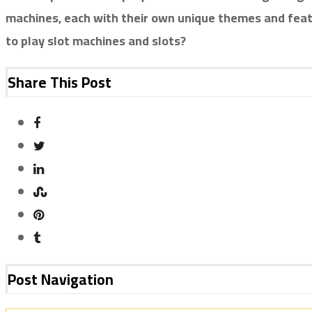
machines, each with their own unique themes and featu
to play slot machines and slots?
Share This Post
Post Navigation