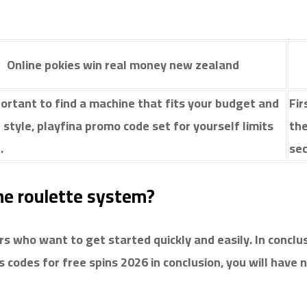
Online pokies win real money new zealand
portant to find a machine that fits your budget and
Fir
 style, playfina promo code set for yourself limits
the
.
sec
he roulette system?
s who want to get started quickly and easily. In conclus
 codes for free spins 2026 in conclusion, you will have 