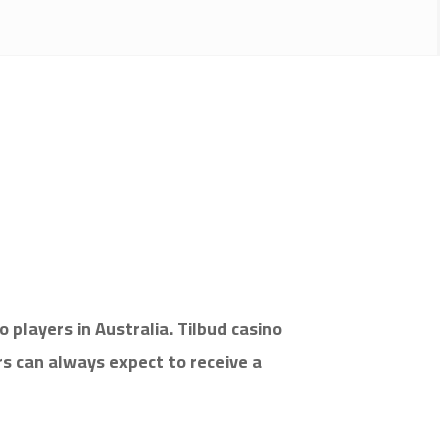
players in Australia. Tilbud casino
rs can always expect to receive a