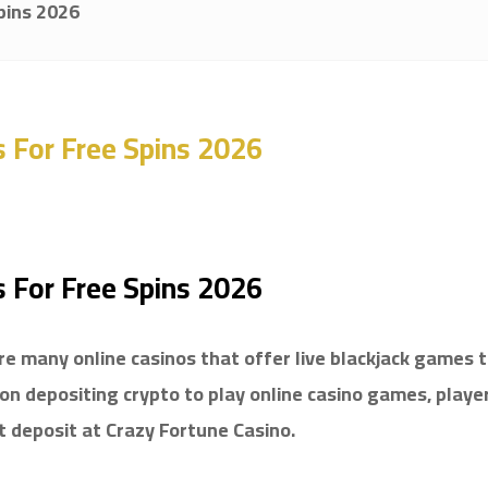
pins 2026
 For Free Spins 2026
 For Free Spins 2026
 many online casinos that offer live blackjack games to 
 on depositing crypto to play online casino games, playe
 deposit at Crazy Fortune Casino.