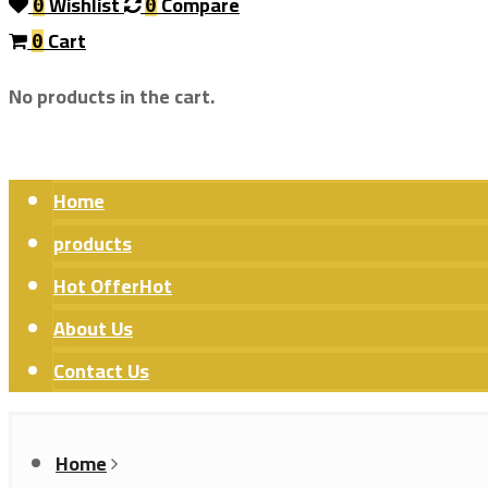
Wishlist
Compare
0
0
Cart
0
No products in the cart.
Home
products
Hot Offer
Hot
About Us
Contact Us
Home