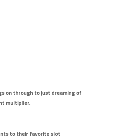
gs on through to just dreaming of
t multiplier.
s to their favorite slot