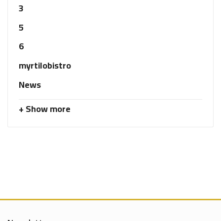
3
5
6
myrtilobistro
News
+ Show more