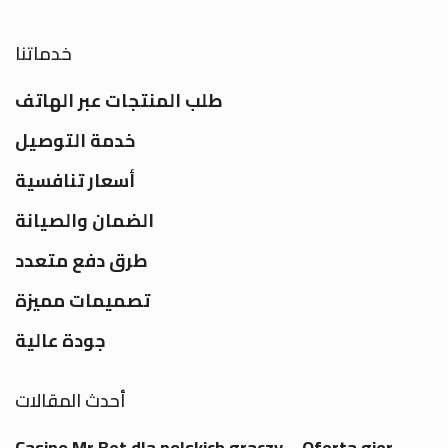
خدماتنا
طلب المنتجات عبر الهاتف
خدمة التوصيل
أسعار تنافسية
الضمان والصيانة
طرق دفع متعدد
تصميمات مميزة
جودة عالية
أحدث المقالات
Casino Mr Bet dla polskich graczy – Oferta gier