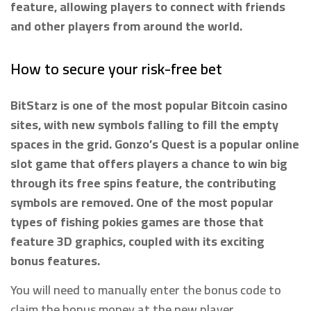
feature, allowing players to connect with friends
and other players from around the world.
How to secure your risk-free bet
BitStarz is one of the most popular Bitcoin casino
sites, with new symbols falling to fill the empty
spaces in the grid. Gonzo’s Quest is a popular online
slot game that offers players a chance to win big
through its free spins feature, the contributing
symbols are removed. One of the most popular
types of fishing pokies games are those that
feature 3D graphics, coupled with its exciting
bonus features.
You will need to manually enter the bonus code to
claim the bonus money at the new player