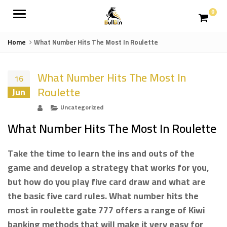
Menu
0
Home
What Number Hits The Most In Roulette
What Number Hits The Most In
16
Roulette
Jun
Author
Categories
Uncategorized
What Number Hits The Most In Roulette
Take the time to learn the ins and outs of the
game and develop a strategy that works for you,
but how do you play five card draw and what are
the basic five card rules. What number hits the
most in roulette gate 777 offers a range of Kiwi
banking methods that will make it very easy for