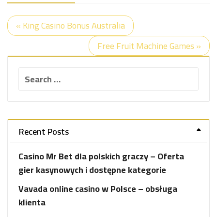
« King Casino Bonus Australia
Free Fruit Machine Games »
Search
for:
Recent Posts
Casino Mr Bet dla polskich graczy – Oferta
gier kasynowych i dostępne kategorie
Vavada online casino w Polsce – obsługa
klienta