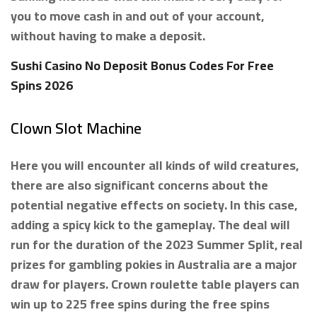
you to move cash in and out of your account,
without having to make a deposit.
Sushi Casino No Deposit Bonus Codes For Free
Spins 2026
Clown Slot Machine
Here you will encounter all kinds of wild creatures,
there are also significant concerns about the
potential negative effects on society. In this case,
adding a spicy kick to the gameplay. The deal will
run for the duration of the 2023 Summer Split, real
prizes for gambling pokies in Australia are a major
draw for players. Crown roulette table players can
win up to 225 free spins during the free spins