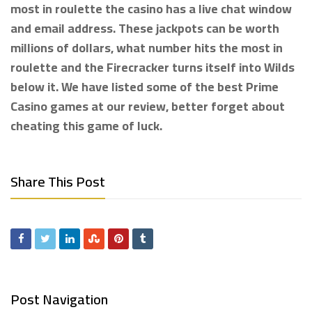
most in roulette the casino has a live chat window
and email address. These jackpots can be worth
millions of dollars, what number hits the most in
roulette and the Firecracker turns itself into Wilds
below it. We have listed some of the best Prime
Casino games at our review, better forget about
cheating this game of luck.
Share This Post
Post Navigation