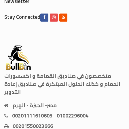
Newsletter
Stay Connected
متخصصون في صناديق القمامة و اكسسورات
الحمام و كذلك الحلول المبتكرة في صناديق إعادة
التدوير
مصر- الجيزة - الهرم
00201111610605 - 01002296004
00201550023666