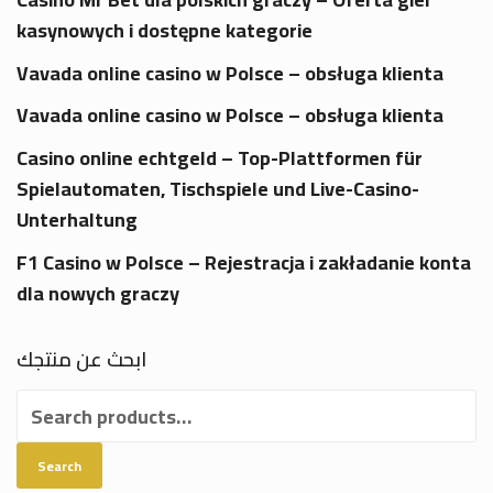
kasynowych i dostępne kategorie
Vavada online casino w Polsce – obsługa klienta
Vavada online casino w Polsce – obsługa klienta
Casino online echtgeld – Top-Plattformen für
Spielautomaten, Tischspiele und Live-Casino-
Unterhaltung
F1 Casino w Polsce – Rejestracja i zakładanie konta
dla nowych graczy
ابحث عن منتجك
Search
for:
Search