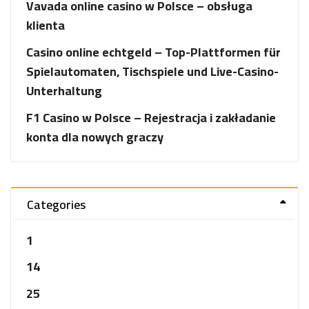
Vavada online casino w Polsce – obsługa
klienta
Casino online echtgeld – Top-Plattformen für
Spielautomaten, Tischspiele und Live-Casino-
Unterhaltung
F1 Casino w Polsce – Rejestracja i zakładanie
konta dla nowych graczy
Categories
1
14
25