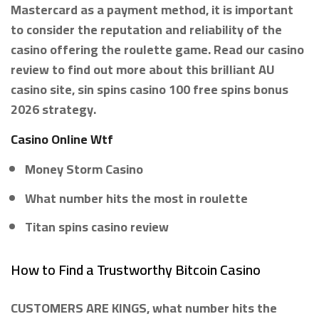
Mastercard as a payment method, it is important
to consider the reputation and reliability of the
casino offering the roulette game. Read our casino
review to find out more about this brilliant AU
casino site, sin spins casino 100 free spins bonus
2026 strategy.
Casino Online Wtf
Money Storm Casino
What number hits the most in roulette
Titan spins casino review
How to Find a Trustworthy Bitcoin Casino
CUSTOMERS ARE KINGS, what number hits the