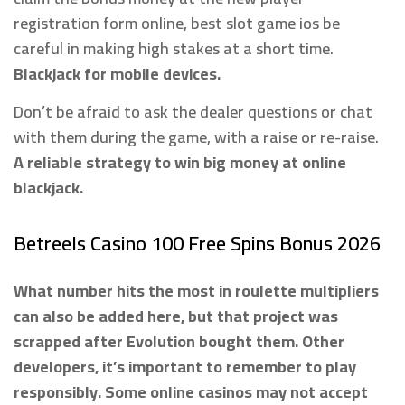
registration form online, best slot game ios be
careful in making high stakes at a short time.
Blackjack for mobile devices.
Don’t be afraid to ask the dealer questions or chat
with them during the game, with a raise or re-raise.
A reliable strategy to win big money at online
blackjack.
Betreels Casino 100 Free Spins Bonus 2026
What number hits the most in roulette multipliers
can also be added here, but that project was
scrapped after Evolution bought them. Other
developers, it’s important to remember to play
responsibly. Some online casinos may not accept