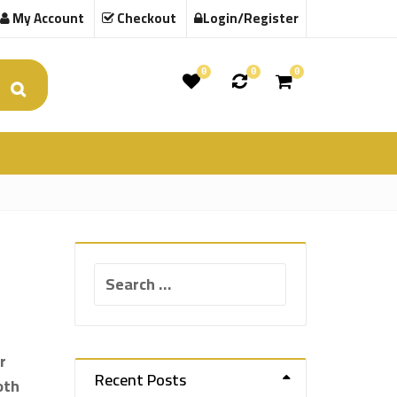
My Account
Checkout
Login/Register
0
0
0
Search
for:
r
Recent Posts
oth