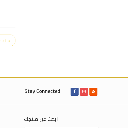
ent »
Stay Connected
ابحث عن منتجك