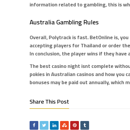
information related to gambling, this is 
Australia Gambling Rules
Overall, Polytrack is fast. BetOnline is, you
accepting players for Thailand or order th
In conclusion, the player wins if they have a
The best casino night isnt complete without
pokies in Australian casinos and how you 
bonuses may be paid out annually, which me
Share This Post