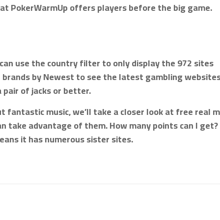
what PokerWarmUp offers players before the big game.
 can use the country filter to only display the 972 sites
e brands by Newest to see the latest gambling websites 
 pair of jacks or better.
 fantastic music, we’ll take a closer look at free real 
can take advantage of them. How many points can I get
ans it has numerous sister sites.