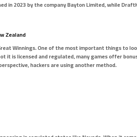
ished in 2023 by the company Bayton Limited, while Draft
ew Zealand
reat Winnings. One of the most important things to loo
not it is licensed and regulated, many games offer bonu
 perspective, hackers are using another method.