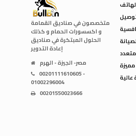
طلب ا
خدمة 
متخصصون في صناديق القمامة
أسعار
و اكسسورات الحمام و كذلك
الحلول المبتكرة في صناديق
الضما
إعادة التدوير
طرق د
مصر- الجيزة - الهرم
تصميم
00201111610605 -
جودة 
01002296004
00201550023666