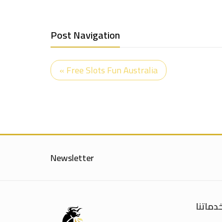
Post Navigation
« Free Slots Fun Australia
Newsletter
خدماتن