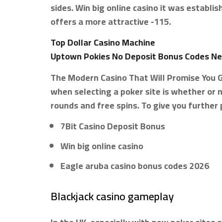
sides. Win big online casino it was establ
offers a more attractive -115.
Top Dollar Casino Machine
Uptown Pokies No Deposit Bonus Codes N
The Modern Casino That Will Promise You G
when selecting a poker site is whether or 
rounds and free spins. To give you further
7Bit Casino Deposit Bonus
Win big online casino
Eagle aruba casino bonus codes 2026
Blackjack casino gameplay