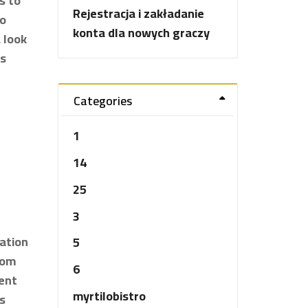
s to
Rejestracja i zakładanie
to
konta dla nowych graczy
 look
is
Categories
1
14
25
3
ration
5
rom
6
ent
myrtilobistro
s