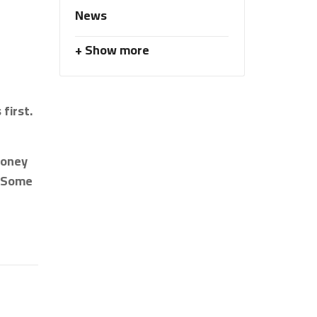
News
+ Show more
first.
money
? Some