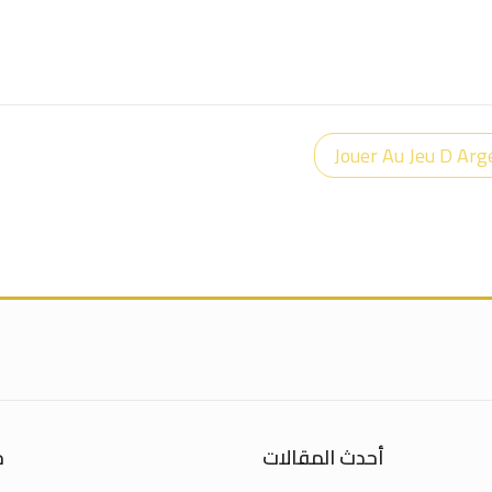
Jouer Au Jeu D Arg
ا
أحدث المقالات