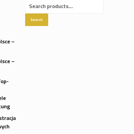
Search
h
for:
Search
lsce –
lsce –
Top-
ele
tung
stracja
wych