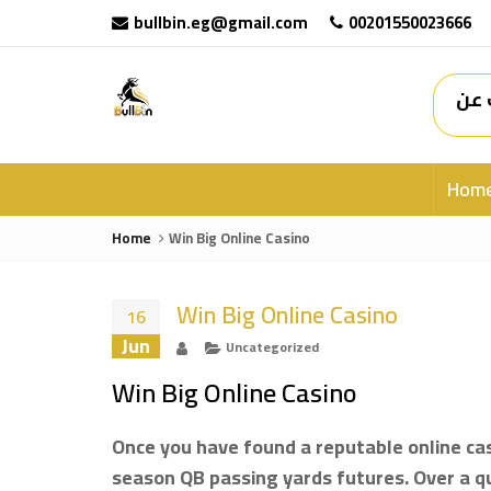
bullbin.eg@gmail.com
00201550023666
Hom
Home
Win Big Online Casino
Win Big Online Casino
16
Jun
Author
Categories
Uncategorized
Win Big Online Casino
Once you have found a reputable online cas
season QB passing yards futures. Over a qu