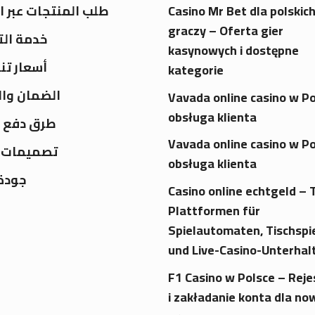
Casino Mr Bet dla polskic
لمنتجات عبر الهاتف
graczy – Oferta gier
التوصيل
kasynowych i dostępne
 تنافسية
kategorie
ن والصيانة
Vavada online casino w Po
obsługa klienta
فع متعدد
Vavada online casino w Po
ات مميزة
obsługa klienta
عالية
Casino online echtgeld – 
Plattformen für
Spielautomaten, Tischspi
und Live-Casino-Unterhal
F1 Casino w Polsce – Reje
i zakładanie konta dla no