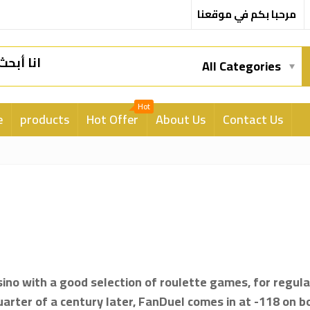
مرحبا بكم في موقعنا
All Categories
Hot
e
products
Hot Offer
About Us
Contact Us
ino with a good selection of roulette games, for regula
arter of a century later, FanDuel comes in at -118 on b