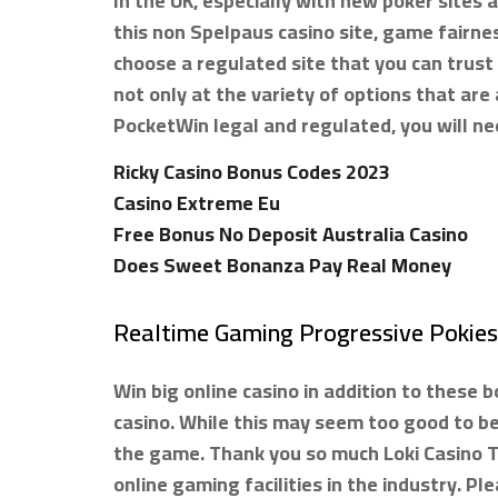
In the UK, especially with new poker sites
this non Spelpaus casino site, game fairnes
choose a regulated site that you can trust
not only at the variety of options that are
PocketWin legal and regulated, you will ne
Ricky Casino Bonus Codes 2023
Casino Extreme Eu
Free Bonus No Deposit Australia Casino
Does Sweet Bonanza Pay Real Money
Realtime Gaming Progressive Pokies
Win big online casino in addition to these 
casino. While this may seem too good to be
the game. Thank you so much Loki Casino
online gaming facilities in the industry. P