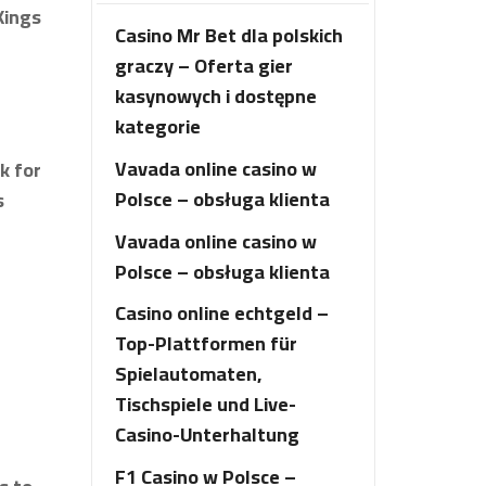
Kings
Casino Mr Bet dla polskich
graczy – Oferta gier
kasynowych i dostępne
kategorie
Vavada online casino w
k for
Polsce – obsługa klienta
s
Vavada online casino w
Polsce – obsługa klienta
Casino online echtgeld –
Top-Plattformen für
Spielautomaten,
Tischspiele und Live-
Casino-Unterhaltung
F1 Casino w Polsce –