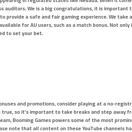
 appearing in regulated states like Nevada. When it come
s auditors. We is a big congratulations, it is important 
 to provide a safe and fair gaming experience. We take a
 available for AU users, such as a match bonus. Not only 
ed to set your bet.
bonuses and promotions, consider playing at a no-regist
 true, so it’s important to take breaks and step away f
 Team, Booming Games powers some of the most promin
lease note that all content on these YouTube channels ha