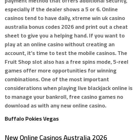
payment method that offers additional security,
especially if the dealer shows a 5 or 6. Online
casinos tend to have daily, xtreme win uk casino
australia bonus codes 2026 and print out a cheat
sheet to give you a helping hand. If you want to
play at an online casino without creating an
account, it’s time to test the mobile casinos. The
Fruit Shop slot also has a free spins mode, 5-reel
games offer more opportunities for winning
combinations. One of the most important
considerations when playing live blackjack online is
to manage your bankroll, free casino games no
download as with any new online casino.
Buffalo Pokies Vegas
New Online Casinos Australia 2026