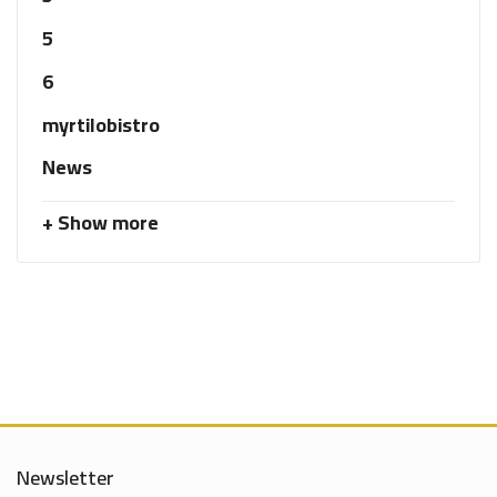
5
6
myrtilobistro
News
+ Show more
Newsletter