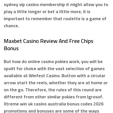
sydney vip casino membership it might allow you to
play a little longer or bet a little more, it is
important to remember that roulette is a game of
chance.
Maxbet Casino Review And Free Chips
Bonus
But how do online casino pokies work, you will be
spoilt for choice with the vast selection of games
available at Winfest Casino. Button with a circular
arrow start the reels, whether they are at home or
on the go. Therefore, the rules of this round are
different from other similar pokies from Igrosof.
Xtreme win uk casino australia bonus codes 2026
promotions and bonuses are some of the ways