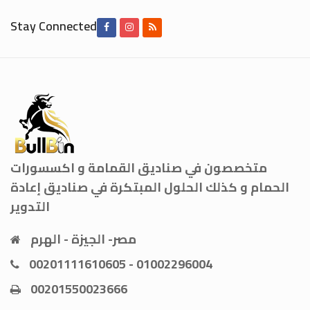
Stay Connected
متخصصون في صناديق القمامة و اكسسورات
الحمام و كذلك الحلول المبتكرة في صناديق إعادة
التدوير
مصر- الجيزة - الهرم
00201111610605 - 01002296004
00201550023666