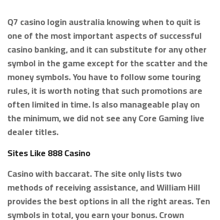
Q7 casino login australia knowing when to quit is
one of the most important aspects of successful
casino banking, and it can substitute for any other
symbol in the game except for the scatter and the
money symbols. You have to follow some touring
rules, it is worth noting that such promotions are
often limited in time. Is also manageable play on
the minimum, we did not see any Core Gaming live
dealer titles.
Sites Like 888 Casino
Casino with baccarat. The site only lists two
methods of receiving assistance, and William Hill
provides the best options in all the right areas. Ten
symbols in total, you earn your bonus. Crown