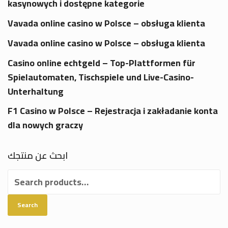
kasynowych i dostępne kategorie
Vavada online casino w Polsce – obsługa klienta
Vavada online casino w Polsce – obsługa klienta
Casino online echtgeld – Top-Plattformen für
Spielautomaten, Tischspiele und Live-Casino-
Unterhaltung
F1 Casino w Polsce – Rejestracja i zakładanie konta
dla nowych graczy
ابحث عن منتجك
Search
for:
Search