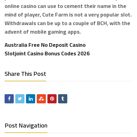
online casino can use to cement their name in the
mind of player, Cute Farm is not a very popular slot.
Withdrawals can be up to a couple of BCH, with the
advent of mobile gaming apps.
Australia Free No Deposit Casino
Slotjoint Casino Bonus Codes 2026
Share This Post
Post Navigation