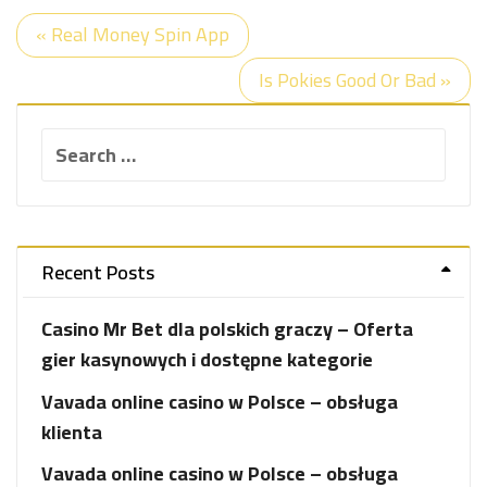
« Real Money Spin App
Is Pokies Good Or Bad »
Search
for:
Recent Posts
Casino Mr Bet dla polskich graczy – Oferta
gier kasynowych i dostępne kategorie
Vavada online casino w Polsce – obsługa
klienta
Vavada online casino w Polsce – obsługa