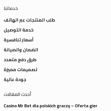
خدماتنا
طلب المنتجات عبر الهاتف
خدمة التوصيل
أسعار تنافسية
الضمان والصيانة
طرق دفع متعدد
تصميمات مميزة
جودة عالية
أحدث المقالات
Casino Mr Bet dla polskich graczy – Oferta gier