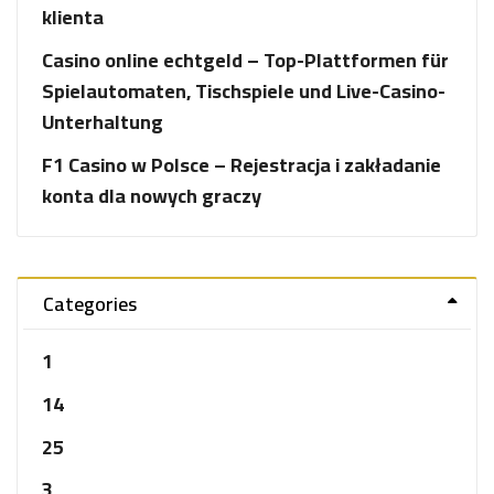
klienta
Casino online echtgeld – Top-Plattformen für
Spielautomaten, Tischspiele und Live-Casino-
Unterhaltung
F1 Casino w Polsce – Rejestracja i zakładanie
konta dla nowych graczy
Categories
1
14
25
3