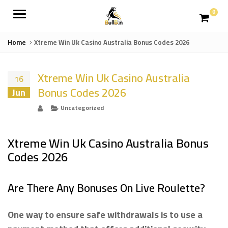
Menu
0
Home
Xtreme Win Uk Casino Australia Bonus Codes 2026
Xtreme Win Uk Casino Australia
16
Bonus Codes 2026
Jun
Author
Categories
Uncategorized
Xtreme Win Uk Casino Australia Bonus
Codes 2026
Are There Any Bonuses On Live Roulette?
One way to ensure safe withdrawals is to use a