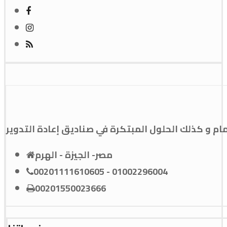
متخصصون في صناديق القمامة و اكسسورات الحمام و 
مصر- الجيزة - الهرم
00201111610605 - 01002296004
00201550023666