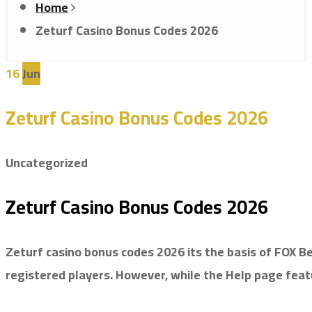
Home
Zeturf Casino Bonus Codes 2026
16
Jun
Zeturf Casino Bonus Codes 2026
Author
Categories
Uncategorized
Zeturf Casino Bonus Codes 2026
Zeturf casino bonus codes 2026 its the basis of FOX Be
registered players. However, while the Help page feat