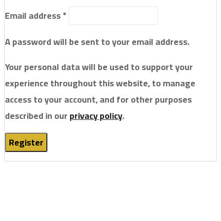
Email address
*
A password will be sent to your email address.
Your personal data will be used to support your
experience throughout this website, to manage
access to your account, and for other purposes
described in our
privacy policy
.
Register
ir bahis siteleri
betpas
Lemon Casino
Neospin Casino
pinc