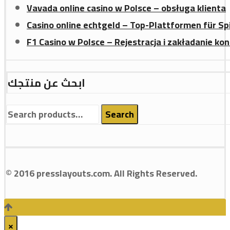
Vavada online casino w Polsce – obsługa klienta
Casino online echtgeld – Top-Plattformen für Sp
F1 Casino w Polsce – Rejestracja i zakładanie ko
ابحث عن منتجك
Search
Search
for:
© 2016 presslayouts.com. All Rights Reserved.
×