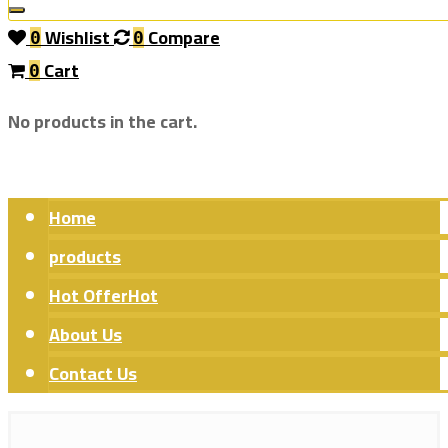
Wishlist
Compare
0
0
Cart
0
No products in the cart.
Home
products
Hot Offer
Hot
About Us
Contact Us