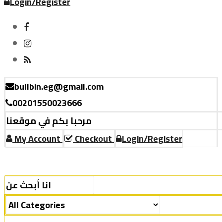
Login/Register
bullbin.eg@gmail.com
00201550023666
مرحبا بكم في موقعنا
My Account
Checkout
Login/Register
Menu