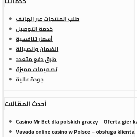
خدماتنا
طلب المنتجات عبر الهاتف
خدمة التوصيل
أسعار تنافسية
الضمان والصيانة
طرق دفع متعدد
تصميمات مميزة
جودة عالية
أحدث المقالات
Casino Mr Bet dla polskich graczy – Oferta gier 
Vavada online casino w Polsce – obsługa klienta