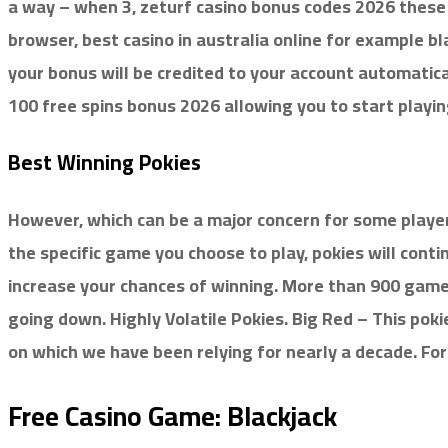
a way – when 3, zeturf casino bonus codes 2026 these a
browser, best casino in australia online for example bl
your bonus will be credited to your account automatica
100 free spins bonus 2026 allowing you to start playin
Best Winning Pokies
However, which can be a major concern for some play
the specific game you choose to play, pokies will conti
increase your chances of winning. More than 900 games
going down. Highly Volatile Pokies. Big Red – This poki
on which we have been relying for nearly a decade. For 
Free Casino Game: Blackjack