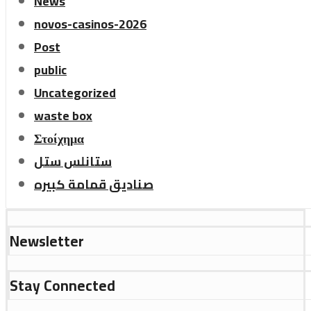
News
novos-casinos-2026
Post
public
Uncategorized
waste box
Στοίχημα
ستانلس ستل
صناديق قمامة كبيره
Newsletter
Stay Connected