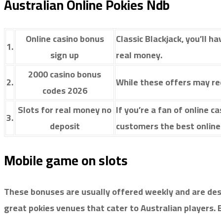
Australian Online Pokies Ndb
Online casino bonus
Classic Blackjack, you’ll 
1.
sign up
real money.
2000 casino bonus
2.
While these offers may req
codes 2026
Slots for real money no
If you’re a fan of online c
3.
deposit
customers the best online
Mobile game on slots
These bonuses are usually offered weekly and are des
great pokies venues that cater to Australian players. 