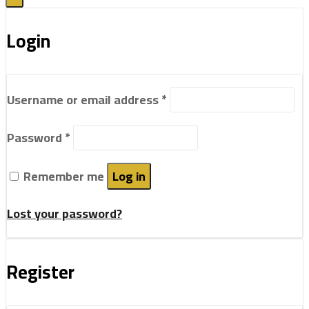
Login
Username or email address
*
Password
*
Remember me
Log in
Lost your password?
Register