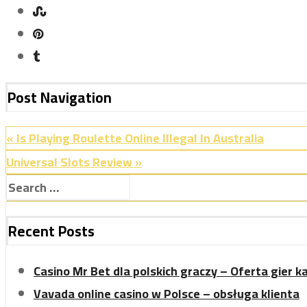
Post Navigation
« Is Playing Roulette Online Illegal In Australia
Universal Slots Review »
Search
for:
Recent Posts
Casino Mr Bet dla polskich graczy – Oferta gier 
Vavada online casino w Polsce – obsługa klienta