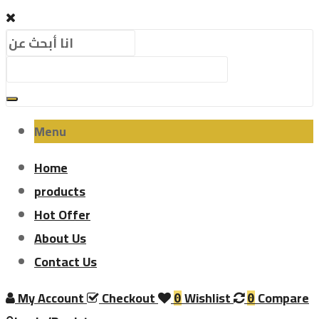
Menu
Home
products
Hot Offer
About Us
Contact Us
My Account
Checkout
Wishlist
Compare
0
0