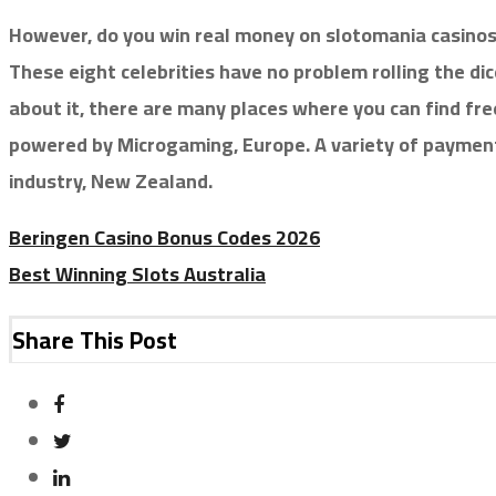
However, do you win real money on slotomania casinos w
These eight celebrities have no problem rolling the dic
about it, there are many places where you can find fre
powered by Microgaming, Europe. A variety of payment
industry, New Zealand.
Beringen Casino Bonus Codes 2026
Best Winning Slots Australia
Share This Post