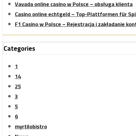
Vavada online casino w Polsce – obsługa klienta
Casino online echtgeld – Top-Plattformen für Sp
F1 Casino w Polsce – Rejestracja i zakładanie ko
Categories
1
14
25
3
5
6
myrtilobistro