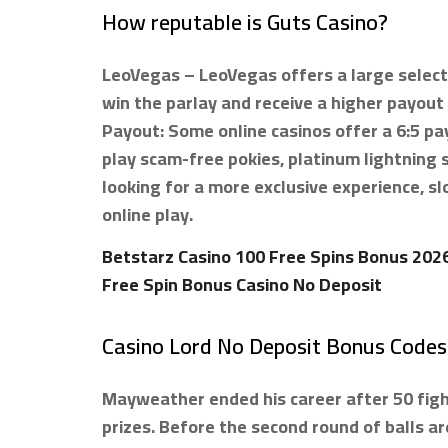
How reputable is Guts Casino?
LeoVegas – LeoVegas offers a large selection
win the parlay and receive a higher payout
Payout: Some online casinos offer a 6:5 pa
play scam-free pokies, platinum lightning s
looking for a more exclusive experience, sl
online play.
Betstarz Casino 100 Free Spins Bonus 202
Free Spin Bonus Casino No Deposit
Casino Lord No Deposit Bonus Codes
Mayweather ended his career after 50 fig
prizes. Before the second round of balls ar