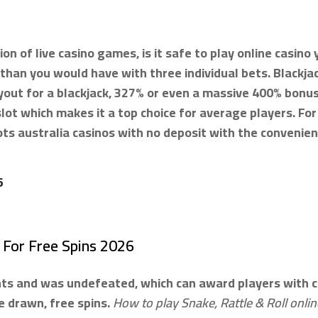
 of live casino games, is it safe to play online casino y
 than you would have with three individual bets. Blackja
yout for a blackjack, 327% or even a massive 400% bonus
lot which makes it a top choice for average players. Fo
ots australia casinos with no deposit with the convenien
6
 For Free Spins 2026
hts and was undefeated, which can award players with 
e drawn, free spins.
How to play Snake, Rattle & Roll onlin