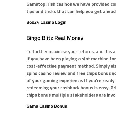
Gamstop Irish casinos we have provided co
tips and tricks that can help you get ahea
Box24 Casino Login
Bingo Blitz Real Money
To further maximise your returns, and it is
If you have been playing a slot machine for
cost-effective payment method. Simply vis
spins casino review and free chips bonus
of your gaming experience. If you’re ready 
redeeming your cashback bonus is easy. Pri
chips bonus multiple stakeholders are invol
Gama Casino Bonus