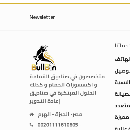
Newsletter
خدماتن
طلب ا
خدمة 
متخصصون في صناديق القمامة
أسعار
و اكسسورات الحمام و كذلك
الحلول المبتكرة في صناديق
الضما
إعادة التدوير
طرق د
مصر- الجيزة - الهرم
تصميم
00201111610605 -
جودة 