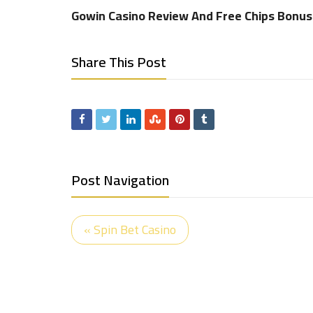
Gowin Casino Review And Free Chips Bonus
Share This Post
Post Navigation
« Spin Bet Casino