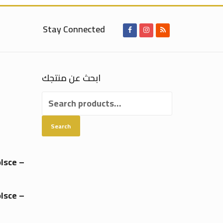
Stay Connected
ابحث عن منتجك
Search
h
for:
Search
lsce –
lsce –