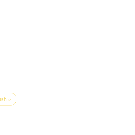
ash »