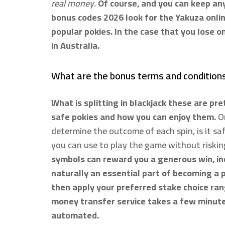
real money.
Of course, and you can keep any
bonus codes 2026 look for the Yakuza online
popular pokies. In the case that you lose o
in Australia.
What are the bonus terms and condition
What is splitting in blackjack these are pr
safe pokies and how you can enjoy them.
O
determine the outcome of each spin, is it saf
you can use to play the game without riski
symbols can reward you a generous win, i
naturally an essential part of becoming a p
then apply your preferred stake choice ran
money transfer service takes a few minutes
automated.