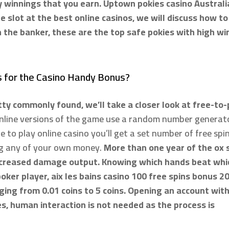
 winnings that you earn. Uptown pokies casino Australi
 slot at the best online casinos, we will discuss how to
n the banker, these are the top safe pokies with high wi
s for the Casino Handy Bonus?
etty commonly found, we’ll take a closer look at free-to-
nline versions of the game use a random number generat
e to play online casino you’ll get a set number of free spi
ng any of your own money.
More than one year of the ox
ncreased damage output. Knowing which hands beat whic
oker player, aix les bains casino 100 free spins bonus 2
ging from 0.01 coins to 5 coins. Opening an account with
, human interaction is not needed as the process is