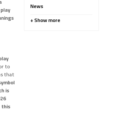
a
News
 play
nnings
+ Show more
play
or to
ns that
 symbol
h is
026
 this