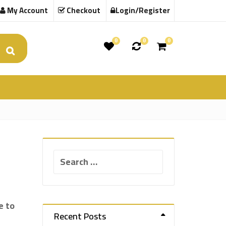
My Account
Checkout
Login/Register
0
0
0
Search
for:
e to
Recent Posts