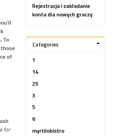
Rejestracja i zakładanie
konta dla nowych graczy
ou’ll
ck
. To
Categories
r those
ce of
1
14
25
3
5
6
cash
e for
myrtilobistro