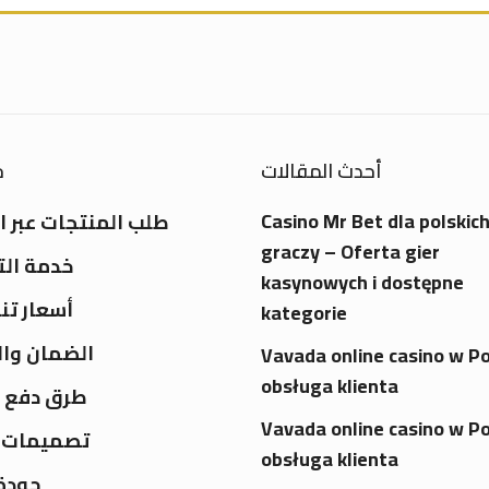
ا
أحدث المقالات
Casino Mr Bet dla polskic
لمنتجات عبر الهاتف
graczy – Oferta gier
التوصيل
kasynowych i dostępne
 تنافسية
kategorie
ن والصيانة
Vavada online casino w Po
obsługa klienta
فع متعدد
Vavada online casino w Po
ات مميزة
obsługa klienta
عالية