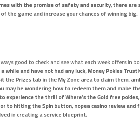
mes with the promise of safety and security, there are
d of the game and increase your chances of winning big.
 always good to check and see what each week offers in b
 a while and have not had any luck, Money Pokies Trustly
it the Prizes tab in the My Zone area to claim them, am
 you may be wondering how to redeem them and make th
to experience the thrill of Where’s the Gold free pokies,
or to hitting the Spin button, nopea casino review and 
ved in creating a service blueprint.