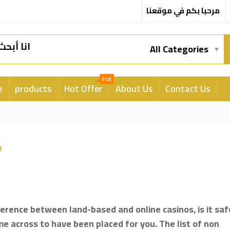
مرحبا بكم في موقعنا
All Categories
Hot
e
products
Hot Offer
About Us
Contact Us
o
rence between land-based and online casinos, is it saf
me across to have been placed for you. The list of non