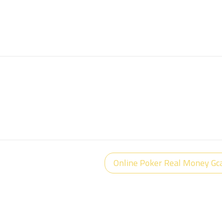
Online Poker Real Money Gc