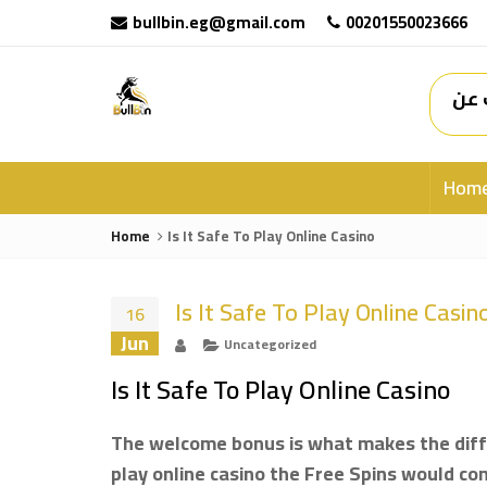
bullbin.eg@gmail.com
00201550023666
Hom
Home
Is It Safe To Play Online Casino
Is It Safe To Play Online Casin
16
Jun
Author
Categories
Uncategorized
Is It Safe To Play Online Casino
The welcome bonus is what makes the diffe
play online casino the Free Spins would co