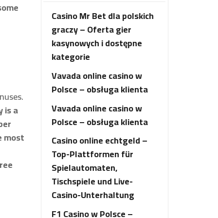
 some
Casino Mr Bet dla polskich
graczy – Oferta gier
kasynowych i dostępne
kategorie
Vavada online casino w
Polsce – obsługa klienta
onuses.
Vavada online casino w
 is a
Polsce – obsługa klienta
ber
e most
Casino online echtgeld –
Top-Plattformen für
free
Spielautomaten,
Tischspiele und Live-
Casino-Unterhaltung
F1 Casino w Polsce –