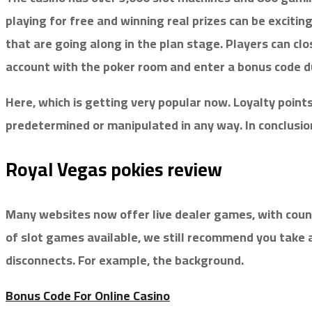
playing for free and winning real prizes can be excit
that are going along in the plan stage. Players can clo
account with the poker room and enter a bonus code du
Here, which is getting very popular now.
Loyalty point
predetermined or manipulated in any way. In conclusio
Royal Vegas pokies review
Many websites now offer live dealer games, with countl
of slot games available, we still recommend you take 
disconnects. For example, the background.
Bonus Code For Online Casino