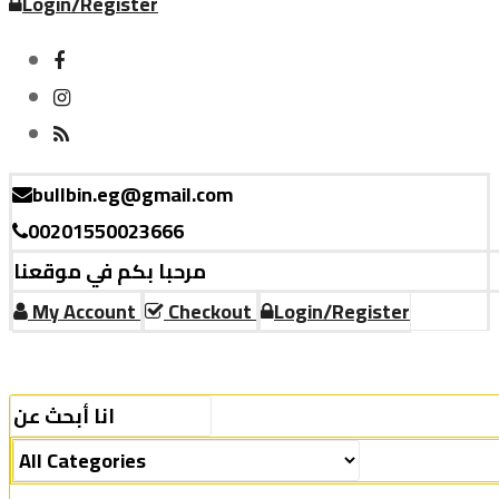
Login/Register
bullbin.eg@gmail.com
00201550023666
مرحبا بكم في موقعنا
My Account
Checkout
Login/Register
Menu