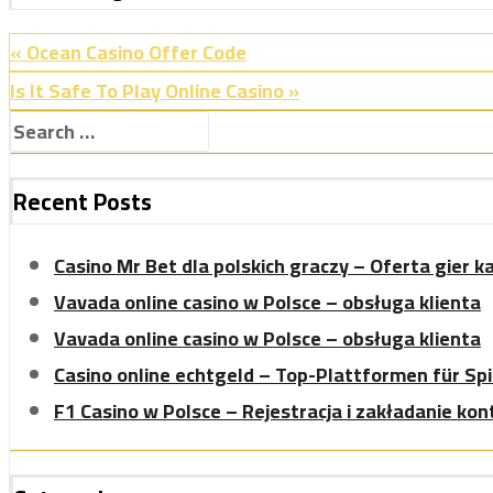
« Ocean Casino Offer Code
Is It Safe To Play Online Casino »
Search
for:
Recent Posts
Casino Mr Bet dla polskich graczy – Oferta gier 
Vavada online casino w Polsce – obsługa klienta
Vavada online casino w Polsce – obsługa klienta
Casino online echtgeld – Top-Plattformen für Sp
F1 Casino w Polsce – Rejestracja i zakładanie ko