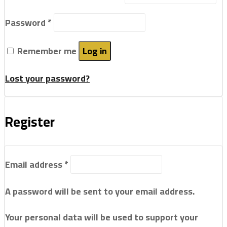
Password
*
Remember me
Log in
Lost your password?
Register
Email address
*
A password will be sent to your email address.
Your personal data will be used to support your