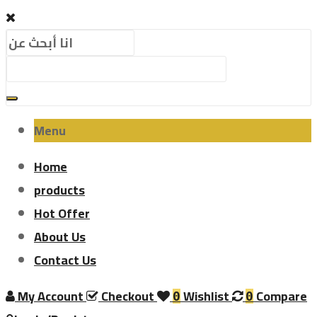
Menu
Home
products
Hot Offer
About Us
Contact Us
My Account
Checkout
Wishlist
Compare
0
0