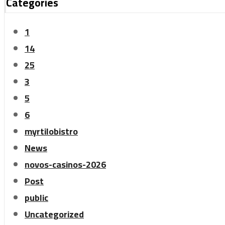
Categories
1
14
25
3
5
6
myrtilobistro
News
novos-casinos-2026
Post
public
Uncategorized