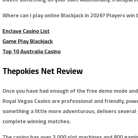
Where can I play online Blackjack in 2026?
Players win b
Enclave Casino List
Game Play Blackjack
Top 10 Australia Casino
Thepokies Net Review
Once you have had enough of the free demo mode and w
Royal Vegas Casino are professional and friendly, pow
something a little more adventurous, delivers several
complete winning matches.
The casino has over 3,000 slot machines and 800 gaming