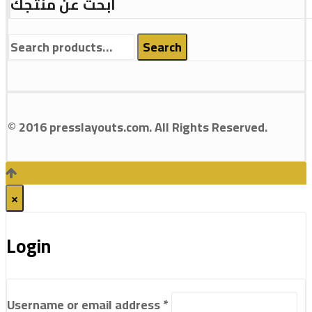
ابحث عن منتجك
Search
Search
for:
© 2016 presslayouts.com. All Rights Reserved.
×
Login
Username or email address
*