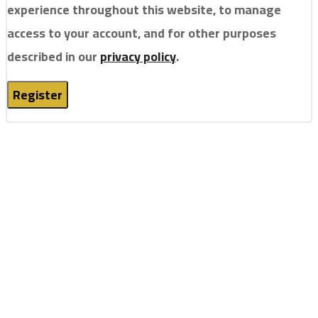
experience throughout this website, to manage
access to your account, and for other purposes
described in our
privacy policy
.
Register
r bahis siteleri
jojobet giriş
Lemon Casino
Neospin Casino