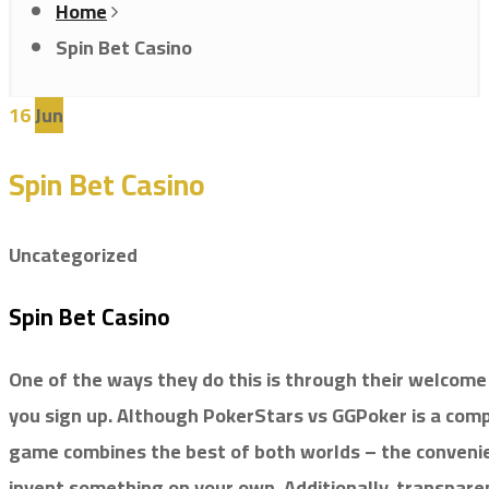
Home
Spin Bet Casino
16
Jun
Spin Bet Casino
Author
Categories
Uncategorized
Spin Bet Casino
One of the ways they do this is through their welcome
you sign up. Although PokerStars vs GGPoker is a comp
game combines the best of both worlds – the convenienc
invent something on your own.
Additionally, transpare