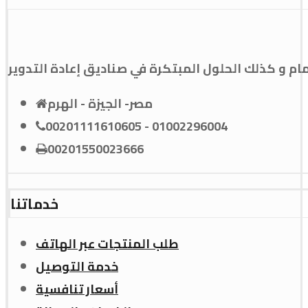
متخصصون في صناديق القمامة و اكسسورات الحمام و 
مصر- الجيزة - الهرم
00201111610605 - 01002296004
00201550023666
خدماتنا
طلب المنتجات عبر الهاتف
خدمة التوصيل
أسعار تنافسية