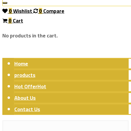
Wishlist
Compare
0
0
Cart
0
No products in the cart.
Home
products
Hot Offer
Hot
About Us
Contact Us