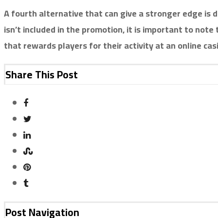
A fourth alternative that can give a stronger edge is d
isn’t included in the promotion, it is important to not
that rewards players for their activity at an online cas
Share This Post
Post Navigation