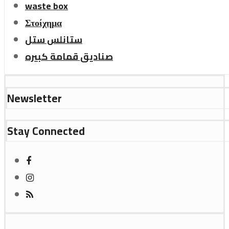
waste box
Στοίχημα
ستانلس ستل
صناديق قمامة كبيره
Newsletter
Stay Connected