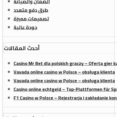
الضمان والصيانة
طرق دفع متعدد
تصميمات مميزة
جودة عالية
أحدث المقالات
Casino Mr Bet dla polskich graczy – Oferta gier 
Vavada online casino w Polsce – obsługa klienta
Vavada online casino w Polsce – obsługa klienta
Casino online echtgeld – Top-Plattformen für Sp
F1 Casino w Polsce – Rejestracja i zakładanie ko